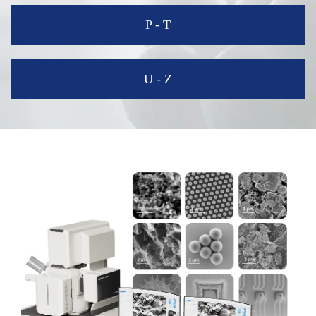
P - T
U - Z