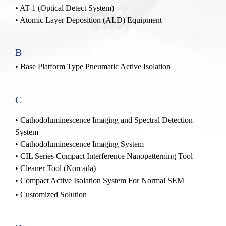
•
AT-1
(Optical Detect System)
• Atomic Layer Deposition (ALD) Equipment
B
• Base Platform Type Pneumatic Active Isolation
C
•
Cathodoluminescence Imaging and Spectral Detection
System
•
Cathodoluminescence Imaging System
•
CIL Series Compact Interference Nanopatterning Tool
•
Cleaner Tool (Norcada)
•
Compact Active Isolation System For Normal SEM
• Customized Solution