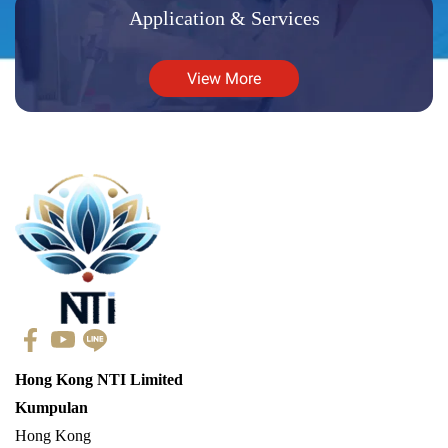
Application & Services
View More
Hong Kong NTI Limited
Kumpulan
Hong Kong