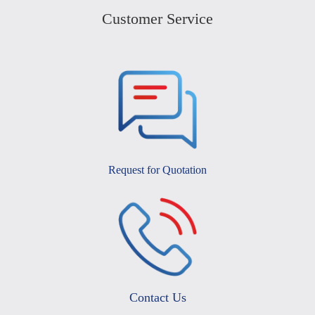
Customer Service
Request for Quotation
Contact Us