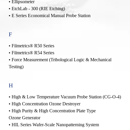
• Ellipsometer
• EtchLab - 300 (RIE Etching)
• E Series Economical Manual Probe Station
F
• Filmetrics® R50 Series
• Filmetrics® R54 Series
• Force Measurement (Tribological Logic & Mechanical
Testing)
H
•
High & Low Temperature Vacuum Probe Station (CG-O-4)
•
High Concentration Ozone Destroyer
•
High Purity & High Concentration Plate Type
Ozone Generator
•
HIL Series Wafer-Scale Nanopatterning System