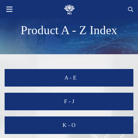
Product A - Z Index
A - E
-
F - J
K - O