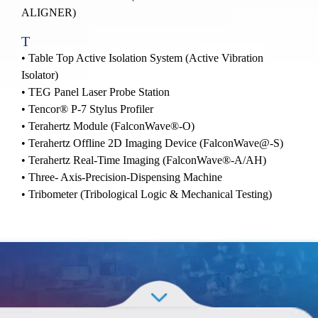
ALIGNER)
T
• Table Top Active Isolation System (Active Vibration
Isolator)
• TEG Panel Laser Probe Station
•
Tencor® P-7 Stylus Profiler
•
Terahertz Module (FalconWave®-O)
•
Terahertz Offline 2D Imaging Device (FalconWave@-S)
•
Terahertz Real-Time Imaging (FalconWave®-A/AH)
• Three- Axis-Precision-Dispensing Machine
• Tribometer (Tribological Logic & Mechanical Testing)