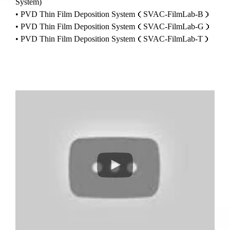
System)
• PVD Thin Film Deposition System（SVAC-FilmLab-B）
• PVD Thin Film Deposition System（SVAC-FilmLab-G）
• PVD Thin Film Deposition System（SVAC-FilmLab-T）