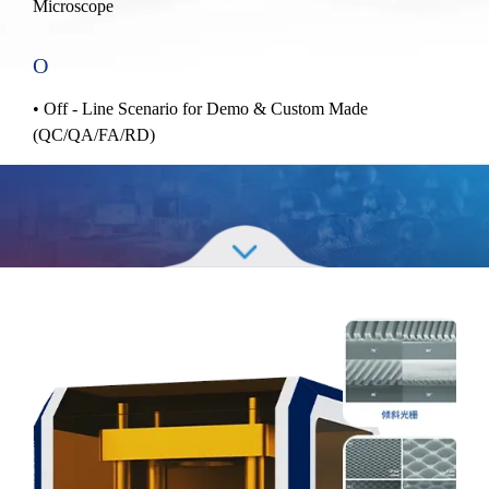
Microscope
O
• Off - Line Scenario for Demo & Custom Made
(QC/QA/FA/RD)