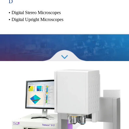
D
•
Digital Stereo Microscopes
•
Digital Upright Microscopes