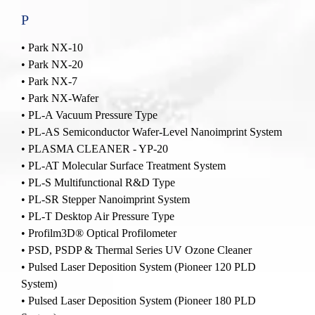
P
•
Park NX-10
•
Park NX-20
•
Park NX-7
•
Park NX-Wafer
•
PL-A Vacuum Pressure Type
•
PL-AS Semiconductor Wafer-Level Nanoimprint System
•
PLASMA CLEANER - YP-20
•
PL-AT Molecular Surface Treatment System
•
PL-S Multifunctional R&D Type
•
PL-SR Stepper Nanoimprint System
•
PL-T Desktop Air Pressure Type
•
Profilm3D® Optical Profilometer
•
PSD, PSDP & Thermal Series UV Ozone Cleaner
•
Pulsed Laser Deposition System (Pioneer 120 PLD
System)
•
Pulsed Laser Deposition System (Pioneer 180 PLD