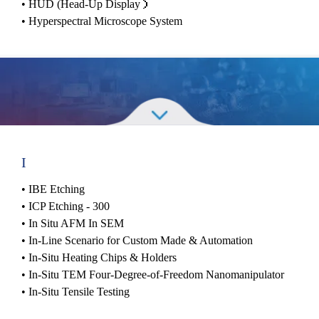
•
HUD (Head-Up Display）
•
Hyperspectral Microscope System
I
•
IBE Etching
•
ICP Etching - 300
•
In Situ AFM In SEM
•
In-Line Scenario for Custom Made & Automation
•
In-Situ Heating Chips & Holders
•
In-Situ TEM Four-Degree-of-Freedom Nanomanipulator
•
In-Situ Tensile Testing