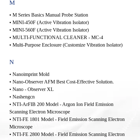
M
•
M Series Basics Manual Probe Station
•
MINI-450F (Active Vibration Isolator)
•
MINI-560F (Active Vibration Isolator)
•
MULTI-FUNCTIONAL CLEANER - MC-4
• Multi-Purpose Enclosure (Customize Vibration Isolator)
N
•
Nanoimprint Mold
•
Nano-Observer AFM Best Cost-Effective Solution.
•
Nano - Observer XL
• Nashengcn
• NTI-ArFIB 200 Model - Argon Ion Field Emission
Scanning Electron Microscope
• NTI-FE 1801 Model - Field Emission Scanning Electron
Microscope
• NTI-FE 2800 Model - Field Emission Scanning Electron