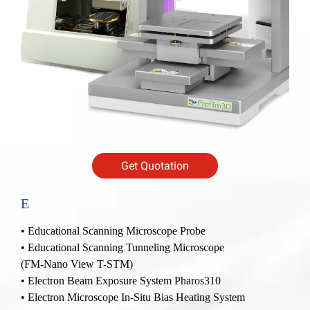
Get Quotation
E
•
Educational Scanning Microscope Probe
•
Educational Scanning Tunneling Microscope
(FM-Nano View T-STM)
•
Electron Beam Exposure System Pharos310
•
Electron Microscope In-Situ Bias Heating System