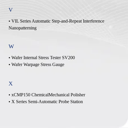
V
• VIL Series Automatic Step-and-Repeat Interference
Nanopatterning
W
•
Wafer Internal Stress Tester SV200
•
Wafer Warpage Stress Gauge
X
• xCMP150 ChemicalMechanical Polisher
• X Series Semi-Automatic Probe Station