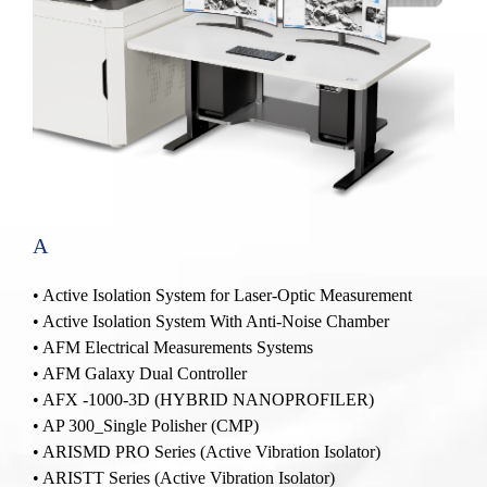
A
• Active Isolation System for Laser-Optic Measurement
• Active Isolation System With Anti-Noise Chamber
•
AFM Electrical Measurements Systems
•
AFM Galaxy Dual Controller
•
AFX -1000-3D (HYBRID NANOPROFILER)
•
AP 300_Single Polisher
(CMP)
•
ARISMD PRO Series (Active Vibration Isolator)
•
ARISTT Series (Active Vibration Isolator)