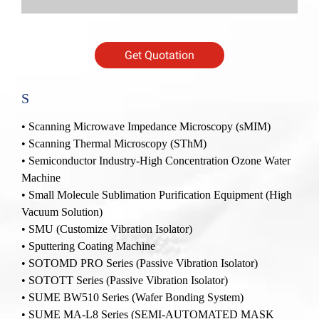
Get Quotation
S
•
Scanning Microwave Impedance Microscopy (sMIM)
•
Scanning Thermal Microscopy (SThM)
•
Semiconductor Industry-High Concentration Ozone Water
Machine
•
Small Molecule Sublimation Purification Equipment (High
Vacuum Solution)
•
SMU (Customize Vibration Isolator)
•
Sputtering Coating Machine
•
SOTOMD PRO Series (Passive Vibration Isolator)
•
SOTOTT Series (Passive Vibration Isolator)
• SUME BW510 Series (Wafer Bonding System)
• SUME MA-L8 Series (SEMI-AUTOMATED MASK