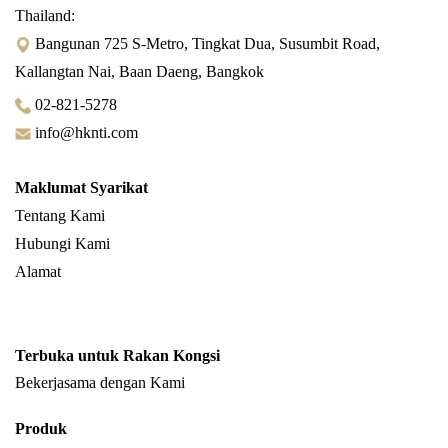
Thailand:
Bangunan 725 S-Metro, Tingkat Dua, Susumbit Road,
Kallangtan Nai, Baan Daeng, Bangkok
02-821-5278
info@hknti.com
Maklumat Syarikat
Tentang Kami
Hubungi Kami
Alamat
Terbuka untuk Rakan Kongsi
Bekerjasama dengan Kami
Produk