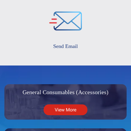
Send Email
General Consumables (Accessories)
View More