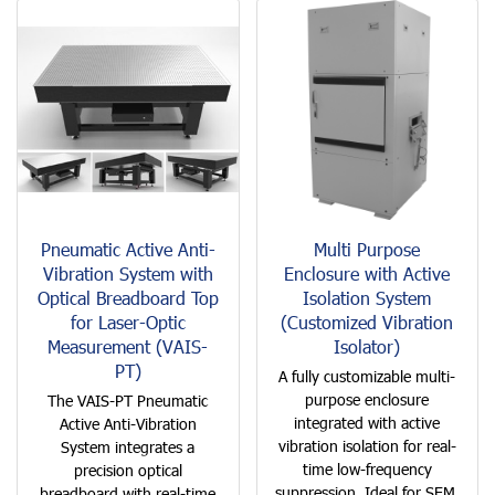
Pneumatic Active Anti-
Multi Purpose
Vibration System with
Enclosure with Active
Optical Breadboard Top
Isolation System
for Laser-Optic
(Customized Vibration
Measurement (VAIS-
Isolator)
PT)
A fully customizable multi-
purpose enclosure
The VAIS-PT Pneumatic
integrated with active
Active Anti-Vibration
vibration isolation for real-
System integrates a
time low-frequency
precision optical
suppression. Ideal for SEM,
breadboard with real-time