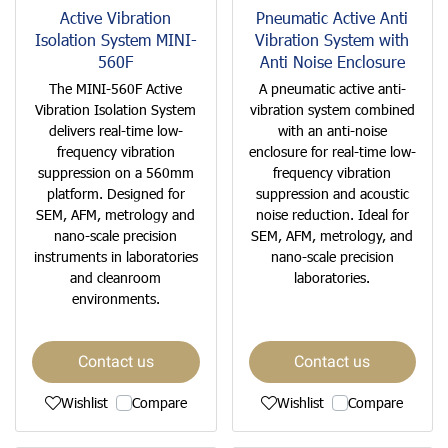
Active Vibration
Pneumatic Active Anti
Isolation System MINI-
Vibration System with
560F
Anti Noise Enclosure
The MINI-560F Active
A pneumatic active anti-
Vibration Isolation System
vibration system combined
delivers real-time low-
with an anti-noise
frequency vibration
enclosure for real-time low-
suppression on a 560mm
frequency vibration
platform. Designed for
suppression and acoustic
SEM, AFM, metrology and
noise reduction. Ideal for
nano-scale precision
SEM, AFM, metrology, and
instruments in laboratories
nano-scale precision
and cleanroom
laboratories.
environments.
Contact us
Contact us
Wishlist
Compare
Wishlist
Compare