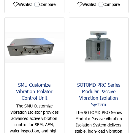
Wishlist
Compare
Wishlist
Compare
SMU Customize
SOTOMD PRO Series
Vibration Isolator
Modular Passive
Control Unit
Vibration Isolation
System
The SMU Customize
Vibration Isolator provides
The SOTOMD PRO Series
advanced active vibration
Modular Passive Vibration
control for SEM, AFM,
Isolation System delivers
wafer inspection, and high-
stable, high-load vibration