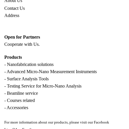
About Us
Contact Us
Address
Open for Partners
Cooperate with
Us.
Products
- Nanofabrication solutions
- Advanced Micro-Nano Measurement Instruments
- Surface Analysis Tools
- Testing Service for Micro-Nano Analysis
- Beamline service
- Courses related
- Accessories
For more information about our products, please visit our Facebook