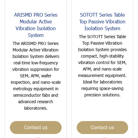
ARISMD PRO Series
SOTOTT Series Table
Modular Active
Top Passive Vibration
Vibration Isolation
Isolation System
System
The SOTOTT Series Table
Top Passive Vibration
The ARISMD PRO Series
Isolation System provides
Modular Active Vibration
compact, high-stability
Isolation System delivers
vibration control for SEM,
real-time low-frequency
AFM, and nano-scale
vibration suppression for
measurement equipment.
SEM, AFM, wafer
Ideal for laboratories
inspection, and nano-scale
requiring space-saving
metrology equipment in
precision solutions.
semiconductor fabs and
advanced research
laboratories.
Contact us
Contact us