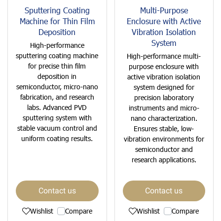
Sputtering Coating
Multi-Purpose
Machine for Thin Film
Enclosure with Active
Deposition
Vibration Isolation
System
High-performance
sputtering coating machine
High-performance multi-
for precise thin film
purpose enclosure with
deposition in
active vibration isolation
semiconductor, micro-nano
system designed for
fabrication, and research
precision laboratory
labs. Advanced PVD
instruments and micro-
sputtering system with
nano characterization.
stable vacuum control and
Ensures stable, low-
uniform coating results.
vibration environments for
semiconductor and
research applications.
Contact us
Contact us
Wishlist
Compare
Wishlist
Compare