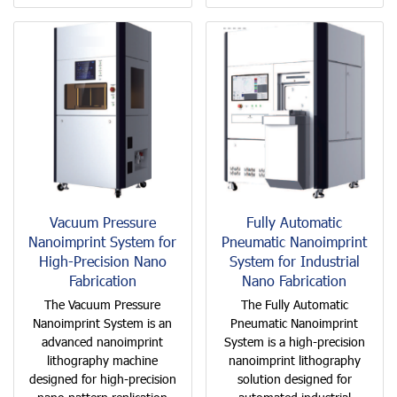
Vacuum Pressure
Fully Automatic
Nanoimprint System for
Pneumatic Nanoimprint
High-Precision Nano
System for Industrial
Fabrication
Nano Fabrication
The Vacuum Pressure
The Fully Automatic
Nanoimprint System is an
Pneumatic Nanoimprint
advanced nanoimprint
System is a high-precision
lithography machine
nanoimprint lithography
designed for high-precision
solution designed for