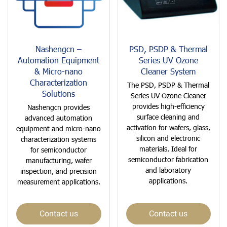
Nashengcn –
PSD, PSDP & Thermal
Automation Equipment
Series UV Ozone
& Micro-nano
Cleaner System
Characterization
The PSD, PSDP & Thermal
Solutions
Series UV Ozone Cleaner
provides high-efficiency
Nashengcn provides
surface cleaning and
advanced automation
activation for wafers, glass,
equipment and micro-nano
silicon and electronic
characterization systems
materials. Ideal for
for semiconductor
semiconductor fabrication
manufacturing, wafer
and laboratory
inspection, and precision
applications.
measurement applications.
Contact us
Contact us