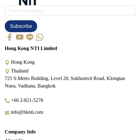
Subscribe
Hong Kong NTI Limited
Hong Kong
Thailand
725 S-Metro Building, Level 20, Sukhumvit Road, Klongtan
Nuea, Vadhana, Bangkok
+66 2-821-5278
info@hknti.com
Company Info