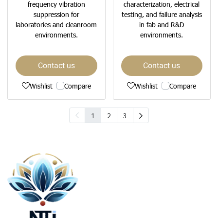
frequency vibration
characterization, electrical
suppression for
testing, and failure analysis
laboratories and cleanroom
in fab and R&D
environments.
environments.
Contact us
Contact us
Wishlist
Compare
Wishlist
Compare
1
2
3