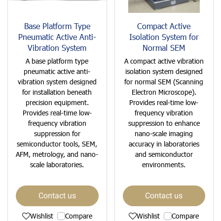
Base Platform Type
Compact Active
Pneumatic Active Anti-
Isolation System for
Vibration System
Normal SEM
A base platform type
A compact active vibration
pneumatic active anti-
isolation system designed
vibration system designed
for normal SEM (Scanning
for installation beneath
Electron Microscope).
precision equipment.
Provides real-time low-
Provides real-time low-
frequency vibration
frequency vibration
suppression to enhance
suppression for
nano-scale imaging
semiconductor tools, SEM,
accuracy in laboratories
AFM, metrology, and nano-
and semiconductor
scale laboratories.
environments.
Contact us
Contact us
Wishlist
Compare
Wishlist
Compare