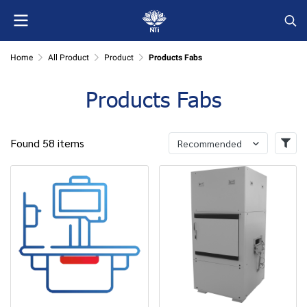
Home
All Product
Product
Products Fabs
Products Fabs
Found 58 items
Recommended