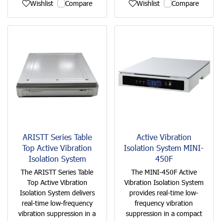
Wishlist
Compare
Wishlist
Compare
ARISTT Series Table
Active Vibration
Top Active Vibration
Isolation System MINI-
Isolation System
450F
The ARISTT Series Table
The MINI-450F Active
Top Active Vibration
Vibration Isolation System
Isolation System delivers
provides real-time low-
real-time low-frequency
frequency vibration
vibration suppression in a
suppression in a compact