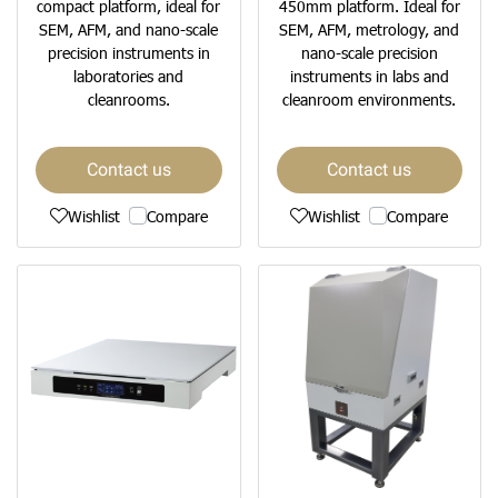
compact platform, ideal for
450mm platform. Ideal for
SEM, AFM, and nano-scale
SEM, AFM, metrology, and
precision instruments in
nano-scale precision
laboratories and
instruments in labs and
cleanrooms.
cleanroom environments.
Contact us
Contact us
Wishlist
Compare
Wishlist
Compare