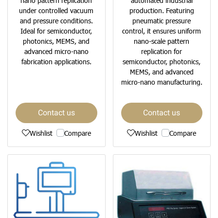
nano pattern replication
automated industrial
under controlled vacuum
production. Featuring
and pressure conditions.
pneumatic pressure
Ideal for semiconductor,
control, it ensures uniform
photonics, MEMS, and
nano-scale pattern
advanced micro-nano
replication for
fabrication applications.
semiconductor, photonics,
MEMS, and advanced
micro-nano manufacturing.
Contact us
Contact us
Wishlist
Compare
Wishlist
Compare