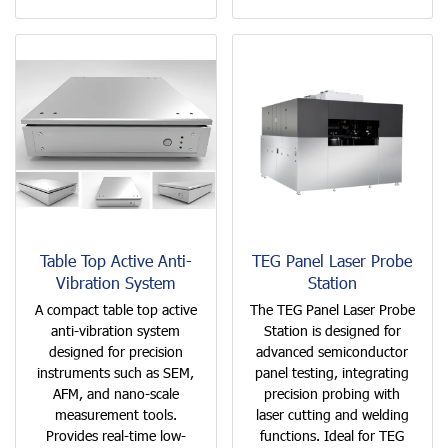
Table Top Active Anti-
TEG Panel Laser Probe
Vibration System
Station
A compact table top active
The TEG Panel Laser Probe
anti-vibration system
Station is designed for
designed for precision
advanced semiconductor
instruments such as SEM,
panel testing, integrating
AFM, and nano-scale
precision probing with
measurement tools.
laser cutting and welding
Provides real-time low-
functions. Ideal for TEG