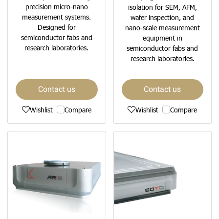
precision micro-nano
isolation for SEM, AFM,
measurement systems.
wafer inspection, and
Designed for
nano-scale measurement
semiconductor fabs and
equipment in
research laboratories.
semiconductor fabs and
research laboratories.
Contact us
Contact us
Wishlist
Compare
Wishlist
Compare