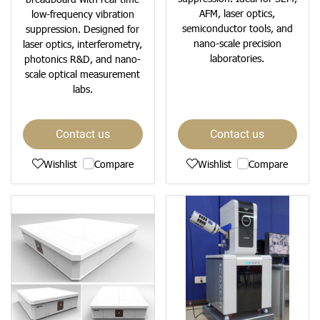
AFM, laser optics,
low-frequency vibration
semiconductor tools, and
suppression. Designed for
nano-scale precision
laser optics, interferometry,
laboratories.
photonics R&D, and nano-
scale optical measurement
labs.
Contact us
Contact us
Wishlist
Compare
Wishlist
Compare