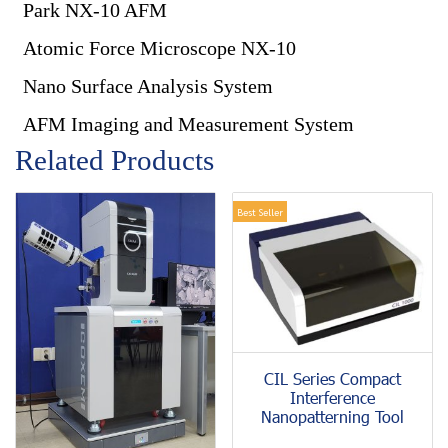
Park NX-10 AFM
Atomic Force Microscope NX-10
Nano Surface Analysis System
AFM Imaging and Measurement System
Related Products
Best Seller
CIL Series Compact
Interference
Nanopatterning Tool