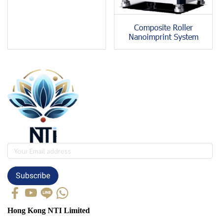
Composite Roller
Nanoimprint System
Subscribe
Hong Kong NTI Limited