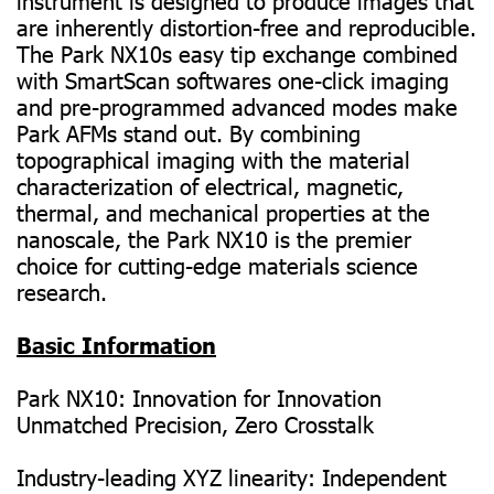
instrument is designed to produce images that
are inherently distortion-free and reproducible.
The Park NX10s easy tip exchange combined
with SmartScan softwares one-click imaging
and pre-programmed advanced modes make
Park AFMs stand out. By combining
topographical imaging with the material
characterization of electrical, magnetic,
thermal, and mechanical properties at the
nanoscale, the Park NX10 is the premier
choice for cutting-edge materials science
research.
Basic Information
Park NX10: Innovation for Innovation
Unmatched Precision, Zero Crosstalk
Industry-leading XYZ linearity: Independent