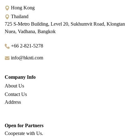
Hong Kong
Thailand
725 S-Metro Building, Level 20, Sukhumvit Road, Klongtan
Nuea, Vadhana, Bangkok
+66 2-821-5278
info@hknti.com
Company Info
About Us
Contact Us
Address
Open for Partners
Cooperate with
Us.