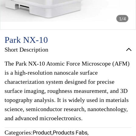
1/4
Park NX-10
Short Description
The Park NX-10 Atomic Force Microscope (AFM)
is a high-resolution nanoscale surface
characterization system designed for precise
surface imaging, roughness measurement, and 3D
topography analysis. It is widely used in materials
science, semiconductor research, nanotechnology,
and advanced microelectronics.
Categories:
Product
,
Products Fabs
,