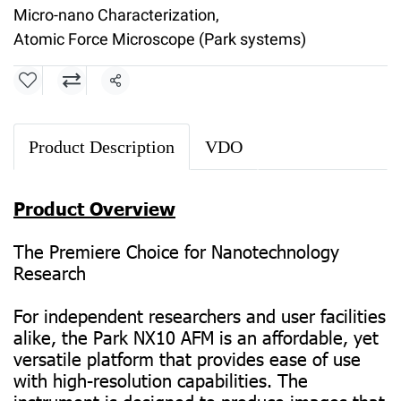
Micro-nano Characterization
,
Atomic Force Microscope (Park systems)
Share
Product Description
VDO
Product Overview
The Premiere Choice for Nanotechnology
Research
For independent researchers and user facilities
alike, the Park NX10 AFM is an affordable, yet
versatile platform that provides ease of use
with high-resolution capabilities. The