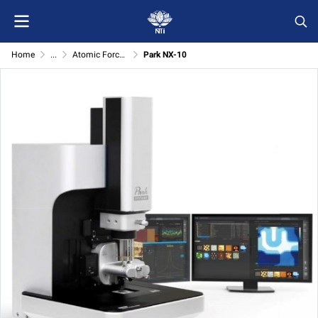
Home
...
Atomic Force Microscope (Park systems)
Park NX-10