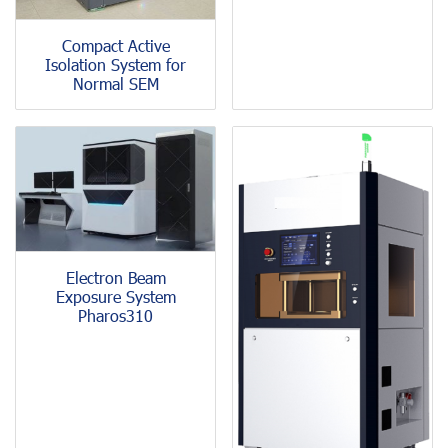
Compact Active
Isolation System for
Normal SEM
Electron Beam
Exposure System
Pharos310