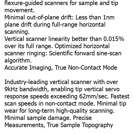
flexure-guided scanners for sample and tip
movement.
Minimal out-of-plane drift: Less than 1nm
plane drift during full-range horizontal
scanning.
Vertical scanner linearity better than 0.015%
over its full range. Optimized horizontal
scanner ringing: Scientific forward sine-scan
algorithm.
Accurate Imaging, True Non-Contact Mode
Industry-leading vertical scanner with over
9kHz bandwidth, enabling tip vertical servo
response speeds exceeding 62mm/sec. Fastest
scan speeds in non-contact mode. Minimal tip
wear for long-term high-quality scanning.
Minimal sample damage. Precise
Measurements, True Sample Topography