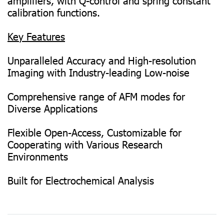
amplifiers, with Q-control and spring constant
calibration functions.
Key Features
Unparalleled Accuracy and High-resolution
Imaging with Industry-leading Low-noise
Comprehensive range of AFM modes for
Diverse Applications
Flexible Open-Access, Customizable for
Cooperating with Various Research
Environments
Built for Electrochemical Analysis