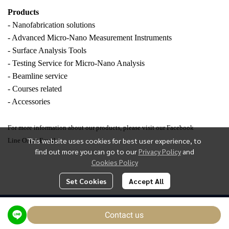
Products
- Nanofabrication solutions
- Advanced Micro-Nano Measurement Instruments
- Surface Analysis Tools
- Testing Service for Micro-Nano Analysis
- Beamline service
- Courses related
- Accessories
For more information about our products, please visit our Facebook
This website uses cookies for best user experience, to
Line OA or Email.
find out more you can go to our
Privacy Policy
and
Cookies Policy
Set Cookies
Accept All
Today Visitor
1,455
Contact us
Powered By
MakeWebEasy