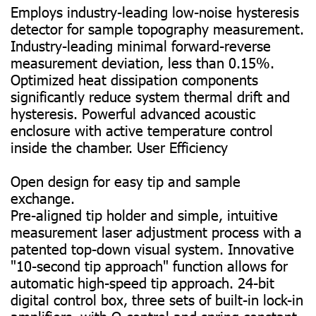
Employs industry-leading low-noise hysteresis
detector for sample topography measurement.
Industry-leading minimal forward-reverse
measurement deviation, less than 0.15%.
Optimized heat dissipation components
significantly reduce system thermal drift and
hysteresis. Powerful advanced acoustic
enclosure with active temperature control
inside the chamber. User Efficiency
Open design for easy tip and sample
exchange.
Pre-aligned tip holder and simple, intuitive
measurement laser adjustment process with a
patented top-down visual system. Innovative
"10-second tip approach" function allows for
automatic high-speed tip approach. 24-bit
digital control box, three sets of built-in lock-in