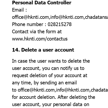
Personal Data Controller
Email :
office@hknti.com,info@hknti.com,chadata
Phone number : 028215278
Contact via the form at
www.hknti.com/contactus
14. Delete a user account
In case the user wants to delete the
user account, you can notify us to
request deletion of your account at
any time, by sending an email
to office@hknti.com,info@hknti.com,chada
for account deletion. After deleting the
user account, your personal data on