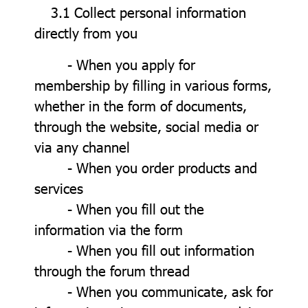
3.1 Collect personal information
directly from you
- When you apply for
membership by filling in various forms,
whether in the form of documents,
through the website, social media or
via any channel
- When you order products and
services
- When you fill out the
information via the form
- When you fill out information
through the forum thread
- When you communicate, ask for