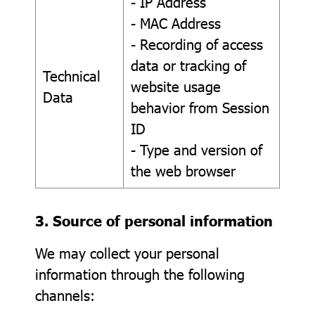
- IP Address
- MAC Address
- Recording of access
data or tracking of
Technical
website usage
Data
behavior from Session
ID
- Type and version of
the web browser
3. Source of personal information
We may collect your personal
information through the following
channels: