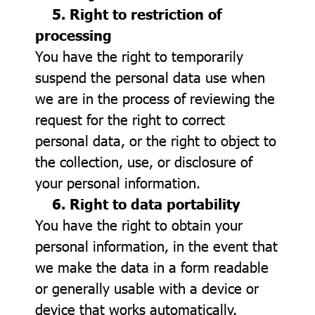
5. Right to restriction of
processing
You have the right to temporarily
suspend the personal data use when
we are in the process of reviewing the
request for the right to correct
personal data, or the right to object to
the collection, use, or disclosure of
your personal information.
6. Right to data portability
You have the right to obtain your
personal information, in the event that
we make the data in a form readable
or generally usable with a device or
device that works automatically,