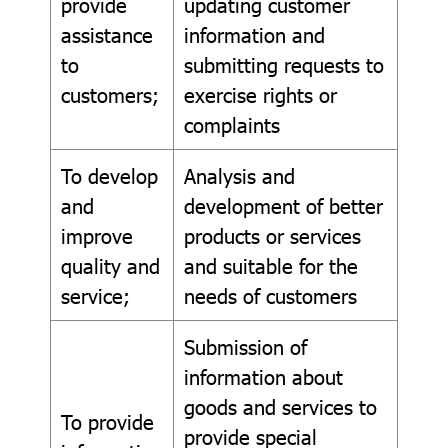
provide
updating customer
assistance
information and
to
submitting requests to
customers;
exercise rights or
complaints
To develop
Analysis and
and
development of better
improve
products or services
quality and
and suitable for the
service;
needs of customers
Submission of
information about
goods and services to
To provide
provide special