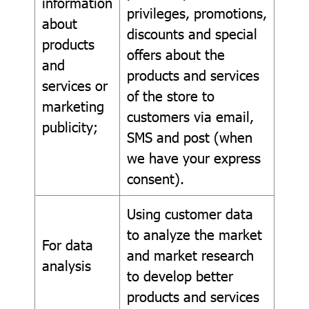
information
privileges, promotions,
about
discounts and special
products
offers about the
and
products and services
services or
of the store to
marketing
customers via email,
publicity;
SMS and post (when
we have your express
consent).
Using customer data
to analyze the market
For data
and market research
analysis
to develop better
products and services