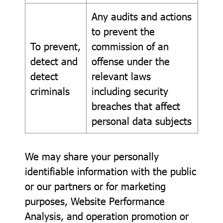
Any audits and actions
to prevent the
To prevent,
commission of an
detect and
offense under the
detect
relevant laws
criminals
including security
breaches that affect
personal data subjects
We may share your personally
identifiable information with the public
or our partners or for marketing
purposes, Website Performance
Analysis, and operation promotion or