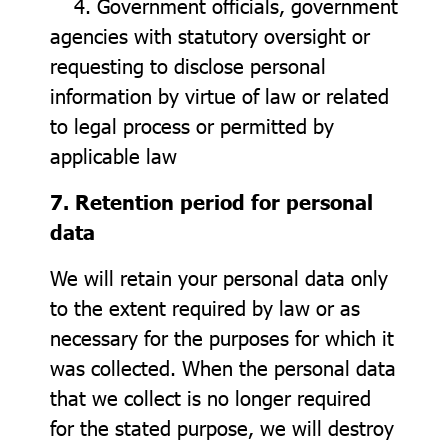
4. Government officials, government
agencies with statutory oversight or
requesting to disclose personal
information by virtue of law or related
to legal process or permitted by
applicable law
7. Retention period for personal
data
We will retain your personal data only
to the extent required by law or as
necessary for the purposes for which it
was collected. When the personal data
that we collect is no longer required
for the stated purpose, we will destroy