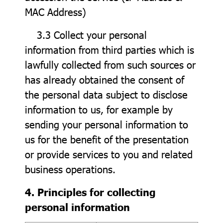
MAC Address)
3.3 Collect your personal
information from third parties which is
lawfully collected from such sources or
has already obtained the consent of
the personal data subject to disclose
information to us, for example by
sending your personal information to
us for the benefit of the presentation
or provide services to you and related
business operations.
4. Principles for collecting
personal information