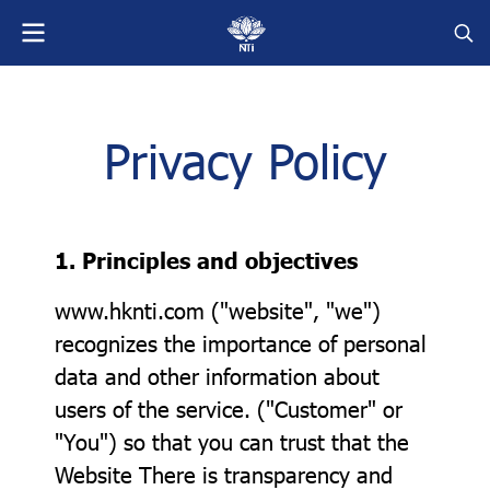
Privacy Policy
1. Principles and objectives
www.hknti.com ("website", "we")
recognizes the importance of personal
data and other information about
users of the service. ("Customer" or
"You") so that you can trust that the
Website There is transparency and