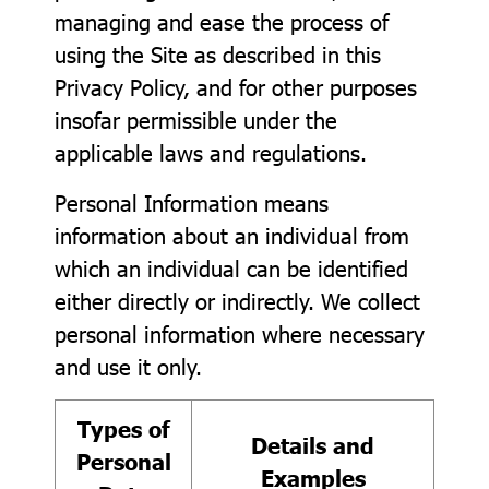
managing and ease the process of
using the Site as described in this
Privacy Policy, and for other purposes
insofar permissible under the
applicable laws and regulations.
Personal Information means
information about an individual from
which an individual can be identified
either directly or indirectly. We collect
personal information where necessary
and use it only.
Types of
Details and
Personal
Examples