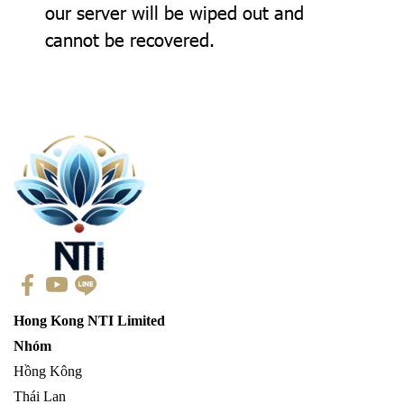
our server will be wiped out and
cannot be recovered.
Hong Kong NTI Limited
Nhóm
Hồng Kông
Thái Lan