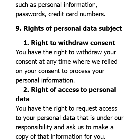
such as personal information,
passwords, credit card numbers.
9. Rights of personal data subject
1. Right to withdraw consent
You have the right to withdraw your
consent at any time where we relied
on your consent to process your
personal information.
2. Right of access to personal
data
You have the right to request access
to your personal data that is under our
responsibility and ask us to make a
copy of that information for you.