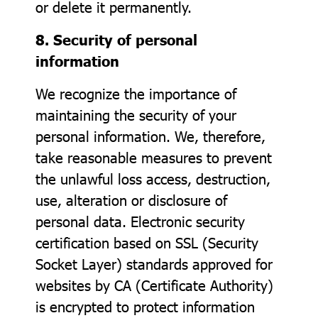
or delete it permanently.
8. Security of personal
information
We recognize the importance of
maintaining the security of your
personal information. We, therefore,
take reasonable measures to prevent
the unlawful loss access, destruction,
use, alteration or disclosure of
personal data. Electronic security
certification based on SSL (Security
Socket Layer) standards approved for
websites by CA (Certificate Authority)
is encrypted to protect information