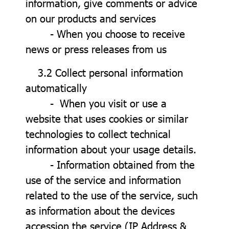
information, give comments or advice
on our products and services
- When you choose to receive
news or press releases from us
3.2 Collect personal information
automatically
- When you visit or use a
website that uses cookies or similar
technologies to collect technical
information about your usage details.
- Information obtained from the
use of the service and information
related to the use of the service, such
as information about the devices
accession the service (IP Address &