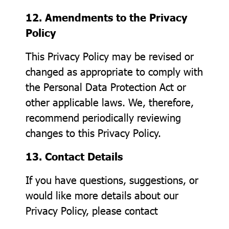
12. Amendments to the Privacy
Policy
This Privacy Policy may be revised or
changed as appropriate to comply with
the Personal Data Protection Act or
other applicable laws. We, therefore,
recommend periodically reviewing
changes to this Privacy Policy.
13. Contact Details
If you have questions, suggestions, or
would like more details about our
Privacy Policy, please contact