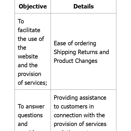
Objective
Details
To
facilitate
the use of
Ease of ordering
the
Shipping Returns and
website
Product Changes
and the
provision
of services;
Providing assistance
To answer
to customers in
questions
connection with the
and
provision of services