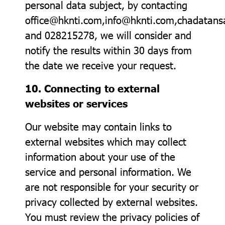
personal data subject, by contacting
office@hknti.com,info@hknti.com,chadata
and 028215278, we will consider and
notify the results within 30 days from
the date we receive your request.
10. Connecting to external
websites or services
Our website may contain links to
external websites which may collect
information about your use of the
service and personal information. We
are not responsible for your security or
privacy collected by external websites.
You must review the privacy policies of