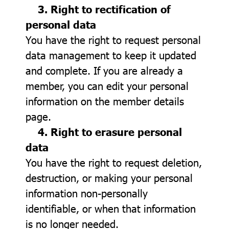
3. Right to rectification of
personal data
You have the right to request personal
data management to keep it updated
and complete. If you are already a
member, you can edit your personal
information on the member details
page.
4. Right to erasure personal
data
You have the right to request deletion,
destruction, or making your personal
information non-personally
identifiable, or when that information
is no longer needed.