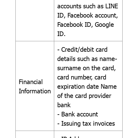
accounts such as LINE
ID, Facebook account,
Facebook ID, Google
ID.
- Credit/debit card
details such as name-
surname on the card,
card number, card
Financial
expiration date Name
Information
of the card provider
bank
- Bank account
- Issuing tax invoices