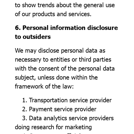
to show trends about the general use
of our products and services.
6. Personal information disclosure
to outsiders
We may disclose personal data as
necessary to entities or third parties
with the consent of the personal data
subject, unless done within the
framework of the law:
1. Transportation service provider
2. Payment service provider
3. Data analytics service providers
doing research for marketing