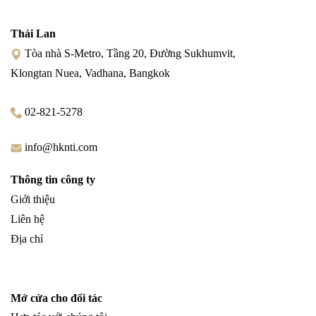
Thái Lan
Tòa nhà S-Metro, Tầng 20, Đường Sukhumvit,
Klongtan Nuea, Vadhana, Bangkok
02-821-5278
info@hknti.com
Thông tin công ty
Giới thiệu
Liên hệ
Địa chỉ
Mở cửa cho đối tác