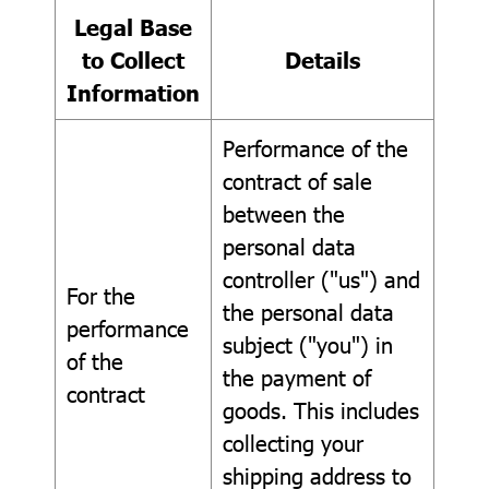
Legal Base
to Collect
Details
Information
Performance of the
contract of sale
between the
personal data
controller ("us") and
For the
the personal data
performance
subject ("you") in
of the
the payment of
contract
goods. This includes
collecting your
shipping address to