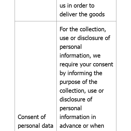
us in order to
deliver the goods
For the collection,
use or disclosure of
personal
information, we
require your consent
by informing the
purpose of the
collection, use or
disclosure of
personal
Consent of
information in
personal data
advance or when