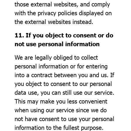
those external websites, and comply
with the privacy policies displayed on
the external websites instead.
11. If you object to consent or do
not use personal information
We are legally obliged to collect
personal information or for entering
into a contract between you and us. If
you object to consent to our personal
data use, you can still use our service.
This may make you less convenient
when using our service since we do
not have consent to use your personal
information to the fullest purpose.