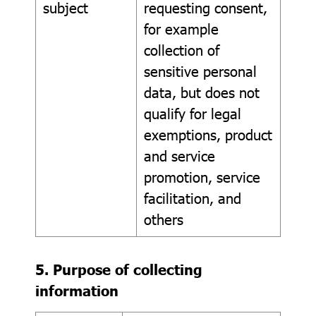
subject
requesting consent,
for example
collection of
sensitive personal
data, but does not
qualify for legal
exemptions, product
and service
promotion, service
facilitation, and
others
5. Purpose of collecting
information