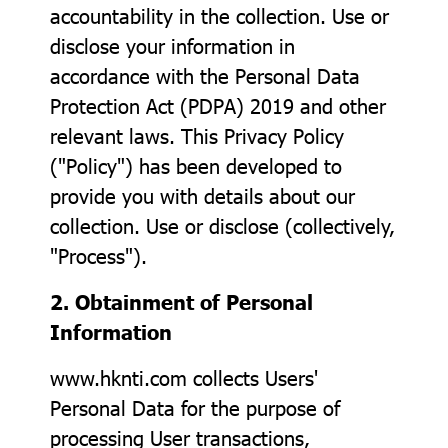
accountability in the collection. Use or
disclose your information in
accordance with the Personal Data
Protection Act (PDPA) 2019 and other
relevant laws. This Privacy Policy
("Policy") has been developed to
provide you with details about our
collection. Use or disclose (collectively,
"Process").
2. Obtainment of Personal
Information
www.hknti.com collects Users'
Personal Data for the purpose of
processing User transactions,