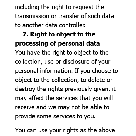
including the right to request the
transmission or transfer of such data
to another data controller.
7. Right to object to the
processing of personal data
You have the right to object to the
collection, use or disclosure of your
personal information. If you choose to
object to the collection, to delete or
destroy the rights previously given, it
may affect the services that you will
receive and we may not be able to
provide some services to you.
You can use your rights as the above