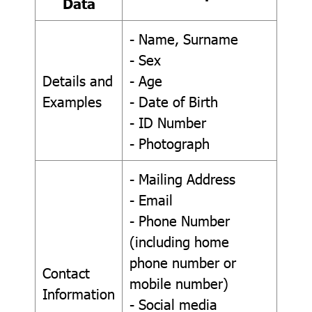
Data
- Name, Surname
- Sex
Details and
- Age
Examples
- Date of Birth
- ID Number
- Photograph
- Mailing Address
- Email
- Phone Number
(including home
phone number or
Contact
mobile number)
Information
- Social media