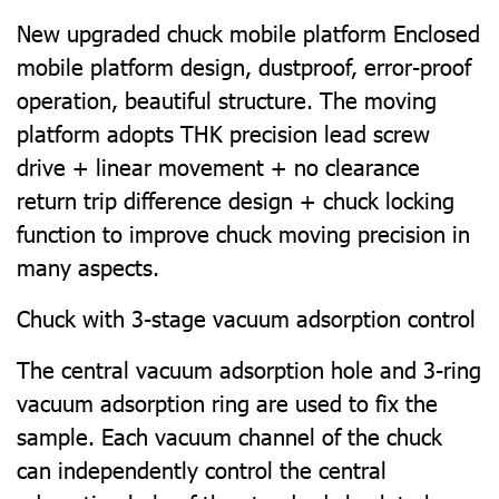
New upgraded chuck mobile platform Enclosed
mobile platform design, dustproof, error-proof
operation, beautiful structure. The moving
platform adopts THK precision lead screw
drive + linear movement + no clearance
return trip difference design + chuck locking
function to improve chuck moving precision in
many aspects.
Chuck with 3-stage vacuum adsorption control
The central vacuum adsorption hole and 3-ring
vacuum adsorption ring are used to fix the
sample. Each vacuum channel of the chuck
can independently control the central