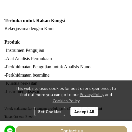
Terbuka untuk Rakan Kongsi
Bekerjasama dengan Kami
Produk
-Instrumen Pengujian
-Alat Analisis Permukaan
-Perkhidmatan Pengujian untuk Analisis Nano
-Perkhidmatan beamline
-Kursus berkaitan
This website uses cookies for best user experience, to
-Instrumen aksesori
find out more you can go to our
Privacy Policy
and
Cookies Policy
Untuk maklumat lanjut tentang produk kami, sila layari Facebook kami
Set Cookies
Accept All
Talian OA atau E-mel.
Contact us