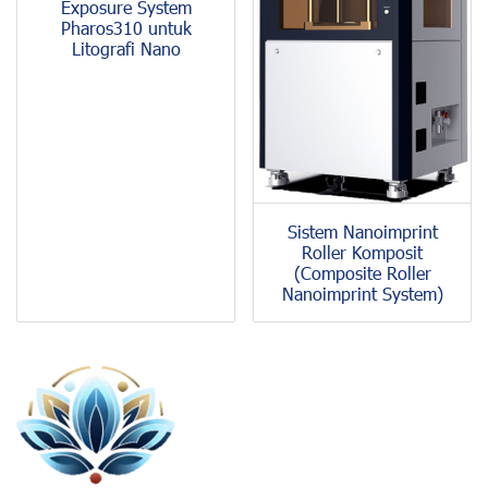
Exposure System
Pharos310 untuk
Litografi Nano
Sistem Nanoimprint
Roller Komposit
(Composite Roller
Nanoimprint System)