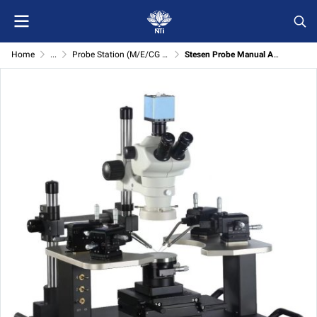
Home
...
Probe Station (M/E/CG series)
Stesen Probe Manual Asas Siri M