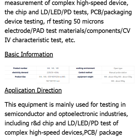
measurement of complex high-speed device,
the chip and LD/LED/PD tests, PCB/packaging
device testing, rf testing 50 microns
electrode/PAD test materials/components/CV
IV characteristic test, etc.
Basic Information
Application Direction
This equipment is mainly used for testing in
semiconductor and optoelectronic industries,
including r&d chip and LD/LED/PD test of
complex high-speed devices,PCB/ package