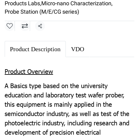
Products Labs
,
Micro-nano Characterization
,
Probe Station (M/E/CG series)
Share
Product Description
VDO
Product Overview
A Basics type based on the university
education and laboratory test wafer prober,
this equipment is mainly applied in the
semiconductor industry, as well as test of the
photoelectric industry, including research and
development of precision electrical