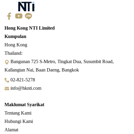
Hong Kong NTI Limited
Kumpulan
Hong Kong
Thailand:
Bangunan 725 S-Metro, Tingkat Dua, Susumbit Road,
Kallangtan Nai, Baan Daeng, Bangkok
02-821-5278
info@hknti.com
Maklumat Syarikat
Tentang Kami
Hubungi Kami
Alamat