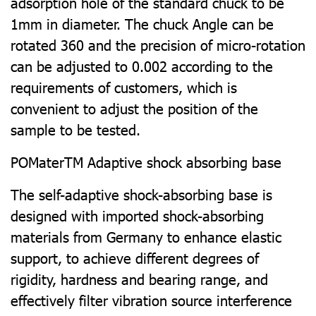
adsorption hole of the standard chuck to be
1mm in diameter. The chuck Angle can be
rotated 360 and the precision of micro-rotation
can be adjusted to 0.002 according to the
requirements of customers, which is
convenient to adjust the position of the
sample to be tested.
POMaterTM Adaptive shock absorbing base
The self-adaptive shock-absorbing base is
designed with imported shock-absorbing
materials from Germany to enhance elastic
support, to achieve different degrees of
rigidity, hardness and bearing range, and
effectively filter vibration source interference