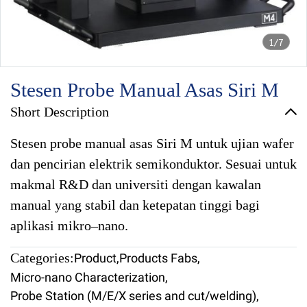
1/7
Stesen Probe Manual Asas Siri M
Short Description
Stesen probe manual asas Siri M untuk ujian wafer
dan pencirian elektrik semikonduktor. Sesuai untuk
makmal R&D dan universiti dengan kawalan
manual yang stabil dan ketepatan tinggi bagi
aplikasi mikro–nano.
Categories:
Product
,
Products Fabs
,
Micro-nano Characterization
,
Probe Station (M/E/X series and cut/welding)
,