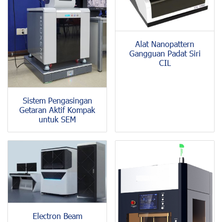
Alat Nanopattern
Gangguan Padat Siri
CIL
Sistem Pengasingan
Getaran Aktif Kompak
untuk SEM
Electron Beam