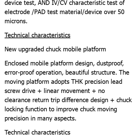
device test, AND IV/CV characteristic test of
electrode /PAD test material/device over 50
microns.
Technical characteristics
New upgraded chuck mobile platform
Enclosed mobile platform design, dustproof,
error-proof operation, beautiful structure. The
moving platform adopts THK precision lead
screw drive + linear movement + no
clearance return trip difference design + chuck
locking function to improve chuck moving
precision in many aspects.
Technical characteristics