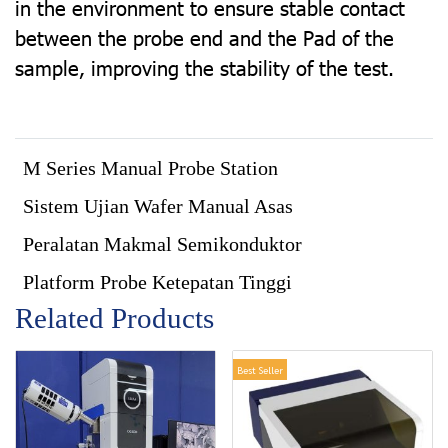
in the environment to ensure stable contact
between the probe end and the Pad of the
sample, improving the stability of the test.
M Series Manual Probe Station
Sistem Ujian Wafer Manual Asas
Peralatan Makmal Semikonduktor
Platform Probe Ketepatan Tinggi
Related Products
Best Seller