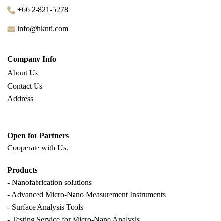
+66 2-821-5278
info@hknti.com
Company Info
About Us
Contact Us
Address
Open for Partners
Cooperate with
Us.
Products
- Nanofabrication solutions
- Advanced Micro-Nano Measurement Instruments
- Surface Analysis Tools
- Testing Service for Micro-Nano Analysis