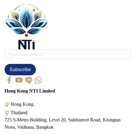
Subscribe
Hong Kong NTI Limited
Hong Kong
Thailand
725 S-Metro Building, Level 20, Sukhumvit Road, Klongtan
Nuea, Vadhana, Bangkok