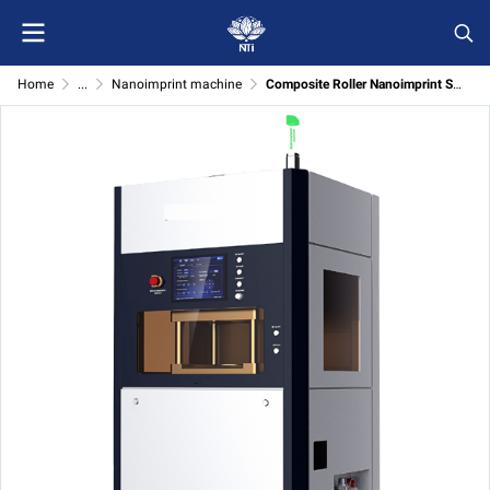
Home
...
Nanoimprint machine
Composite Roller Nanoimprint System