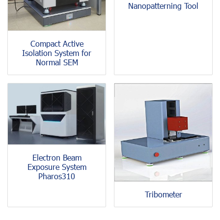
Nanopatterning Tool
Compact Active
Isolation System for
Normal SEM
Electron Beam
Exposure System
Pharos310
Tribometer