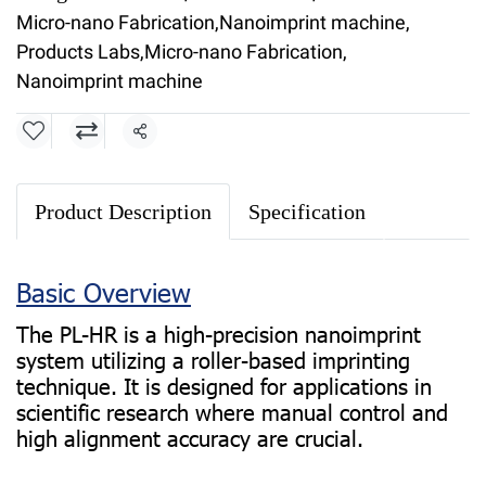
Micro-nano Fabrication
,
Nanoimprint machine
,
Products Labs
,
Micro-nano Fabrication
,
Nanoimprint machine
Share
Product Description
Specification
Basic Overview
The PL-HR is a high-precision nanoimprint
system utilizing a roller-based imprinting
technique. It is designed for applications in
scientific research where manual control and
high alignment accuracy are crucial.