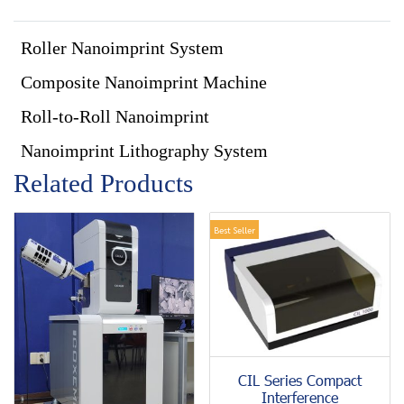
Roller Nanoimprint System
Composite Nanoimprint Machine
Roll-to-Roll Nanoimprint
Nanoimprint Lithography System
Related Products
Best Seller
CIL Series Compact
Interference