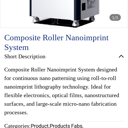
1/3
Composite Roller Nanoimprint
System
Short Description
Composite Roller Nanoimprint System designed
for continuous nano patterning using roll-to-roll
nanoimprint lithography technology. Ideal for
flexible electronics, optical films, nanostructured
surfaces, and large-scale micro-nano fabrication
processes.
Categories:
Product
,
Products Fabs
,