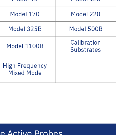
Model 170
Model 220
Model 325B
Model 500B
Calibration
Model 1100B
Substrates
High Frequency
Mixed Mode
e Active Probes