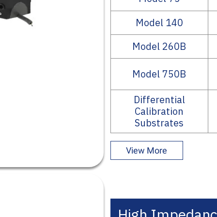
Model 140
Model 260B
Model 750B
Differential
Calibration
Substrates
View More
High Impedanc