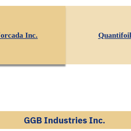
orcada Inc.
Quantifoi
GGB Industries Inc.