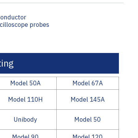
conductor
scilloscope probes
ing
Model 50A
Model 67A
Model 110H
Model 145A
Unibody
Model 50
Model 90
Model 120