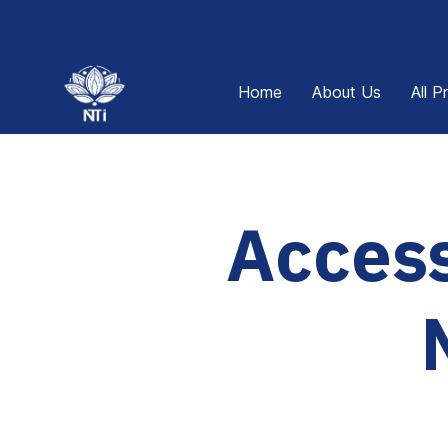
Home
About Us
All P
Access