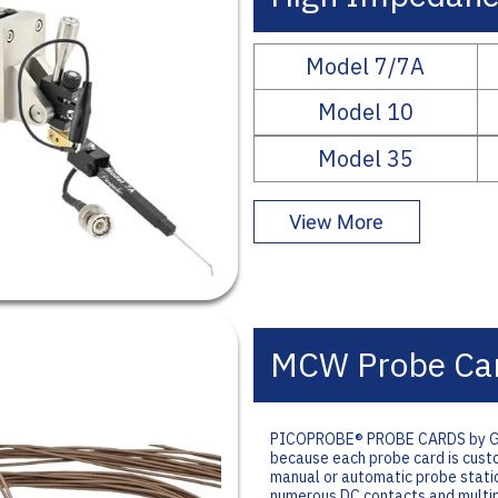
Model 7/7A
Model 10
Model 35
View More
MCW Probe Ca
PICOPROBE® PROBE CARDS by GGB I
because each probe card is custom
manual or automatic probe statio
numerous DC contacts and multip