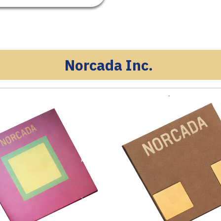
Norcada Inc.