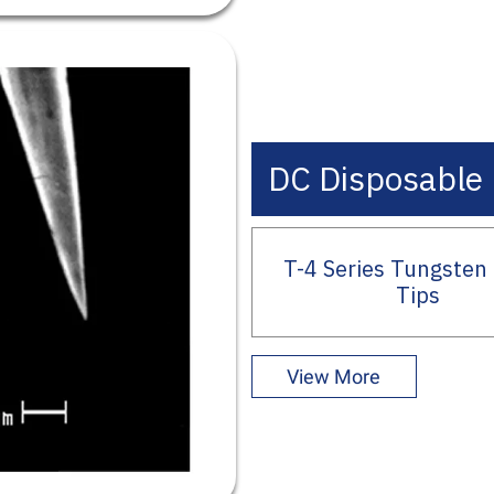
DC Disposable 
T-4 Series Tungsten
Tips
View More