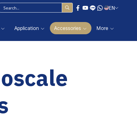
EN
Application
Accessories
More
noscale
s