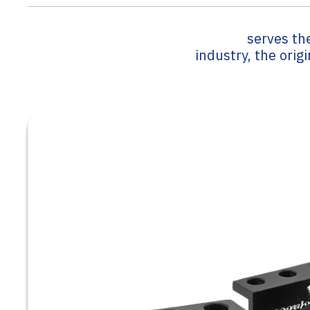
serves th
industry, the orig