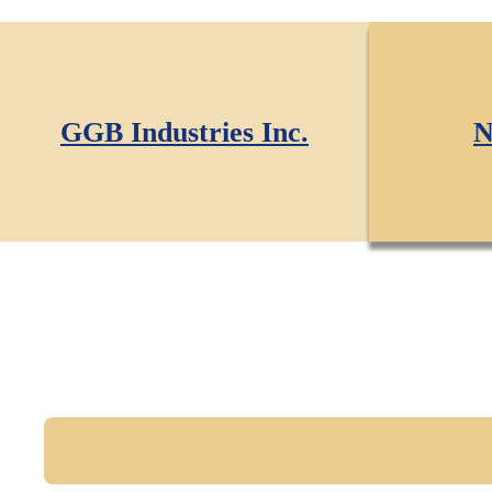
GGB Industries Inc.
N