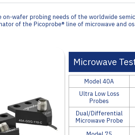
e on-wafer probing needs of the worldwide semi
inator of the Picoprobe® line of microwave and o
Microwave Test
Model 40A
Ultra Low Loss
Probes
Dual/Differential
Microwave Probe
Model 75