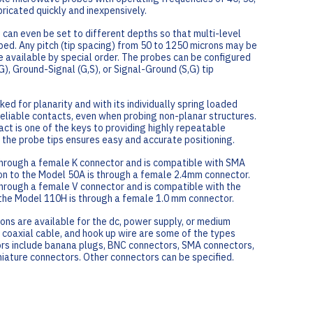
ricated quickly and inexpensively.
 can even be set to different depths so that multi-level
ed. Any pitch (tip spacing) from 50 to 1250 microns may be
e available by special order. The probes can be configured
), Ground-Signal (G,S), or Signal-Ground (S,G) tip
ked for planarity and with its individually spring loaded
reliable contacts, even when probing non-planar structures.
act is one of the keys to providing highly repeatable
the probe tips ensures easy and accurate positioning.
through a female K connector and is compatible with SMA
n to the Model 50A is through a female 2.4mm connector.
hrough a female V connector and is compatible with the
the Model 110H is through a female 1.0 mm connector.
ons are available for the dc, power supply, or medium
 coaxial cable, and hook up wire are some of the types
ors include banana plugs, BNC connectors, SMA connectors,
iniature connectors. Other connectors can be specified.