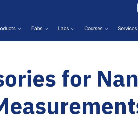
roducts
Fabs
Labs
Courses
Services
ories for Na
Measurement