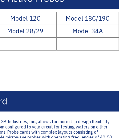
Model 12C
Model 18C/19C
Model 28/29
Model 34A
rd
ndustries, Inc., allows for more chip design flexibility
 configured to your circuit for testing wafers on either
ns. Probe cards with complex layouts consisting of
le microwave probes with operating frequencies of 40, 50,