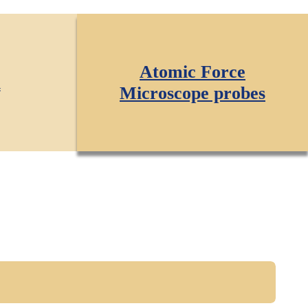
Atomic Force
l
Microscope probes