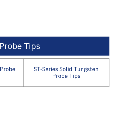
Probe Tips
 Probe
ST-Series Solid Tungsten
Probe Tips