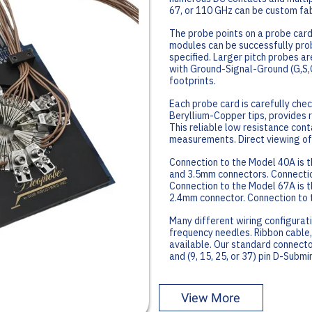
67, or 110 GHz can be custom fab
The probe points on a probe card
modules can be successfully prob
specified. Larger pitch probes ar
with Ground-Signal-Ground (G,S,G
footprints.
Each probe card is carefully chec
Beryllium-Copper tips, provides 
This reliable low resistance cont
measurements. Direct viewing of 
Connection to the Model 40A is 
and 3.5mm connectors. Connectio
Connection to the Model 67A is t
2.4mm connector. Connection to 
Many different wiring configurati
frequency needles. Ribbon cable,
available. Our standard connect
and (9, 15, 25, or 37) pin D-Subm
View More