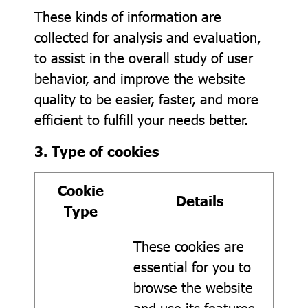
These kinds of information are
collected for analysis and evaluation,
to assist in the overall study of user
behavior, and improve the website
quality to be easier, faster, and more
efficient to fulfill your needs better.
3. Type of cookies
Cookie
Details
Type
These cookies are
essential for you to
browse the website
and use its features,