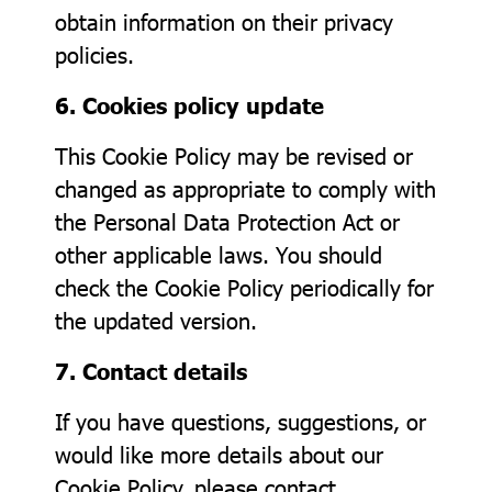
obtain information on their privacy
policies.
6. Cookies policy update
This Cookie Policy may be revised or
changed as appropriate to comply with
the Personal Data Protection Act or
other applicable laws. You should
check the Cookie Policy periodically for
the updated version.
7. Contact details
If you have questions, suggestions, or
would like more details about our
Cookie Policy, please contact