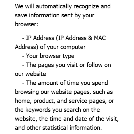
We will automatically recognize and
save information sent by your
browser:
- IP Address (IP Address & MAC
Address) of your computer
- Your browser type
- The pages you visit or follow on
our website
- The amount of time you spend
browsing our website pages, such as
home, product, and service pages, or
the keywords you search on the
website, the time and date of the visit,
and other statistical information.