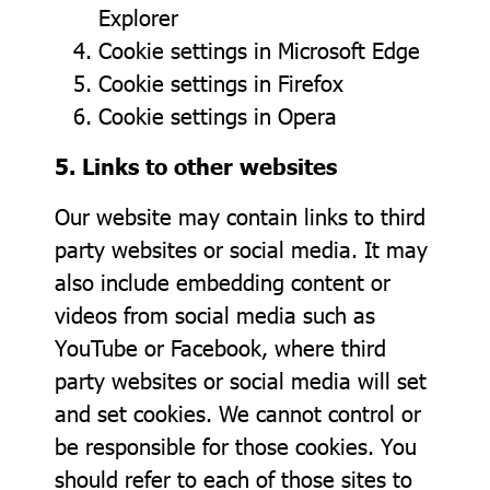
Explorer
Cookie settings in
Microsoft Edge
Cookie settings in
Firefox
Cookie settings in
Opera
5. Links to other websites
Our website may contain links to third
party websites or social media. It may
also include embedding content or
videos from social media such as
YouTube or Facebook, where third
party websites or social media will set
and set cookies. We cannot control or
be responsible for those cookies. You
should refer to each of those sites to