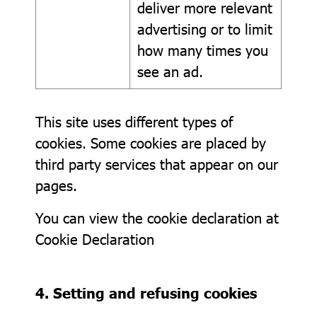
deliver more relevant
advertising or to limit
how many times you
see an ad.
This site uses different types of
cookies. Some cookies are placed by
third party services that appear on our
pages.
You can view the cookie declaration at
Cookie Declaration
4. Setting and refusing cookies