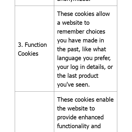
These cookies allow
a website to
remember choices
you have made in
3. Function
the past, like what
Cookies
language you prefer,
your log in details, or
the last product
you've seen.
These cookies enable
the website to
provide enhanced
functionality and