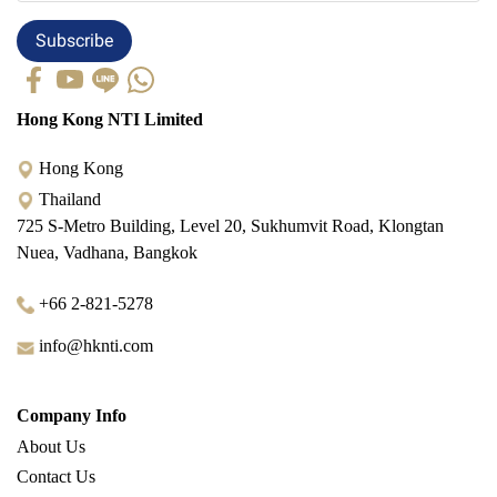
Subscribe
Hong Kong NTI Limited
Hong Kong
Thailand
725 S-Metro Building, Level 20, Sukhumvit Road, Klongtan
Nuea, Vadhana, Bangkok
+66 2-821-5278
info@hknti.com
Company Info
About Us
Contact Us