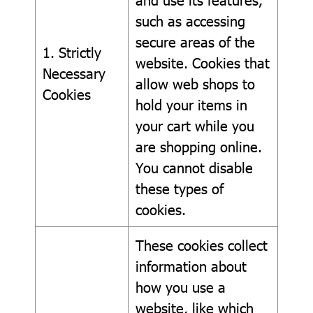
such as accessing
secure areas of the
1. Strictly
website. Cookies that
Necessary
allow web shops to
Cookies
hold your items in
your cart while you
are shopping online.
You cannot disable
these types of
cookies.
These cookies collect
information about
how you use a
website, like which