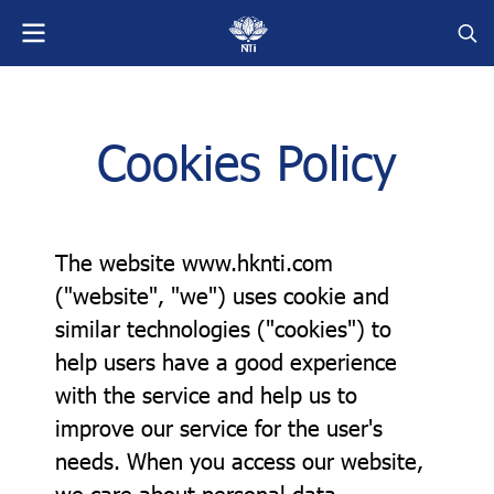
Cookies Policy
The website www.hknti.com
("website", "we") uses cookie and
similar technologies ("cookies") to
help users have a good experience
with the service and help us to
improve our service for the user's
needs. When you access our website,
we care about personal data