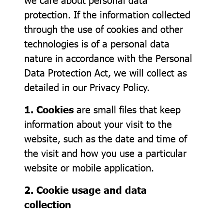
protection. If the information collected
through the use of cookies and other
technologies is of a personal data
nature in accordance with the Personal
Data Protection Act, we will collect as
detailed in our Privacy Policy.
1. Cookies
are small files that keep
information about your visit to the
website, such as the date and time of
the visit and how you use a particular
website or mobile application.
2. Cookie usage and data
collection