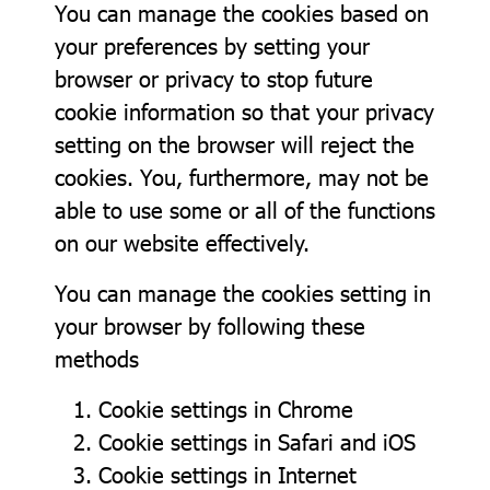
You can manage the cookies based on
your preferences by setting your
browser or privacy to stop future
cookie information so that your privacy
setting on the browser will reject the
cookies. You, furthermore, may not be
able to use some or all of the functions
on our website effectively.
You can manage the cookies setting in
your browser by following these
methods
Cookie settings in
Chrome
Cookie settings in
Safari
and
iOS
Cookie settings in
Internet