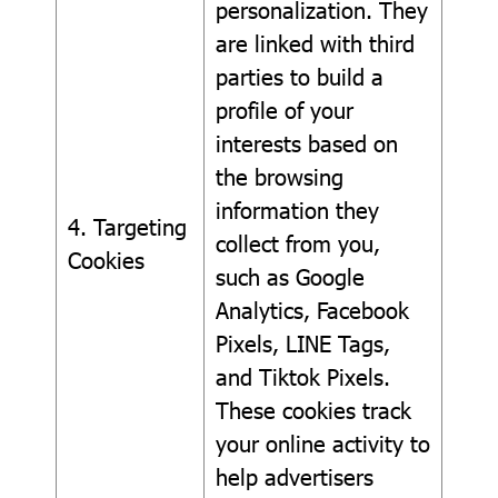
personalization. They
are linked with third
parties to build a
profile of your
interests based on
the browsing
information they
4. Targeting
collect from you,
Cookies
such as Google
Analytics, Facebook
Pixels, LINE Tags,
and Tiktok Pixels.
These cookies track
your online activity to
help advertisers