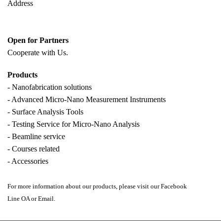
Address
Open for Partners
Cooperate with
Us.
Products
- Nanofabrication solutions
- Advanced Micro-Nano Measurement Instruments
- Surface Analysis Tools
- Testing Service for Micro-Nano Analysis
- Beamline service
- Courses related
- Accessories
For more information about our products, please visit our Facebook
Line OA or Email.