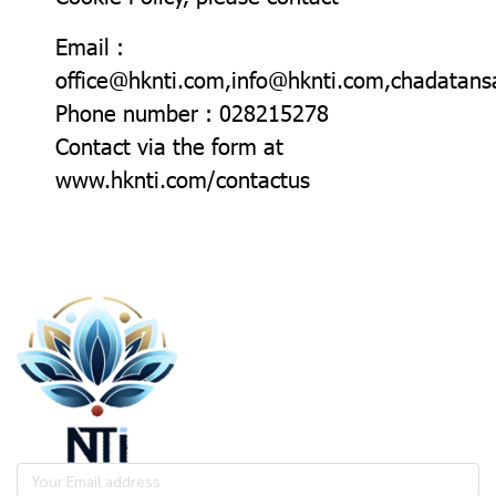
Email :
office@hknti.com,info@hknti.com,chadata
Phone number : 028215278
Contact via the form at
www.hknti.com/contactus