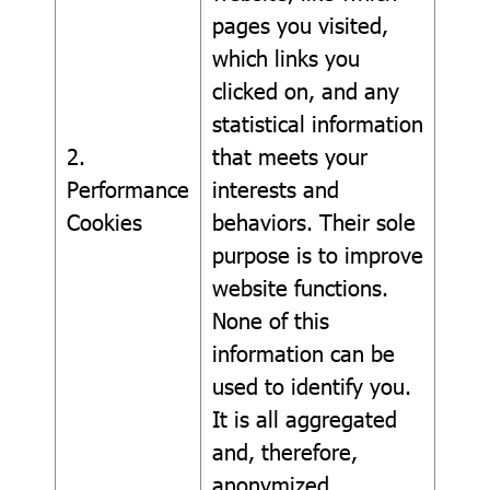
pages you visited,
which links you
clicked on, and any
statistical information
2.
that meets your
Performance
interests and
Cookies
behaviors. Their sole
purpose is to improve
website functions.
None of this
information can be
used to identify you.
It is all aggregated
and, therefore,
anonymized.