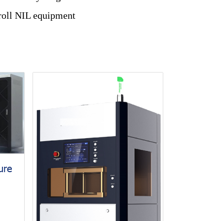
 roll NIL equipment
ure