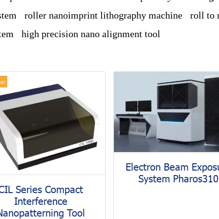
stem
roller nanoimprint lithography machine
roll to
stem
high precision nano alignment tool
ler
Electron Beam Expos
System Pharos310
CIL Series Compact
Interference
Nanopatterning Tool