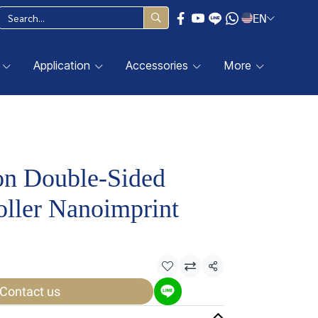
EN
Application
Accessories
More
on Double-Sided
ller Nanoimprint
Share
Contact us