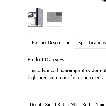
Product Description
Specifications
Product Overview
This advanced nanoimprint system off
high-precision manufacturing needs.
Double-Sided Roller NIL
Roller Nano