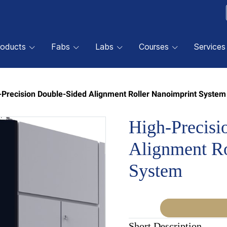
roducts
Fabs
Labs
Courses
Services
-Precision Double-Sided Alignment Roller Nanoimprint System
High-Precisi
Alignment Ro
System
Short Description