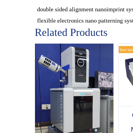
double sided alignment nanoimprint sy
flexible electronics nano patterning sy
Related Products
Best Sel