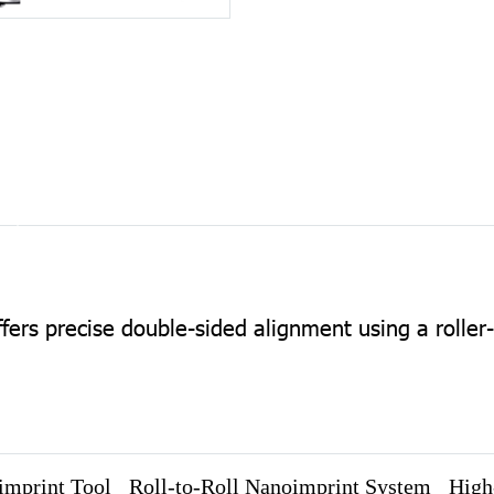
ers precise double-sided alignment using a roller
imprint Tool
Roll-to-Roll Nanoimprint System
High