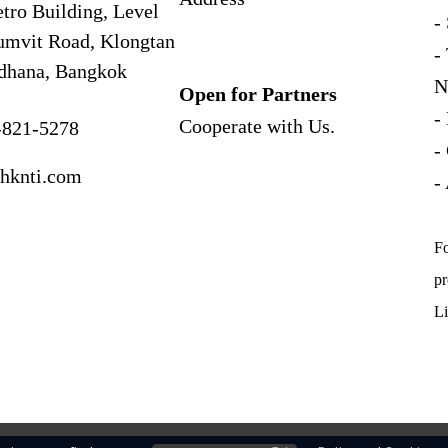
tro Building, Level
-
umvit Road, Klongtan
-
dhana, Bangkok
N
Open for Partners
-
Cooperate with
Us.
-821-5278
-
hknti.com
-
Fo
pr
Li