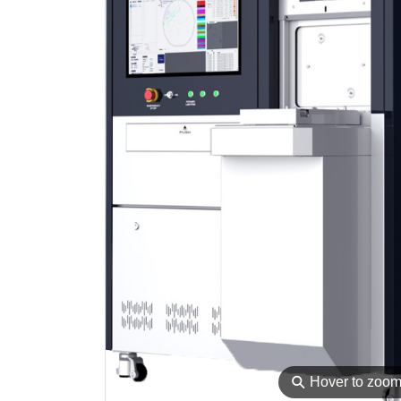
⚲
Hover to zoo