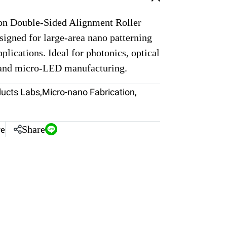
on Double-Sided Alignment Roller
igned for large-area nano patterning
pplications. Ideal for photonics, optical
 and micro-LED manufacturing.
ducts Labs
,
Micro-nano Fabrication
,
e
Share