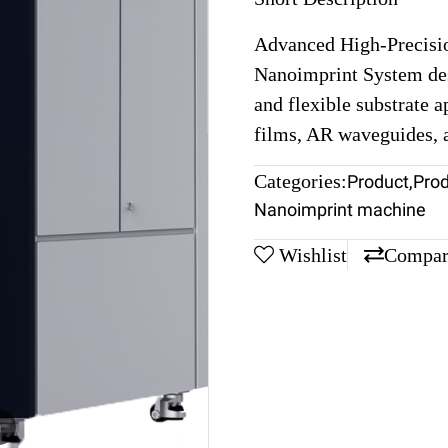
Advanced High-Precisi
Nanoimprint System des
and flexible substrate a
films, AR waveguides,
Categories:
Product
,
Pro
Nanoimprint machine
Wishlist
Compar
m