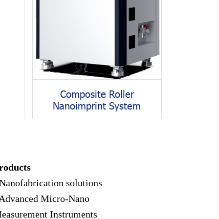
Composite Roller
Nanoimprint System
roducts
 Nanofabrication solutions
 Advanced Micro-Nano
easurement Instruments