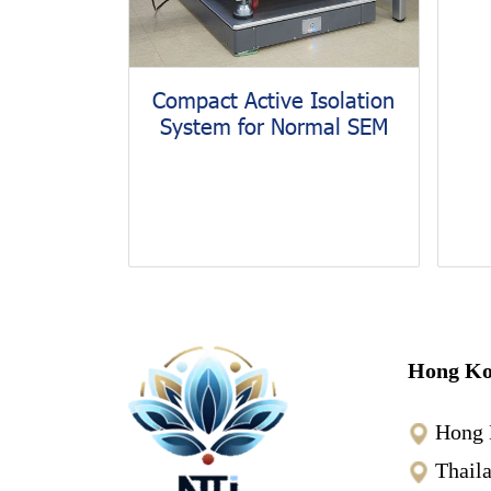
Compact Active Isolation
System for Normal SEM
Hong Ko
Hong 
Thail