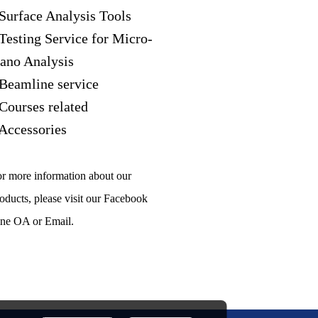
 Surface Analysis Tools
 Testing Service for Micro-
ano Analysis
 Beamline service
 Courses related
 Accessories
r more information about our
oducts, please visit our Facebook
ne OA or Email.