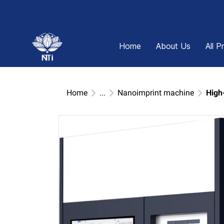
Home
About Us
All P
Home
...
Nanoimprint machine
High