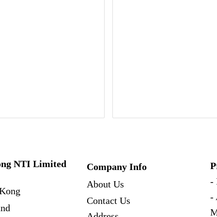
ng NTI Limited
P
Company Info
-
About Us
Kong
-
Contact Us
and
M
Address