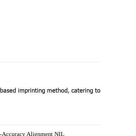
-based imprinting method, catering to
-Accuracy Alignment NIL