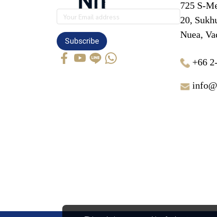
725 S-Me
20, Sukh
Nuea, Va
Subscribe
+66 2
info@