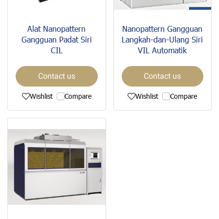
Alat Nanopattern
Nanopattern Gangguan
Gangguan Padat Siri
Langkah-dan-Ulang Siri
CIL
VIL Automatik
Contact us
Contact us
Wishlist
Compare
Wishlist
Compare