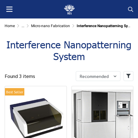
Home
...
Micro-nano Fabrication
Interference Nanopatterning System
Interference Nanopatterning
System
Found 3 items
Recommended
Best Seller