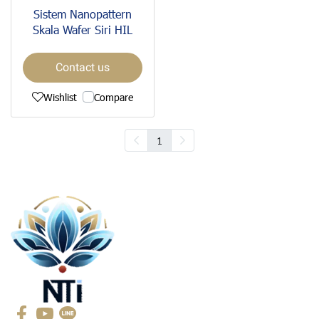
Sistem Nanopattern
Skala Wafer Siri HIL
Contact us
Wishlist
Compare
1