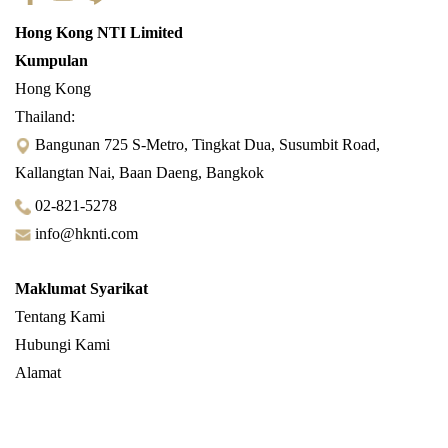
Hong Kong NTI Limited
Kumpulan
Hong Kong
Thailand:
Bangunan 725 S-Metro, Tingkat Dua, Susumbit Road,
Kallangtan Nai, Baan Daeng, Bangkok
02-821-5278
info@hknti.com
Maklumat Syarikat
Tentang Kami
Hubungi Kami
Alamat