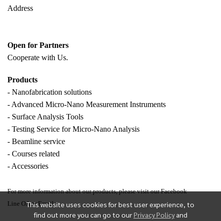
Address
Open for Partners
Cooperate with
Us.
Products
- Nanofabrication solutions
- Advanced Micro-Nano Measurement Instruments
- Surface Analysis Tools
- Testing Service for Micro-Nano Analysis
- Beamline service
- Courses related
- Accessories
For more information about our products, please visit our Facebook
This website uses cookies for best user experience, to
Line OA or Email.
find out more you can go to our
Privacy Policy
and