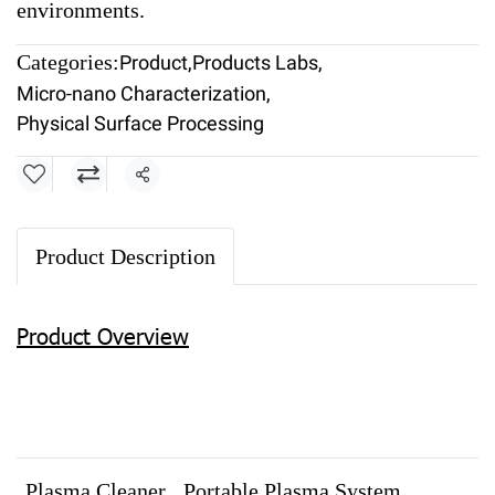
environments.
Categories:
Product
,
Products Labs
,
Micro-nano Characterization
,
Physical Surface Processing
Share
Product Description
Product Overview
Plasma Cleaner
Portable Plasma System