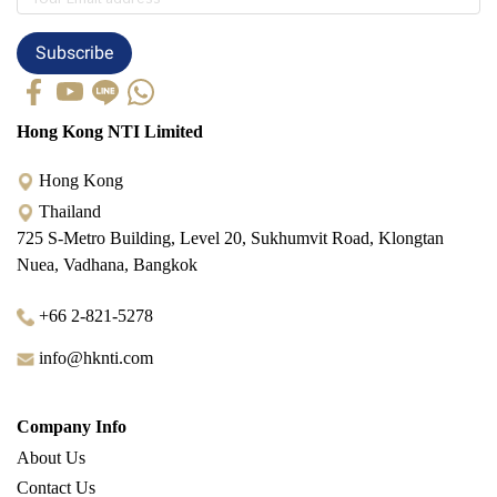
Subscribe
Hong Kong NTI Limited
Hong Kong
Thailand
725 S-Metro Building, Level 20, Sukhumvit Road, Klongtan
Nuea, Vadhana, Bangkok
+66 2-821-5278
info@hknti.com
Company Info
About Us
Contact Us