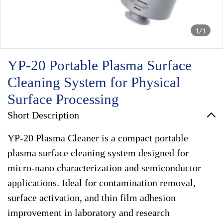
1/1
YP-20 Portable Plasma Surface
Cleaning System for Physical
Surface Processing
Short Description
YP-20 Plasma Cleaner is a compact portable
plasma surface cleaning system designed for
micro-nano characterization and semiconductor
applications. Ideal for contamination removal,
surface activation, and thin film adhesion
improvement in laboratory and research