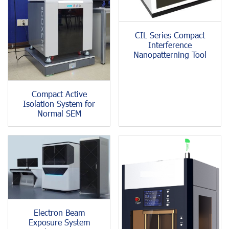
CIL Series Compact
Interference
Nanopatterning Tool
Compact Active
Isolation System for
Normal SEM
Electron Beam
Exposure System