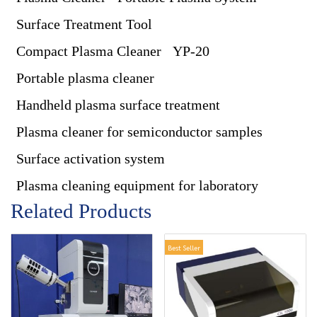
Surface Treatment Tool
Compact Plasma Cleaner
YP-20
Portable plasma cleaner
Handheld plasma surface treatment
Plasma cleaner for semiconductor samples
Surface activation system
Plasma cleaning equipment for laboratory
Related Products
Best Seller