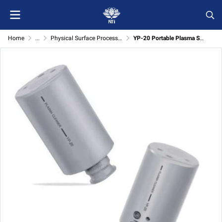
Home
...
Physical Surface Processing
YP-20 Portable Plasma Surface Cleaning System for Physical Surface Processing