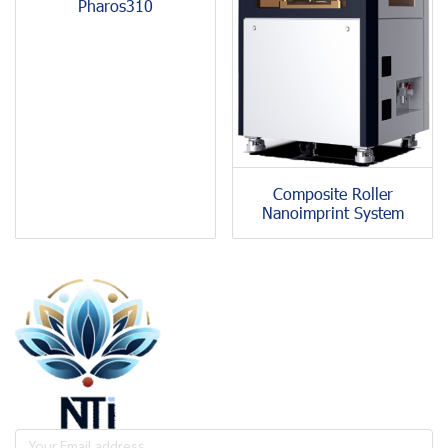
Pharos310
Composite Roller
Nanoimprint System