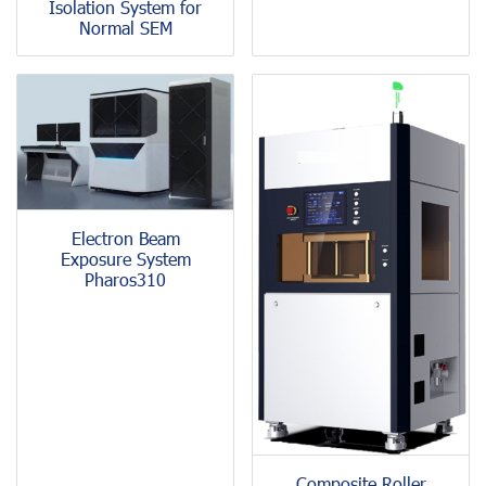
Isolation System for
Normal SEM
Electron Beam
Exposure System
Pharos310
Composite Roller