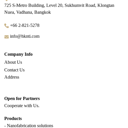
725 S-Metro Building, Level 20, Sukhumvit Road, Klongtan
Nuea, Vadhana, Bangkok
+66 2-821-5278
info@hknti.com
Company Info
About Us
Contact Us
Address
Open for Partners
Cooperate with
Us.
Products
- Nanofabrication solutions