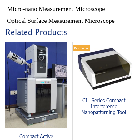
Micro-nano Measurement Microscope
Optical Surface Measurement Microscope
Related Products
Best Seller
CIL Series Compact
Interference
Nanopatterning Tool
Compact Active