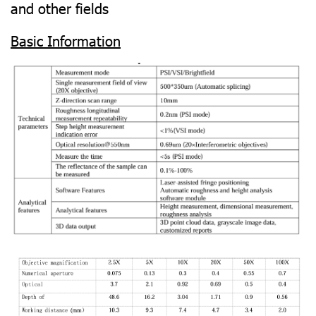
and other fields
Basic Information