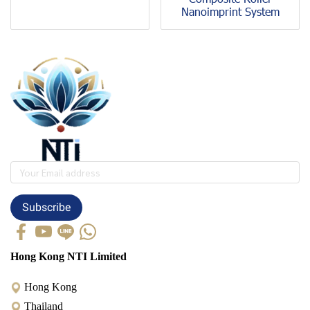
Nanoimprint System
Subscribe
Hong Kong NTI Limited
Hong Kong
Thailand