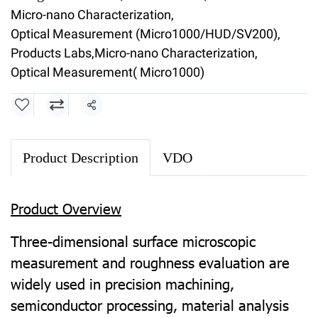
Micro-nano Characterization
,
Optical Measurement (Micro1000/HUD/SV200)
,
Products Labs
,
Micro-nano Characterization
,
Optical Measurement( Micro1000)
Share
Product Description
VDO
Product Overview
Three-dimensional surface microscopic
measurement and roughness evaluation are
widely used in precision machining,
semiconductor processing, material analysis