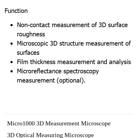
Function
Non-contact measurement of 3D surface
roughness
Microscopic 3D structure measurement of
surfaces
Film thickness measurement and analysis
Microreflectance spectroscopy
measurement (optional).
Micro1000 3D Measurement Microscope
3D Optical Measuring Microscope