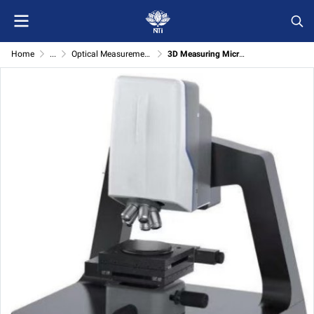
Home
...
Optical Measurement( Micro1000)
3D Measuring Microscope Micro1000