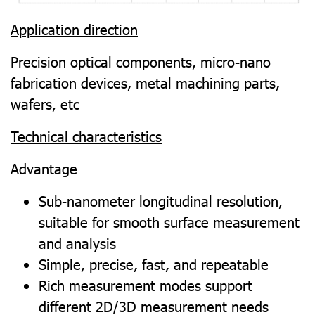
Application direction
Precision optical components, micro-nano
fabrication devices, metal machining parts,
wafers, etc
Technical characteristics
Advantage
Sub-nanometer longitudinal resolution,
suitable for smooth surface measurement
and analysis
Simple, precise, fast, and repeatable
Rich measurement modes support
different 2D/3D measurement needs