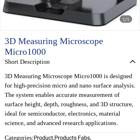
1/1
3D Measuring Microscope
Micro1000
Short Description
3D Measuring Microscope Micro1000 is designed
for high-precision micro and nano surface analysis.
The system enables accurate measurement of
surface height, depth, roughness, and 3D structure,
ideal for semiconductor, electronics, material
science, and advanced research applications.
Categories:
Product
,
Products Fabs
,