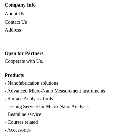
Company Info
About Us
Contact Us
Address
Open for Partners
Cooperate with
Us.
Products
- Nanofabrication solutions
- Advanced Micro-Nano Measurement Instruments
- Surface Analysis Tools
- Testing Service for Micro-Nano Analysis
- Beamline service
- Courses related
- Accessories