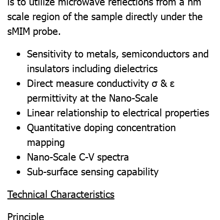
is to utilize microwave reflections from a nm
scale region of the sample directly under the
sMIM probe.
Sensitivity to metals, semiconductors and
insulators including dielectrics
Direct measure conductivity σ & ε
permittivity at the Nano-Scale
Linear relationship to electrical properties
Quantitative doping concentration
mapping
Nano-Scale C-V spectra
Sub-surface sensing capability
Technical Characteristics
Principle