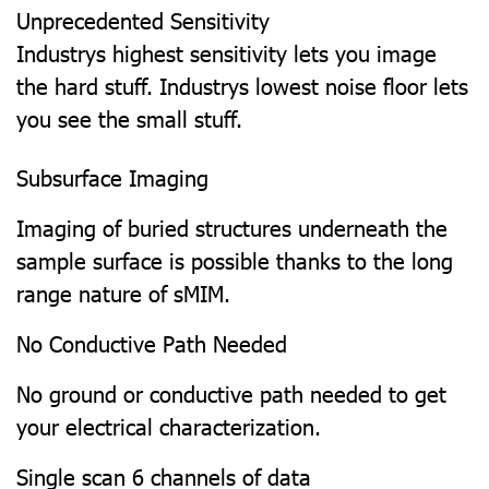
Unprecedented Sensitivity
Industrys highest sensitivity lets you image
the hard stuff. Industrys lowest noise floor lets
you see the small stuff.
Subsurface Imaging
Imaging of buried structures underneath the
sample surface is possible thanks to the long
range nature of sMIM.
No Conductive Path Needed
No ground or conductive path needed to get
your electrical characterization.
Single scan 6 channels of data