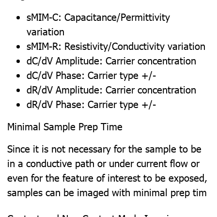
sMIM-C: Capacitance/Permittivity
variation
sMIM-R: Resistivity/Conductivity variation
dC/dV Amplitude: Carrier concentration
dC/dV Phase: Carrier type +/-
dR/dV Amplitude: Carrier concentration
dR/dV Phase: Carrier type +/-
Minimal Sample Prep Time
Since it is not necessary for the sample to be
in a conductive path or under current flow or
even for the feature of interest to be exposed,
samples can be imaged with minimal prep tim