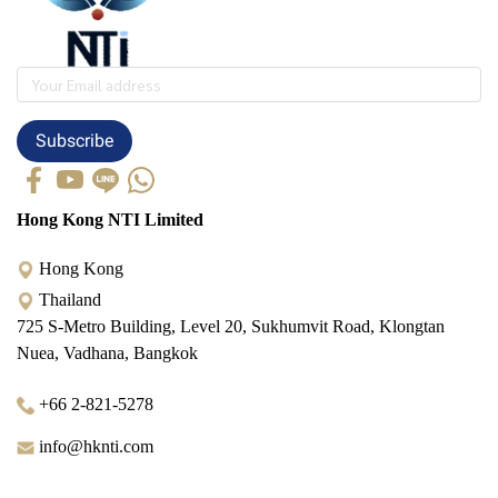
Subscribe
Hong Kong NTI Limited
Hong Kong
Thailand
725 S-Metro Building, Level 20, Sukhumvit Road, Klongtan
Nuea, Vadhana, Bangkok
+66 2-821-5278
info@hknti.com