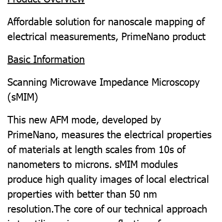
Affordable solution for nanoscale mapping of
electrical measurements, PrimeNano product
Basic Information
Scanning Microwave Impedance Microscopy
(sMIM)
This new AFM mode, developed by
PrimeNano, measures the electrical properties
of materials at length scales from 10s of
nanometers to microns. sMIM modules
produce high quality images of local electrical
properties with better than 50 nm
resolution.The core of our technical approach