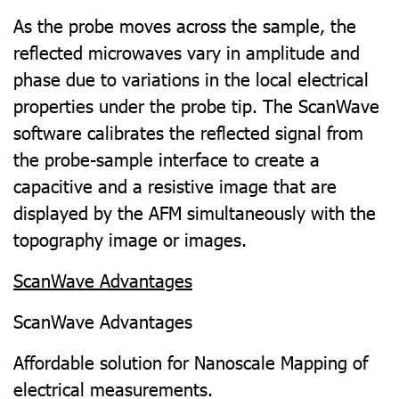
As the probe moves across the sample, the
reflected microwaves vary in amplitude and
phase due to variations in the local electrical
properties under the probe tip. The ScanWave
software calibrates the reflected signal from
the probe-sample interface to create a
capacitive and a resistive image that are
displayed by the AFM simultaneously with the
topography image or images.
ScanWave Advantages
ScanWave Advantages
Affordable solution for Nanoscale Mapping of
electrical measurements.