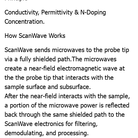
Conductivity, Permittivity & N-Doping
Concentration.
How ScanWave Works
ScanWave sends microwaves to the probe tip
via a fully shielded path.The microwaves
create a near-field electromagnetic wave at
the the probe tip that interacts with the
sample surface and subsurface.
After the near-field interacts with the sample,
a portion of the microwave power is reflected
back through the same shielded path to the
ScanWave electronics for filtering,
demodulating, and processing.