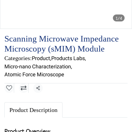
1/4
Scanning Microwave Impedance
Microscopy (sMIM) Module
Categories:
Product
,
Products Labs
,
Micro-nano Characterization
,
Atomic Force Microscope
Share
Product Description
Product Overview