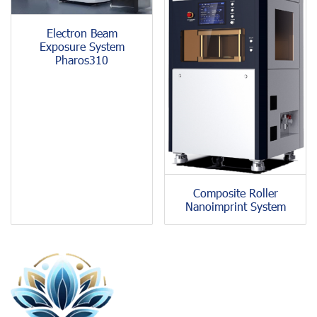
Electron Beam
Exposure System
Pharos310
Composite Roller
Nanoimprint System