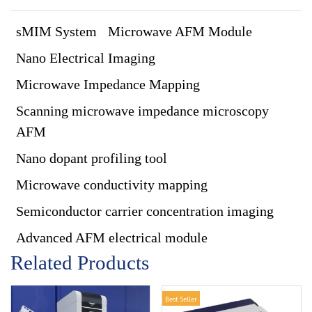
sMIM System
Microwave AFM Module
Nano Electrical Imaging
Microwave Impedance Mapping
Scanning microwave impedance microscopy
AFM
Nano dopant profiling tool
Microwave conductivity mapping
Semiconductor carrier concentration imaging
Advanced AFM electrical module
Related Products
Best Seller