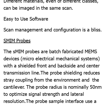
Different materials, even of different classes,
can be imaged in the same scan.
Easy to Use Software
Scan management and configuration is a bliss.
SMIM Probes
The sMIM probes are batch fabricated MEMS
devices (micro electrical mechanical systems)
with a shielded front and backside and center
transmission line.The probe shielding reduces
stray coupling from the environment and the
cantilever. The probe radius is nominally 50nm
to optimize signal strength and lateral
resolution.The probe sample interface use a