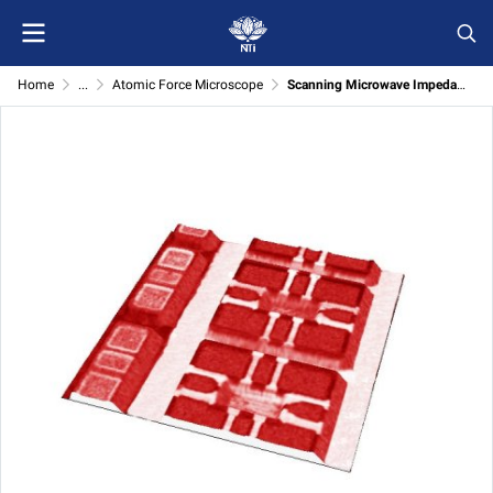
Home
...
Atomic Force Microscope
Scanning Microwave Impedance Microscopy (sMIM) Module