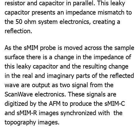
resistor and capacitor in parallel. This leaky
capacitor presents an impedance mismatch to
the 50 ohm system electronics, creating a
reflection.
As the sMIM probe is moved across the sample
surface there is a change in the impedance of
this leaky capacitor and the resulting change
in the real and imaginary parts of the reflected
wave are output as two signal from the
ScanWave electronics. These signals are
digitized by the AFM to produce the sMIM-C
and sMIM-R images synchronized with the
topography images.