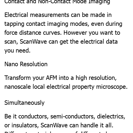
Contact and Non-Contact Mode Imaging
Electrical measurements can be made in
tapping contact imaging modes, even during
force distance curves. However you want to
scan, ScanWave can get the electrical data
you need.
Nano Resolution
Transform your AFM into a high resolution,
nanoscale local electrical property microscope.
Simultaneously
Be it conductors, semi-conductors, dielectrics,
or insulators, ScanWave can handle it all.