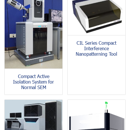
CIL Series Compact
Interference
Nanopatterning Tool
Compact Active
Isolation System for
Normal SEM