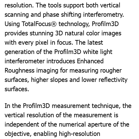
resolution. The tools support both vertical
scanning and phase shifting interferometry.
Using TotalFocus® technology, Profilm3D
provides stunning 3D natural color images
with every pixel in focus. The latest
generation of the Profilm3D white light
interferometer introduces Enhanced
Roughness imaging for measuring rougher
surfaces, higher slopes and lower reflectivity
surfaces.
In the Profilm3D measurement technique, the
vertical resolution of the measurement is
independent of the numerical aperture of the
objective, enabling high-resolution