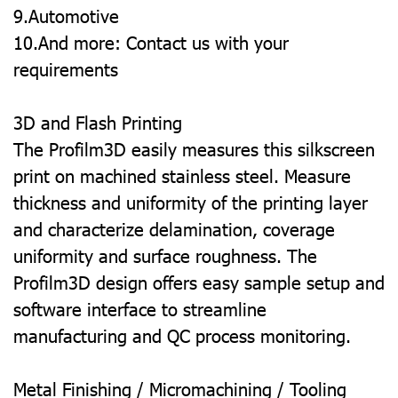
9.Automotive
10.And more: Contact us with your
requirements
3D and Flash Printing
The Profilm3D easily measures this silkscreen
print on machined stainless steel. Measure
thickness and uniformity of the printing layer
and characterize delamination, coverage
uniformity and surface roughness. The
Profilm3D design offers easy sample setup and
software interface to streamline
manufacturing and QC process monitoring.
Metal Finishing / Micromachining / Tooling