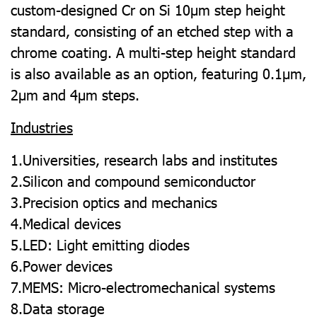
custom-designed Cr on Si 10µm step height
standard, consisting of an etched step with a
chrome coating. A multi-step height standard
is also available as an option, featuring 0.1µm,
2µm and 4µm steps.
Industries
1.Universities, research labs and institutes
2.Silicon and compound semiconductor
3.Precision optics and mechanics
4.Medical devices
5.LED: Light emitting diodes
6.Power devices
7.MEMS: Micro-electromechanical systems
8.Data storage