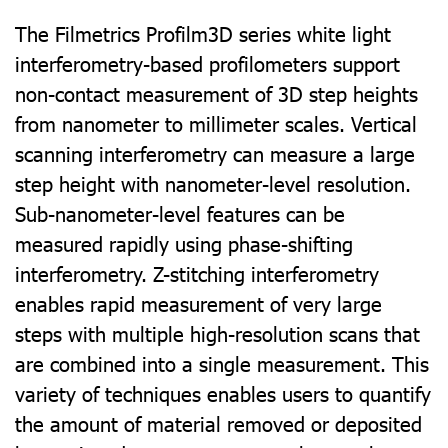
The Filmetrics Profilm3D series white light
interferometry-based profilometers support
non-contact measurement of 3D step heights
from nanometer to millimeter scales. Vertical
scanning interferometry can measure a large
step height with nanometer-level resolution.
Sub-nanometer-level features can be
measured rapidly using phase-shifting
interferometry. Z-stitching interferometry
enables rapid measurement of very large
steps with multiple high-resolution scans that
are combined into a single measurement. This
variety of techniques enables users to quantify
the amount of material removed or deposited