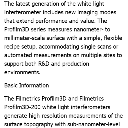
The latest generation of the white light
interferometer includes new imaging modes
that extend performance and value. The
Profilm3D series measures nanometer- to
millimeter-scale surface with a simple, flexible
recipe setup, accommodating single scans or
automated measurements on multiple sites to
support both R&D and production
environments.
Basic Information
The Filmetrics Profilm3D and Filmetrics
Profilm3D-200 white light interferometers
generate high-resolution measurements of the
surface topography with sub-nanometer-level