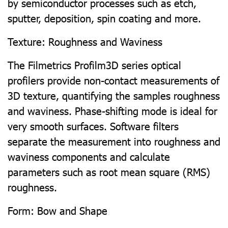
by semiconductor processes such as etch,
sputter, deposition, spin coating and more.
Texture: Roughness and Waviness
The Filmetrics Profilm3D series optical
profilers provide non-contact measurements of
3D texture, quantifying the samples roughness
and waviness. Phase-shifting mode is ideal for
very smooth surfaces. Software filters
separate the measurement into roughness and
waviness components and calculate
parameters such as root mean square (RMS)
roughness.
Form: Bow and Shape