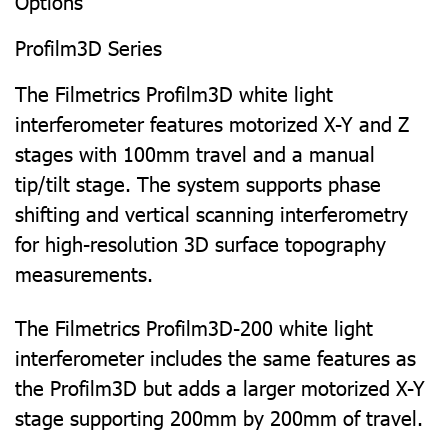
Options
Profilm3D Series
The Filmetrics Profilm3D white light
interferometer features motorized X-Y and Z
stages with 100mm travel and a manual
tip/tilt stage. The system supports phase
shifting and vertical scanning interferometry
for high-resolution 3D surface topography
measurements.
The Filmetrics Profilm3D-200 white light
interferometer includes the same features as
the Profilm3D but adds a larger motorized X-Y
stage supporting 200mm by 200mm of travel.