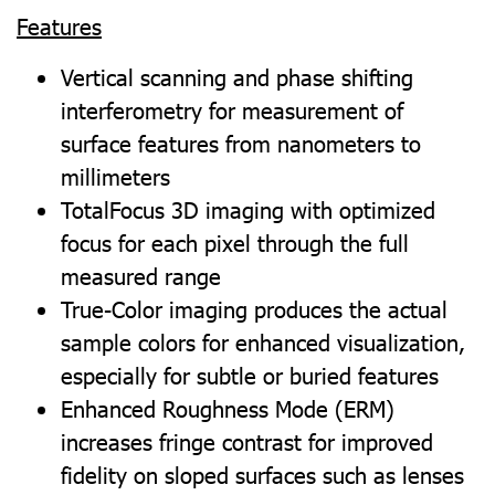
Features
Vertical scanning and phase shifting
interferometry for measurement of
surface features from nanometers to
millimeters
TotalFocus 3D imaging with optimized
focus for each pixel through the full
measured range
True-Color imaging produces the actual
sample colors for enhanced visualization,
especially for subtle or buried features
Enhanced Roughness Mode (ERM)
increases fringe contrast for improved
fidelity on sloped surfaces such as lenses