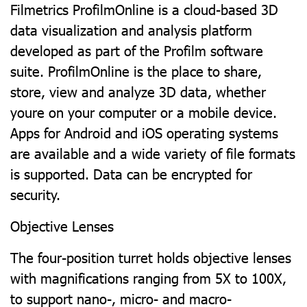
Filmetrics ProfilmOnline is a cloud-based 3D
data visualization and analysis platform
developed as part of the Profilm software
suite. ProfilmOnline is the place to share,
store, view and analyze 3D data, whether
youre on your computer or a mobile device.
Apps for Android and iOS operating systems
are available and a wide variety of file formats
is supported. Data can be encrypted for
security.
Objective Lenses
The four-position turret holds objective lenses
with magnifications ranging from 5X to 100X,
to support nano-, micro- and macro-