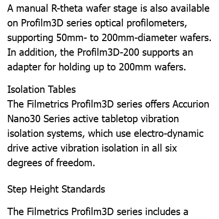
A manual R-theta wafer stage is also available
on Profilm3D series optical profilometers,
supporting 50mm- to 200mm-diameter wafers.
In addition, the Profilm3D-200 supports an
adapter for holding up to 200mm wafers.
Isolation Tables
The Filmetrics Profilm3D series offers Accurion
Nano30 Series active tabletop vibration
isolation systems, which use electro-dynamic
drive active vibration isolation in all six
degrees of freedom.
Step Height Standards
The Filmetrics Profilm3D series includes a