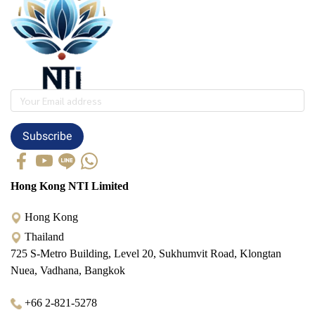
Subscribe
Hong Kong NTI Limited
Hong Kong
Thailand
725 S-Metro Building, Level 20, Sukhumvit Road, Klongtan
Nuea, Vadhana, Bangkok
+66 2-821-5278