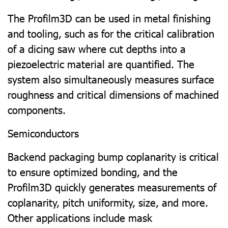
The Profilm3D can be used in metal finishing
and tooling, such as for the critical calibration
of a dicing saw where cut depths into a
piezoelectric material are quantified. The
system also simultaneously measures surface
roughness and critical dimensions of machined
components.
Semiconductors
Backend packaging bump coplanarity is critical
to ensure optimized bonding, and the
Profilm3D quickly generates measurements of
coplanarity, pitch uniformity, size, and more.
Other applications include mask