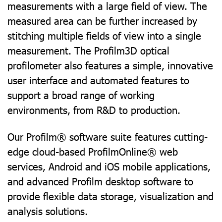
measurements with a large field of view. The
measured area can be further increased by
stitching multiple fields of view into a single
measurement. The Profilm3D optical
profilometer also features a simple, innovative
user interface and automated features to
support a broad range of working
environments, from R&D to production.
Our Profilm® software suite features cutting-
edge cloud-based ProfilmOnline® web
services, Android and iOS mobile applications,
and advanced Profilm desktop software to
provide flexible data storage, visualization and
analysis solutions.