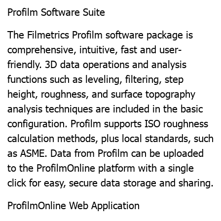
Profilm Software Suite
The Filmetrics Profilm software package is
comprehensive, intuitive, fast and user-
friendly. 3D data operations and analysis
functions such as leveling, filtering, step
height, roughness, and surface topography
analysis techniques are included in the basic
configuration. Profilm supports ISO roughness
calculation methods, plus local standards, such
as ASME. Data from Profilm can be uploaded
to the ProfilmOnline platform with a single
click for easy, secure data storage and sharing.
ProfilmOnline Web Application