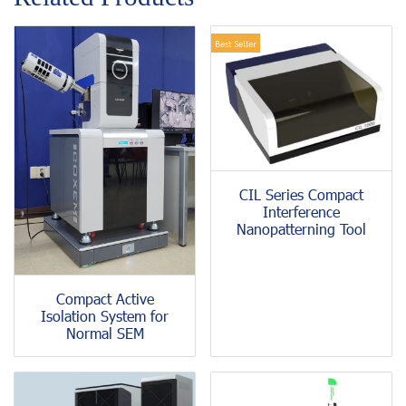
Best Seller
CIL Series Compact
Interference
Nanopatterning Tool
Compact Active
Isolation System for
Normal SEM