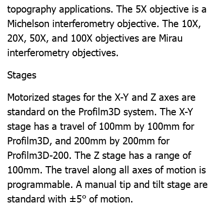
topography applications. The 5X objective is a
Michelson interferometry objective. The 10X,
20X, 50X, and 100X objectives are Mirau
interferometry objectives.
Stages
Motorized stages for the X-Y and Z axes are
standard on the Profilm3D system. The X-Y
stage has a travel of 100mm by 100mm for
Profilm3D, and 200mm by 200mm for
Profilm3D-200. The Z stage has a range of
100mm. The travel along all axes of motion is
programmable. A manual tip and tilt stage are
standard with ±5° of motion.