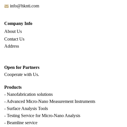
info@hknti.com
Company Info
About Us
Contact Us
Address
Open for Partners
Cooperate with
Us.
Products
- Nanofabrication solutions
- Advanced Micro-Nano Measurement Instruments
- Surface Analysis Tools
- Testing Service for Micro-Nano Analysis
- Beamline service