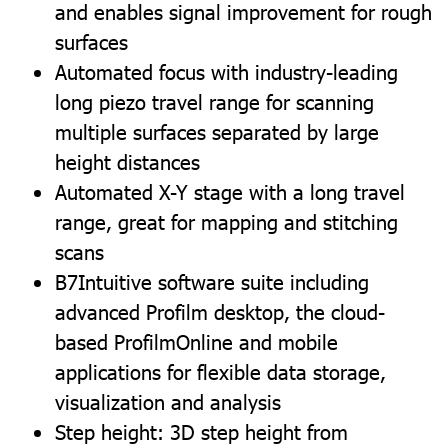
and enables signal improvement for rough
surfaces
Automated focus with industry-leading
long piezo travel range for scanning
multiple surfaces separated by large
height distances
Automated X-Y stage with a long travel
range, great for mapping and stitching
scans
B7Intuitive software suite including
advanced Profilm desktop, the cloud-
based ProfilmOnline and mobile
applications for flexible data storage,
visualization and analysis
Step height: 3D step height from