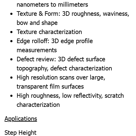
nanometers to millimeters
Texture & Form: 3D roughness, waviness,
bow and shape
Texture characterization
Edge rolloff: 3D edge profile
measurements
Defect review: 3D defect surface
topography, defect characterization
High resolution scans over large,
transparent film surfaces
High roughness, low reflectivity, scratch
characterization
Applications
Step Height