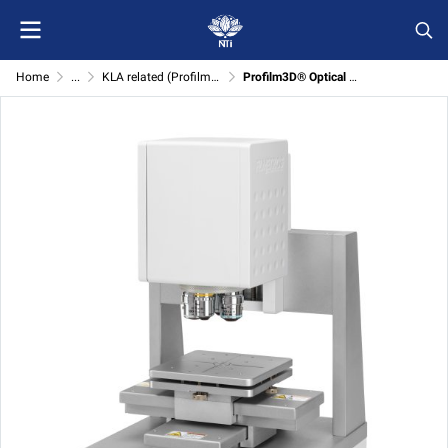
Home
...
KLA related (Profilm3D/R50-4PP)
Profilm3D® Optical Profilometer System