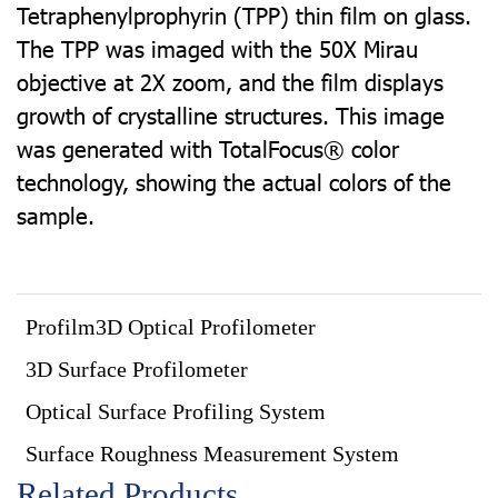
Tetraphenylprophyrin (TPP) thin film on glass.
The TPP was imaged with the 50X Mirau
objective at 2X zoom, and the film displays
growth of crystalline structures. This image
was generated with TotalFocus® color
technology, showing the actual colors of the
sample.
Profilm3D Optical Profilometer
3D Surface Profilometer
Optical Surface Profiling System
Surface Roughness Measurement System
Related Products