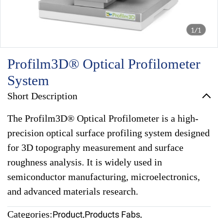
1/1
Profilm3D® Optical Profilometer
System
Short Description
The Profilm3D® Optical Profilometer is a high-
precision optical surface profiling system designed
for 3D topography measurement and surface
roughness analysis. It is widely used in
semiconductor manufacturing, microelectronics,
and advanced materials research.
Categories:
Product
,
Products Fabs
,