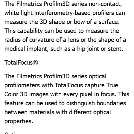
The Filmetrics Profilm3D series non-contact,
white light interferometry-based profilers can
measure the 3D shape or bow of a surface.
This capability can be used to measure the
radius of curvature of a lens or the shape of a
medical implant, such as a hip joint or stent.
TotalFocus®
The Filmetrics Profilm3D series optical
profilometers with TotalFocus capture True
Color 3D images with every pixel in focus. This
feature can be used to distinguish boundaries
between materials with different optical
properties.