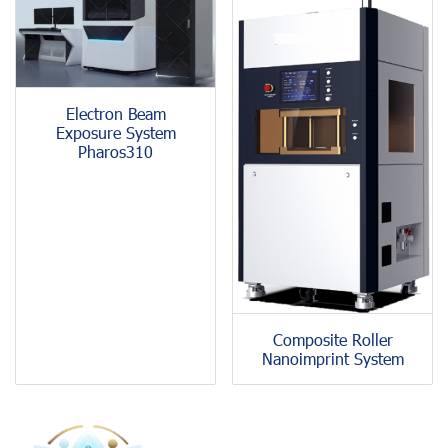
Electron Beam
Exposure System
Pharos310
Composite Roller
Nanoimprint System