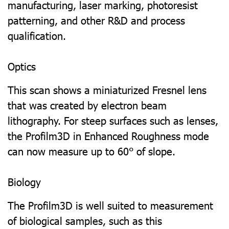
manufacturing, laser marking, photoresist
patterning, and other R&D and process
qualification.
Optics
This scan shows a miniaturized Fresnel lens
that was created by electron beam
lithography. For steep surfaces such as lenses,
the Profilm3D in Enhanced Roughness mode
can now measure up to 60° of slope.
Biology
The Profilm3D is well suited to measurement
of biological samples, such as this