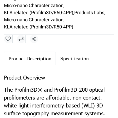
Micro-nano Characterization
,
KLA related (Profilm3D/R50-4PP)
,
Products Labs
,
Micro-nano Characterization
,
KLA related (Profilm3D/R50-4PP)
Share
Product Description
Specification
Product Overview
The Profilm3D® and Profilm3D-200 optical
profilometers are affordable, non-contact,
white light interferometry-based (WLI) 3D
surface topography measurement systems.