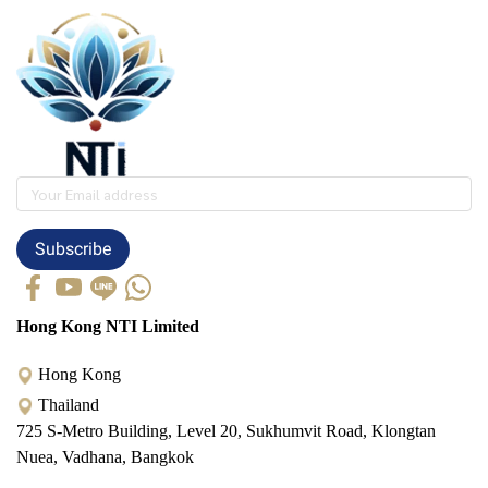
Subscribe
Hong Kong NTI Limited
Hong Kong
Thailand
725 S-Metro Building, Level 20, Sukhumvit Road, Klongtan
Nuea, Vadhana, Bangkok