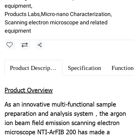
equipment
,
Products Labs
,
Micro-nano Characterization
,
Scanning electron microscope and related
equipment
Share
Product Description
Specification
Product Overview
As an innovative multi-functional sample
preparation and analysis system，the argon
ion beam ﬁeld emission scanning electron
microscope NTI-ArFIB 200 has made a