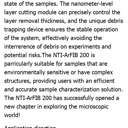
state of the samples. The nanometer-level
layer cutting module can precisely control the
layer removal thickness, and the unique debris
trapping device ensures the stable operation
of the system, eﬀectively avoiding the
interrerence of debris on experiments and
potential risks.The NTI-ArFIB 200 is
parricularly suitable for samples that are
environmentally sensitive or have complex
structures, providing users with an eﬃcient
and accurate sample characterization solution.
The NTI-ArFIB 200 has successfully opened a
new chapter in exploring the microscopic
world!
Application direction