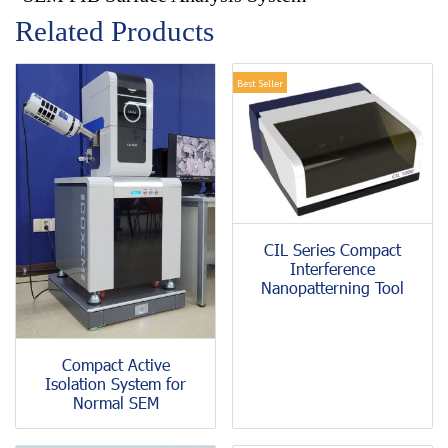
Related Products
Best Seller
CIL Series Compact
Interference
Nanopatterning Tool
Compact Active
Isolation System for
Normal SEM