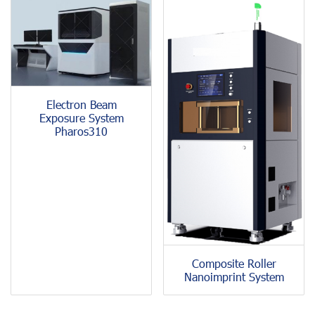
Electron Beam
Exposure System
Pharos310
Composite Roller
Nanoimprint System