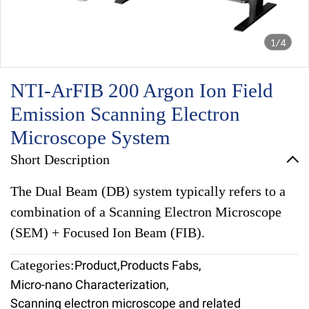
1/4
NTI-ArFIB 200 Argon Ion Field
Emission Scanning Electron
Microscope System
Short Description
The Dual Beam (DB) system typically refers to a
combination of a Scanning Electron Microscope
(SEM) + Focused Ion Beam (FIB).
Categories:
Product
,
Products Fabs
,
Micro-nano Characterization
,
Scanning electron microscope and related