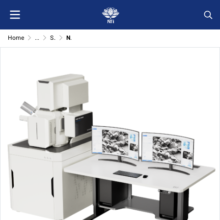
Home
...
Scanning electron microscope and related equipment
NTI-ArFIB 200 Argon Ion Field Emission Scanning Electron Microscope System