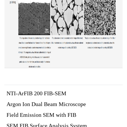
NTI-ArFIB 200 FIB-SEM
Argon Ion Dual Beam Microscope
Field Emission SEM with FIB
SEM FIB Surface Analysis System