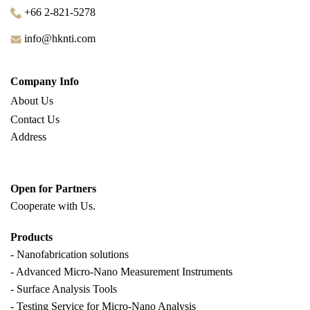
+66 2-821-5278
info@hknti.com
Company Info
About Us
Contact Us
Address
Open for Partners
Cooperate with
Us.
Products
- Nanofabrication solutions
- Advanced Micro-Nano Measurement Instruments
- Surface Analysis Tools
- Testing Service for Micro-Nano Analysis