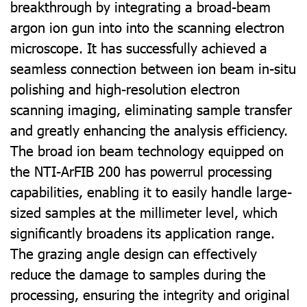
breakthrough by integrating a broad-beam
argon ion gun into into the scanning electron
microscope. It has successfully achieved a
seamless connection between ion beam in-situ
polishing and high-resolution electron
scanning imaging, eliminating sample transfer
and greatly enhancing the analysis eﬃciency.
The broad ion beam technology equipped on
the NTI-ArFIB 200 has powerrul processing
capabilities, enabling it to easily handle large-
sized samples at the millimeter level, which
signiﬁcantly broadens its application range.
The grazing angle design can eﬀectively
reduce the damage to samples during the
processing, ensuring the integrity and original