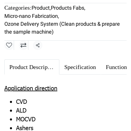
Categories:
Product
,
Products Fabs
,
Micro-nano Fabrication
,
Ozone Delivery System (Clean products & prepare
the sample machine)
Share
Product Description
Specification
Application direction
CVD
ALD
MOCVD
Ashers