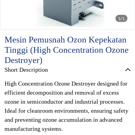
1/1
Mesin Pemusnah Ozon Kepekatan
Tinggi (High Concentration Ozone
Destroyer)
Short Description
High Concentration Ozone Destroyer designed for
efficient decomposition and removal of excess
ozone in semiconductor and industrial processes.
Ideal for cleanroom environments, ensuring safety
and preventing ozone accumulation in advanced
manufacturing systems.