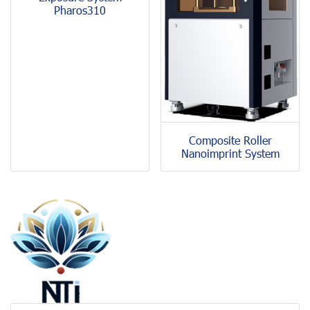
Pharos310
Composite Roller
Nanoimprint System