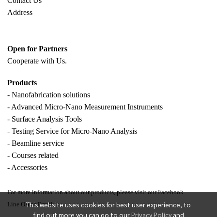
Contact Us
Address
Open for Partners
Cooperate with
Us.
Products
- Nanofabrication solutions
- Advanced Micro-Nano Measurement Instruments
- Surface Analysis Tools
- Testing Service for Micro-Nano Analysis
- Beamline service
- Courses related
- Accessories
For more information about our products, please visit our Facebook
This website uses cookies for best user experience, to
Line OA or Email.
find out more you can go to our
Privacy Policy
and