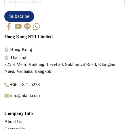
Subscribe
Hong Kong NTI Limited
Hong Kong
Thailand
725 S-Metro Building, Level 20, Sukhumvit Road, Klongtan
Nuea, Vadhana, Bangkok
+66 2-821-5278
info@hknti.com
Company Info
About Us