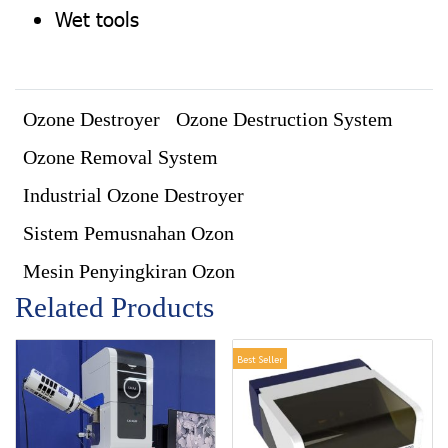
Wet tools
Ozone Destroyer
Ozone Destruction System
Ozone Removal System
Industrial Ozone Destroyer
Sistem Pemusnahan Ozon
Mesin Penyingkiran Ozon
Related Products
Best Seller