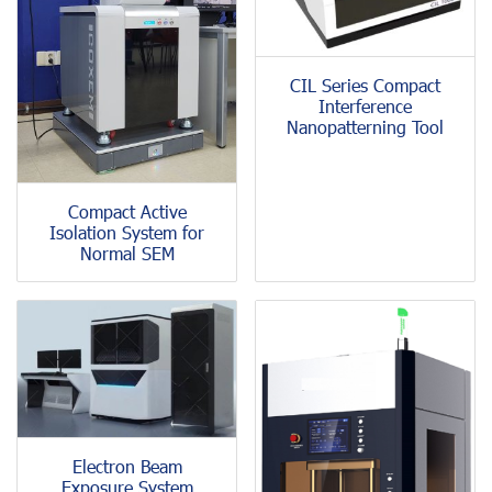
CIL Series Compact
Interference
Nanopatterning Tool
Compact Active
Isolation System for
Normal SEM
Electron Beam
Exposure System