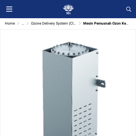
Home
...
Ozone Delivery System (Clean products & prepare the sample machine)
Mesin Pemusnah Ozon Kepekatan Tinggi (High Concentration Ozone Destroyer)