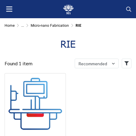
Home
...
Micro-nano Fabrication
RIE
RIE
Found 1 item
Recommended