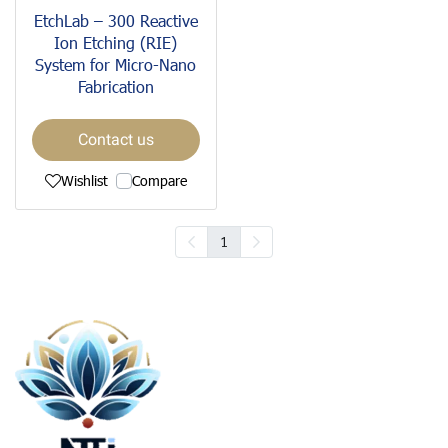
EtchLab – 300 Reactive
Ion Etching (RIE)
System for Micro-Nano
Fabrication
Contact us
Wishlist
Compare
1