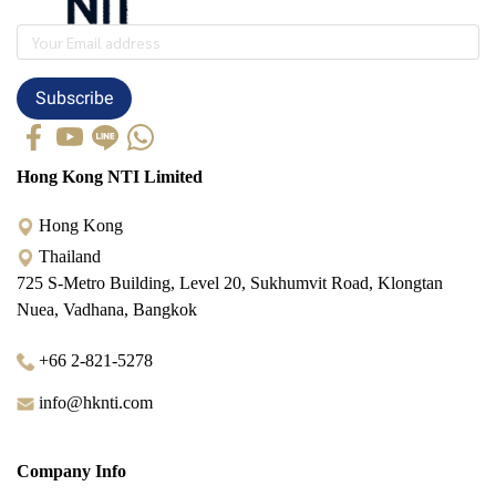
Subscribe
Hong Kong NTI Limited
Hong Kong
Thailand
725 S-Metro Building, Level 20, Sukhumvit Road, Klongtan
Nuea, Vadhana, Bangkok
+66 2-821-5278
info@hknti.com
Company Info