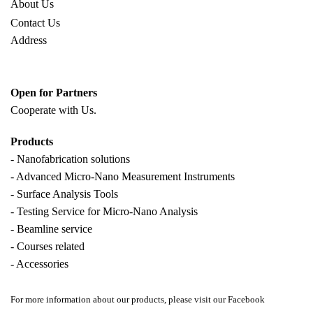
About Us
Contact Us
Address
Open for Partners
Cooperate with
Us.
Products
- Nanofabrication solutions
- Advanced Micro-Nano Measurement Instruments
- Surface Analysis Tools
- Testing Service for Micro-Nano Analysis
- Beamline service
- Courses related
- Accessories
For more information about our products, please visit our Facebook