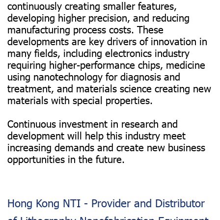
continuously creating smaller features,
developing higher precision, and reducing
manufacturing process costs. These
developments are key drivers of innovation in
many fields, including electronics industry
requiring higher-performance chips, medicine
using nanotechnology for diagnosis and
treatment, and materials science creating new
materials with special properties.
Continuous investment in research and
development will help this industry meet
increasing demands and create new business
opportunities in the future.
Hong Kong NTI - Provider and Distributor