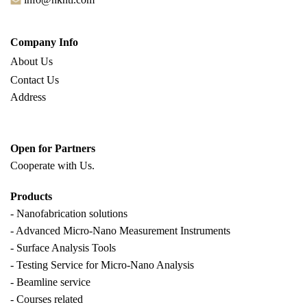
Company Info
About Us
Contact Us
Address
Open for Partners
Cooperate with
Us.
Products
- Nanofabrication solutions
- Advanced Micro-Nano Measurement Instruments
- Surface Analysis Tools
- Testing Service for Micro-Nano Analysis
- Beamline service
- Courses related