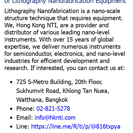
of Lithography Nanofabrication Equipment
Lithography Nanofabrication is a nano-scale
structure technique that requires equipment.
We, Hong Kong NTI, are a provider and
distributor of various leading nano-level
instruments. With over 15 years of global
expertise, we deliver numerous instruments
for semiconductor, electronics, and nano-level
industries for efficient development and
research. If interested, you can contact us at:
725 S-Metro Building, 20th Floor,
Sukhumvit Road, Khlong Tan Nuea,
Watthana, Bangkok
Phone:
02-821-5278
Email:
info@hknti.com
Line:
https://line.me/R/ti/p/@816txpya