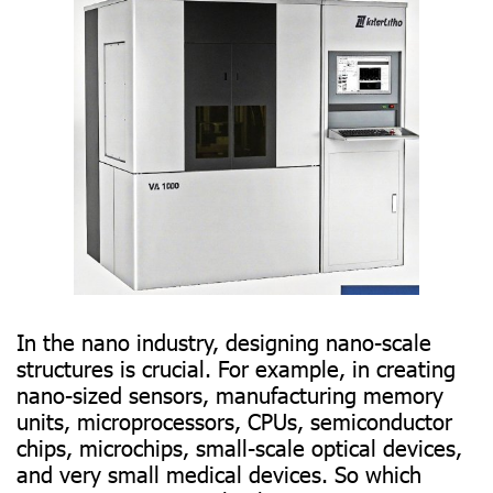
In the nano industry, designing nano-scale
structures is crucial. For example, in creating
nano-sized sensors, manufacturing memory
units, microprocessors, CPUs, semiconductor
chips, microchips, small-scale optical devices,
and very small medical devices. So which