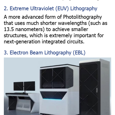
2. Extreme Ultraviolet (EUV) Lithography
A more advanced form of Photolithography
that uses much shorter wavelengths (such as
13.5 nanometers) to achieve smaller
structures, which is extremely important for
next-generation integrated circuits.
3. Electron Beam Lithography (EBL)