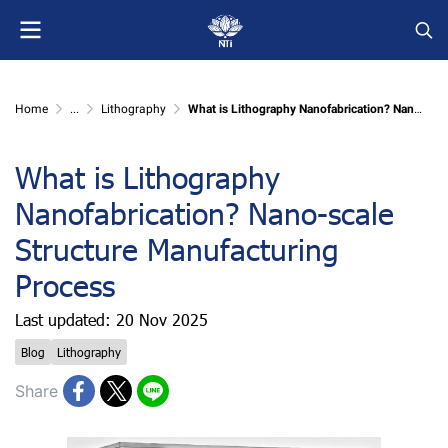
Home
...
Lithography
What is Lithography Nanofabrication? Nano-scale Structure Manufacturing Process
What is Lithography
Nanofabrication? Nano-scale
Structure Manufacturing
Process
Last updated: 20 Nov 2025
Blog
Lithography
Share