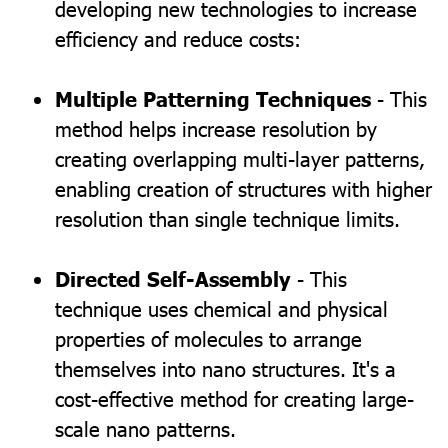
developing new technologies to increase
efficiency and reduce costs:
Multiple Patterning Techniques
- This
method helps increase resolution by
creating overlapping multi-layer patterns,
enabling creation of structures with higher
resolution than single technique limits.
Directed Self-Assembly
- This
technique uses chemical and physical
properties of molecules to arrange
themselves into nano structures. It's a
cost-effective method for creating large-
scale nano patterns.