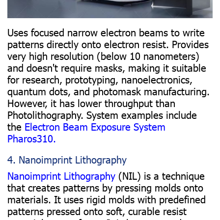
Uses focused narrow electron beams to write
patterns directly onto electron resist. Provides
very high resolution (below 10 nanometers)
and doesn't require masks, making it suitable
for research, prototyping, nanoelectronics,
quantum dots, and photomask manufacturing.
However, it has lower throughput than
Photolithography. System examples include
the
Electron Beam Exposure System
Pharos310.
4. Nanoimprint Lithography
Nanoimprint Lithography
(NIL) is a technique
that creates patterns by pressing molds onto
materials. It uses rigid molds with predefined
patterns pressed onto soft, curable resist