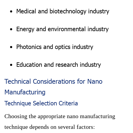
Medical and biotechnology industry
Energy and environmental industry
Photonics and optics industry
Education and research industry
Technical Considerations for Nano
Manufacturing
Technique Selection Criteria
Choosing the appropriate nano manufacturing
technique depends on several factors: