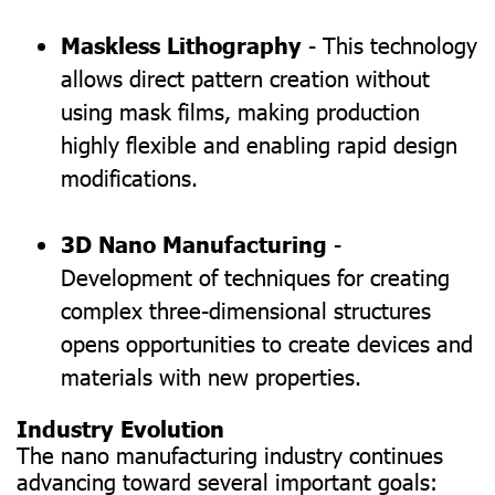
Maskless Lithography
- This technology
allows direct pattern creation without
using mask films, making production
highly flexible and enabling rapid design
modifications.
3D Nano Manufacturing
-
Development of techniques for creating
complex three-dimensional structures
opens opportunities to create devices and
materials with new properties.
Industry Evolution
The nano manufacturing industry continues
advancing toward several important goals: