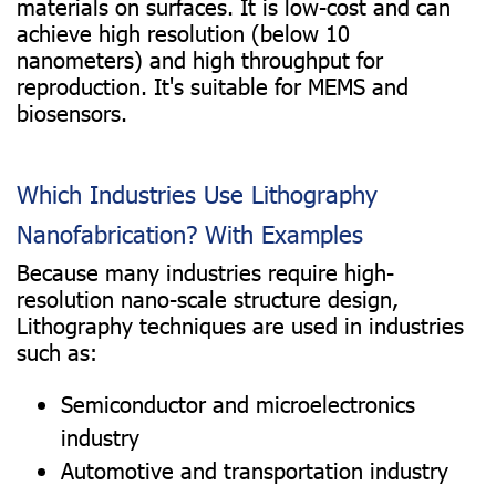
materials on surfaces. It is low-cost and can
achieve high resolution (below 10
nanometers) and high throughput for
reproduction. It's suitable for MEMS and
biosensors.
Which Industries Use Lithography
Nanofabrication? With Examples
Because many industries require high-
resolution nano-scale structure design,
Lithography techniques are used in industries
such as:
Semiconductor and microelectronics
industry
Automotive and transportation industry