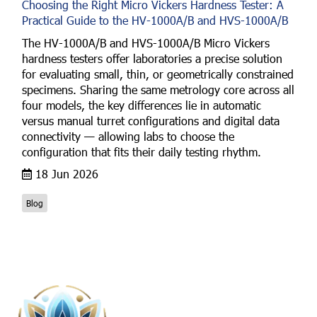
Choosing the Right Micro Vickers Hardness Tester: A
Practical Guide to the HV-1000A/B and HVS-1000A/B
The HV-1000A/B and HVS-1000A/B Micro Vickers
hardness testers offer laboratories a precise solution
for evaluating small, thin, or geometrically constrained
specimens. Sharing the same metrology core across all
four models, the key differences lie in automatic
versus manual turret configurations and digital data
connectivity — allowing labs to choose the
configuration that fits their daily testing rhythm.
18 Jun 2026
Blog