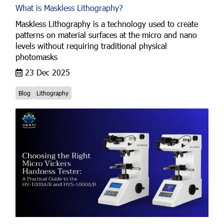
What is Maskless Lithography?
Maskless Lithography is a technology used to create
patterns on material surfaces at the micro and nano
levels without requiring traditional physical
photomasks
23 Dec 2025
Blog
Lithography