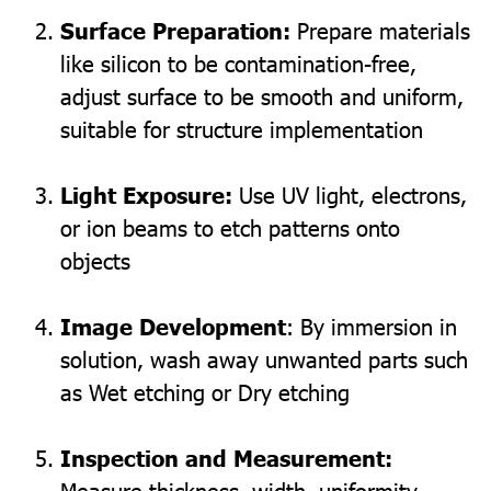
Surface Preparation:
Prepare materials
like silicon to be contamination-free,
adjust surface to be smooth and uniform,
suitable for structure implementation
Light Exposure:
Use UV light, electrons,
or ion beams to etch patterns onto
objects
Image Development
: By immersion in
solution, wash away unwanted parts such
as Wet etching or Dry etching
Inspection and Measurement:
Measure thickness, width, uniformity,