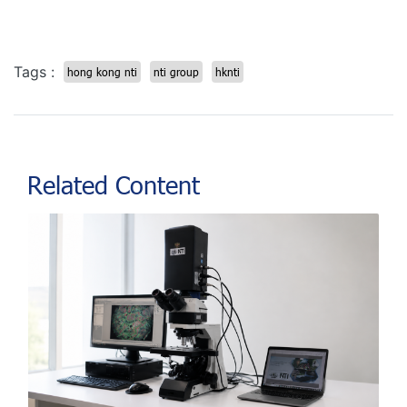
Tags :
hong kong nti
nti group
hknti
Related Content