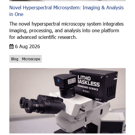
Novel Hyperspectral Microsystem: Imaging & Analysis
in One
The novel hyperspectral microscopy system integrates
imaging, processing, and analysis into one platform
for advanced scientific research.
6 Aug 2026
Blog
Microscope