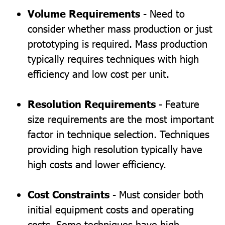
Volume Requirements
- Need to
consider whether mass production or just
prototyping is required. Mass production
typically requires techniques with high
efficiency and low cost per unit.
Resolution Requirements
- Feature
size requirements are the most important
factor in technique selection. Techniques
providing high resolution typically have
high costs and lower efficiency.
Cost Constraints
- Must consider both
initial equipment costs and operating
costs. Some techniques have high