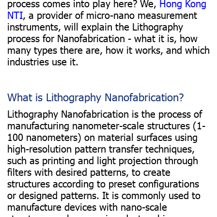
process comes into play here? We,
Hong Kong
NTI
, a provider of micro-nano measurement
instruments, will explain the Lithography
process for Nanofabrication - what it is, how
many types there are, how it works, and which
industries use it.
What is Lithography Nanofabrication?
Lithography Nanofabrication is the process of
manufacturing nanometer-scale structures (1-
100 nanometers) on material surfaces using
high-resolution pattern transfer techniques,
such as printing and light projection through
filters with desired patterns, to create
structures according to preset configurations
or designed patterns. It is commonly used to
manufacture devices with nano-scale