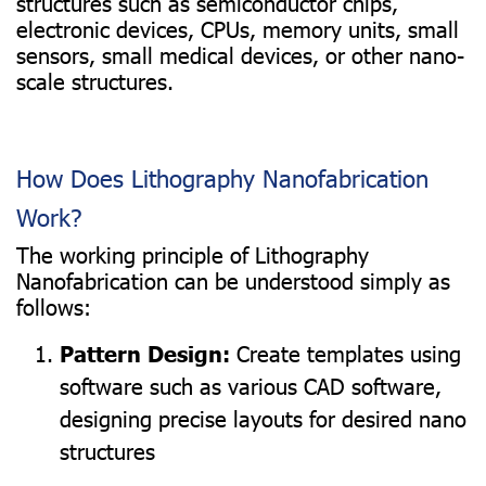
structures such as semiconductor chips,
electronic devices, CPUs, memory units, small
sensors, small medical devices, or other nano-
scale structures.
How Does Lithography Nanofabrication
Work?
The working principle of Lithography
Nanofabrication can be understood simply as
follows:
Pattern Design:
Create templates using
software such as various CAD software,
designing precise layouts for desired nano
structures