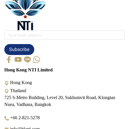
Subscribe
Hong Kong NTI Limited
Hong Kong
Thailand
725 S-Metro Building, Level 20, Sukhumvit Road, Klongtan
Nuea, Vadhana, Bangkok
+66 2-821-5278
info@hknti.com