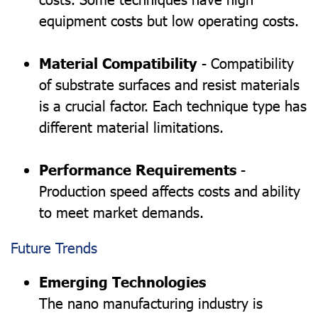
equipment costs but low operating costs.
Material Compatibility
- Compatibility
of substrate surfaces and resist materials
is a crucial factor. Each technique type has
different material limitations.
Performance Requirements
-
Production speed affects costs and ability
to meet market demands.
Future Trends
Emerging Technologies
The nano manufacturing industry is