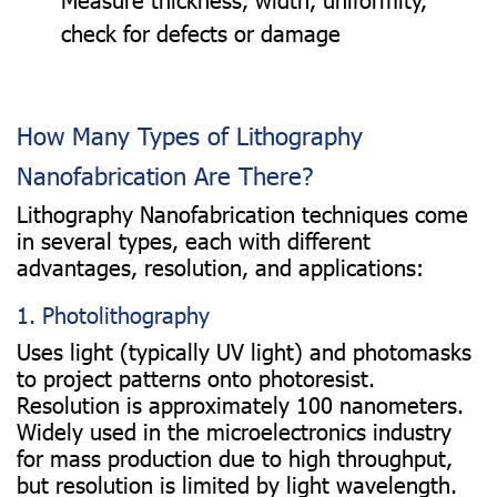
check for defects or damage
How Many Types of Lithography
Nanofabrication Are There?
Lithography Nanofabrication techniques come
in several types, each with different
advantages, resolution, and applications:
1. Photolithography
Uses light (typically UV light) and photomasks
to project patterns onto photoresist.
Resolution is approximately 100 nanometers.
Widely used in the microelectronics industry
for mass production due to high throughput,
but resolution is limited by light wavelength.