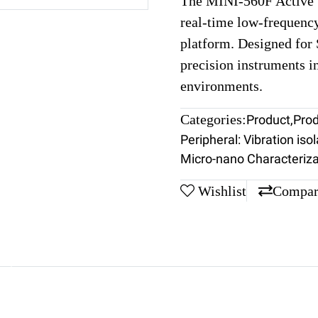
The MINI-560F Active V
real-time low-frequenc
platform. Designed fo
precision instruments i
environments.
Categories:
Product
,
Pro
Peripheral: Vibration isol
Micro-nano Characteriza
Wishlist
Compar