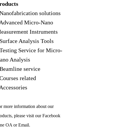
roducts
 Nanofabrication solutions
 Advanced Micro-Nano
easurement Instruments
 Surface Analysis Tools
 Testing Service for Micro-
ano Analysis
 Beamline service
 Courses related
 Accessories
r more information about our
oducts, please visit our Facebook
ne OA or Email.