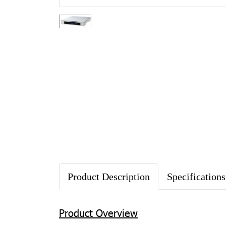
Product Description
Specifications
Product Overview