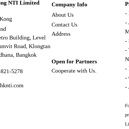
ng NTI Limited
P
Company Info
-
About Us
Kong
-
Contact Us
and
M
Address
tro Building, Level
-
umvit Road, Klongtan
-
dhana, Bangkok
N
Open for Partners
-
Cooperate with
Us.
-821-5278
-
hknti.com
-
Fo
pr
Li