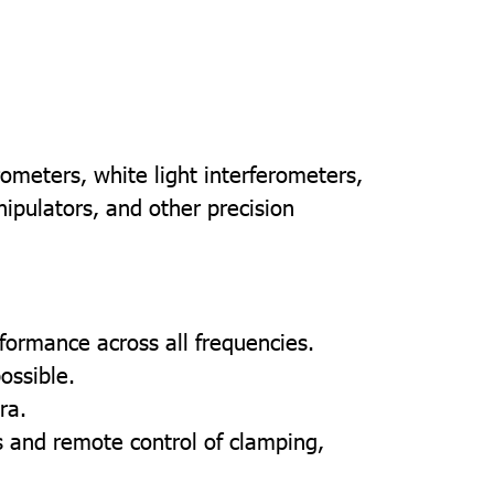
rometers, white light interferometers,
pulators, and other precision
erformance across all frequencies.
ossible.
ra.
 and remote control of clamping,