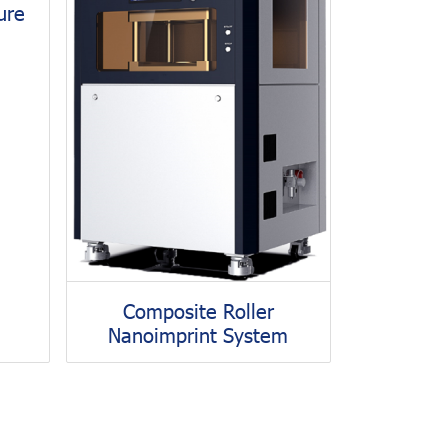
ure
Composite Roller
Nanoimprint System