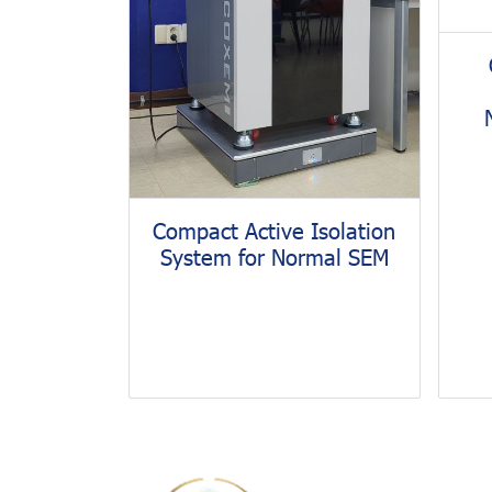
Compact Active Isolation
System for Normal SEM