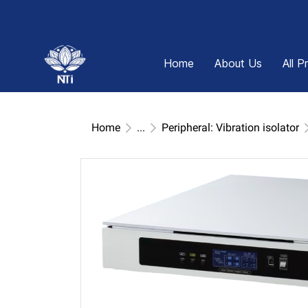
Home
About Us
All P
Home
...
Peripheral: Vibration isolator