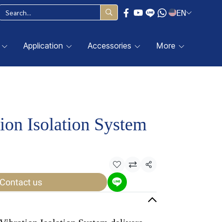
EN
Application
Accessories
More
ion Isolation System
Share
Contact us