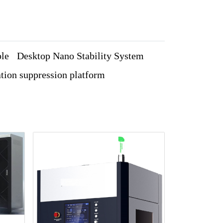
ble
Desktop Nano Stability System
tion suppression platform