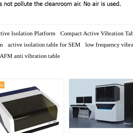
not pollute the cleanroom air. No air is used.
ive Isolation Platform
Compact Active Vibration Ta
em
active isolation table for SEM
low frequency vibra
AFM anti vibration table
ler