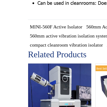
Can be used in cleanrooms: Does 
MINI-560F Active Isolator
560mm Act
560mm active vibration isolation syst
compact cleanroom vibration isolator
Related Products
Best Sel