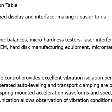
ion Table
ed display and interface, making it easier to us
ic balances, micro-hardness testers, laser interfe
SEM, hard disk manufacturing equipment, micromani
ive control provides excellent vibration isolation p
erated auto-leveling and transport clamping are p
 spring-mounted acceleration waveforms and spect
ation allows observation of vibration conditions