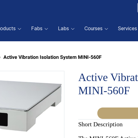
roducts
Fabs
Labs
Courses
Services
Active Vibration Isolation System MINI-560F
Active Vibrat
MINI-560F
Short Description