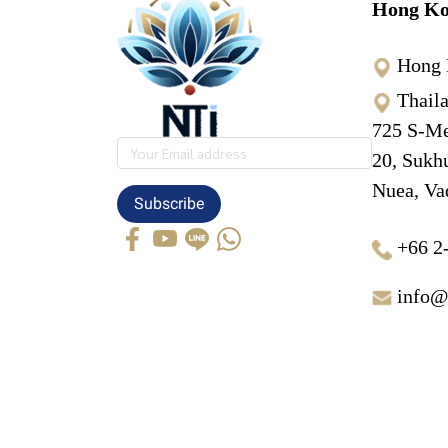
Hong Ko
Hong 
Thail
725 S-Me
20, Sukh
Nuea, Va
Subscribe
+66 2
info@