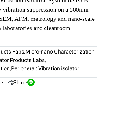
ibration Isolation System delivers
y vibration suppression on a 560mm
r SEM, AFM, metrology and nano-scale
n laboratories and cleanroom
ducts Fabs
,
Micro-nano Characterization
,
ator
,
Products Labs
,
tion
,
Peripheral: Vibration isolator
e
Share