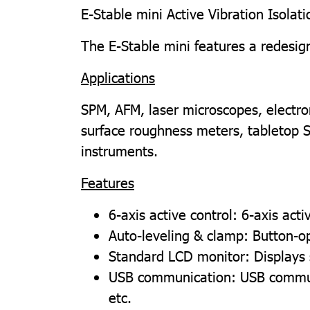
E-Stable mini Active Vibration Isolat
The E-Stable mini features a redesign
Applications
SPM, AFM, laser microscopes, electron
surface roughness meters, tabletop 
instruments.
Features
6-axis active control: 6-axis act
Auto-leveling & clamp: Button-op
Standard LCD monitor: Displays
USB communication: USB communic
etc.