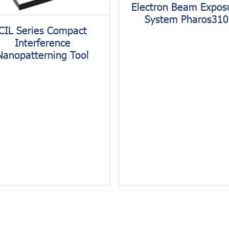
Electron Beam Expos
System Pharos310
CIL Series Compact
Interference
Nanopatterning Tool