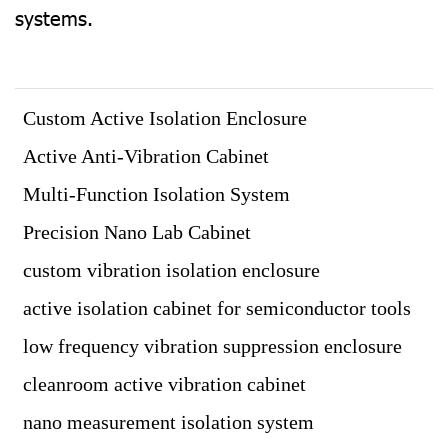
systems.
Custom Active Isolation Enclosure
Active Anti-Vibration Cabinet
Multi-Function Isolation System
Precision Nano Lab Cabinet
custom vibration isolation enclosure
active isolation cabinet for semiconductor tools
low frequency vibration suppression enclosure
cleanroom active vibration cabinet
nano measurement isolation system