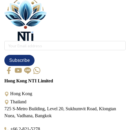
Subscribe
Hong Kong NTI Limited
Hong Kong
Thailand
725 S-Metro Building, Level 20, Sukhumvit Road, Klongtan
Nuea, Vadhana, Bangkok
+66 2-821-5278