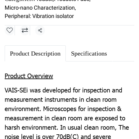
Micro-nano Characterization
,
Peripheral: Vibration isolator
Share
Product Description
Specifications
Product Overview
VAIS-SEi was developed for inspection and
measurement instruments in clean room
environment. Microscopes for inspection &
measurement in clean room are exposed to
harsh environment.
In usual clean room, The
noise level is over 70dB(C) and severe