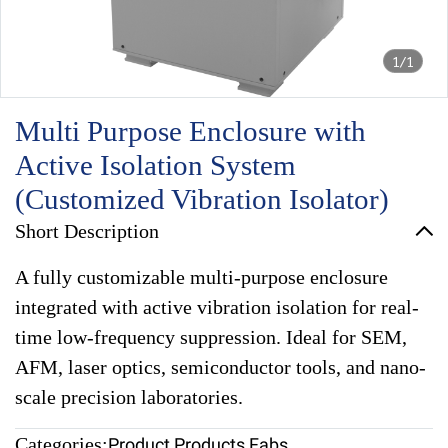
1/1
Multi Purpose Enclosure with
Active Isolation System
(Customized Vibration Isolator)
Short Description
A fully customizable multi-purpose enclosure
integrated with active vibration isolation for real-
time low-frequency suppression. Ideal for SEM,
AFM, laser optics, semiconductor tools, and nano-
scale precision laboratories.
Categories:
Product
,
Products Fabs
,