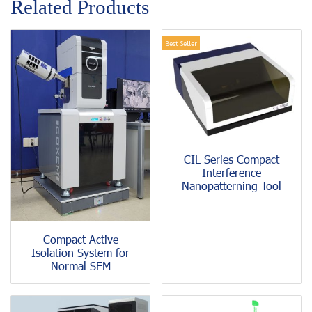
Related Products
Best Seller
CIL Series Compact
Interference
Nanopatterning Tool
Compact Active
Isolation System for
Normal SEM