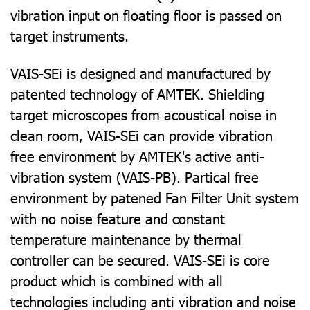
vibration input on floating floor is passed on
target instruments.
VAIS-SEi is designed and manufactured by
patented technology of AMTEK.
Shielding
target microscopes from acoustical noise in
clean room, VAIS-SEi can provide vibration
free environment by AMTEK's active anti-
vibration system (VAIS-PB). Partical free
environment by patened Fan Filter Unit system
with no noise feature and constant
temperature maintenance by thermal
controller can be secured.
VAIS-SEi is core
product which is combined with all
technologies including anti vibration and noise