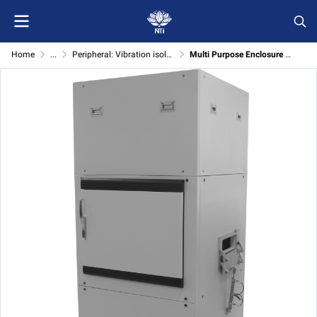
Home
...
Peripheral: Vibration isolator
Multi Purpose Enclosure with Active Isolation System (Customized Vibration Isolator)