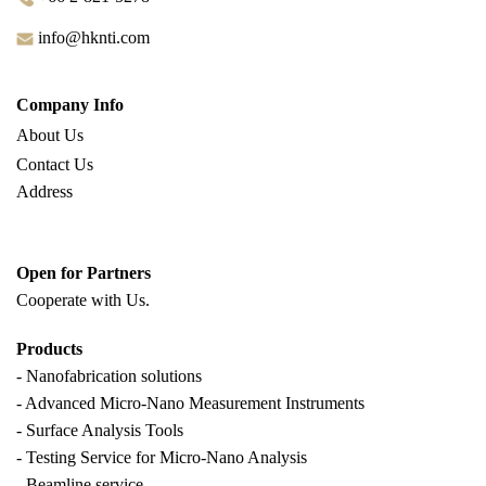
info@hknti.com
Company Info
About Us
Contact Us
Address
Open for Partners
Cooperate with
Us.
Products
- Nanofabrication solutions
- Advanced Micro-Nano Measurement Instruments
- Surface Analysis Tools
- Testing Service for Micro-Nano Analysis
- Beamline service