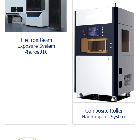
Electron Beam
Exposure System
Pharos310
Composite Roller
Nanoimprint System