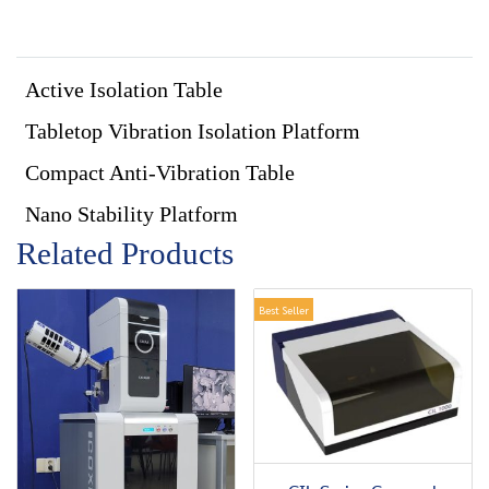
Active Isolation Table
Tabletop Vibration Isolation Platform
Compact Anti-Vibration Table
Nano Stability Platform
Related Products
Best Seller