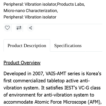
Peripheral: Vibration isolator
,
Products Labs
,
Micro-nano Characterization
,
Peripheral: Vibration isolator
Share
Product Description
Specifications
Product Overview
Developed in 2007, VAIS-AMT series is Korea's
first commercialized tabletop active anti-
vibration system. It satisfies IEST's VC-G class
of environment for anti-vibration system to
accommodate Atomic Force Microscope (AFM),