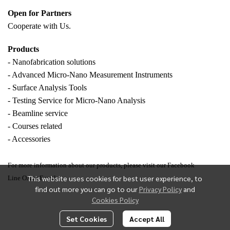
Open for Partners
Cooperate with
Us.
Products
- Nanofabrication solutions
- Advanced Micro-Nano Measurement Instruments
- Surface Analysis Tools
- Testing Service for Micro-Nano Analysis
- Beamline service
- Courses related
- Accessories
For more information about our products, please visit our Facebook
This website uses cookies for best user experience, to
Line OA or Email.
find out more you can go to our
Privacy Policy
and
Cookies Policy
Set Cookies
Accept All