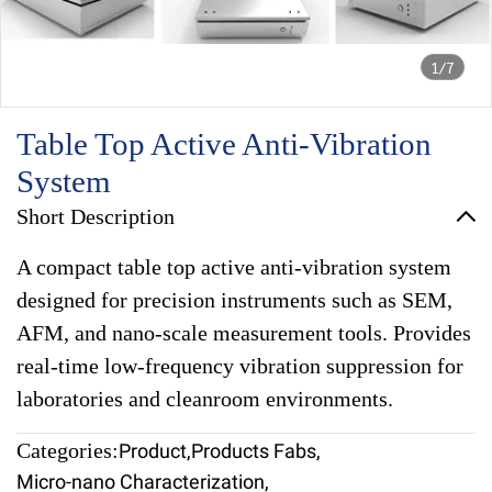
1/7
Table Top Active Anti-Vibration
System
Short Description
A compact table top active anti-vibration system
designed for precision instruments such as SEM,
AFM, and nano-scale measurement tools. Provides
real-time low-frequency vibration suppression for
laboratories and cleanroom environments.
Categories:
Product
,
Products Fabs
,
Micro-nano Characterization
,