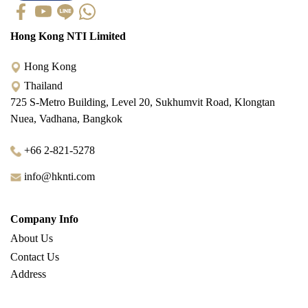
Hong Kong NTI Limited
Hong Kong
Thailand
725 S-Metro Building, Level 20, Sukhumvit Road, Klongtan
Nuea, Vadhana, Bangkok
+66 2-821-5278
info@hknti.com
Company Info
About Us
Contact Us
Address