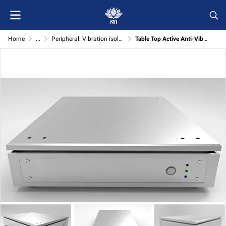
Home
...
Peripheral: Vibration isolator
Table Top Active Anti-Vibration System