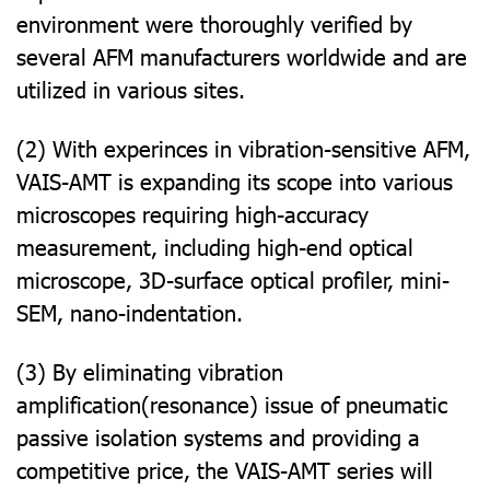
environment were thoroughly verified by
several AFM manufacturers worldwide and are
utilized in various sites.
(2) With experinces in vibration-sensitive AFM,
VAIS-AMT is expanding its scope into various
microscopes requiring high-accuracy
measurement, including high-end optical
microscope, 3D-surface optical profiler, mini-
SEM, nano-indentation.
(3) By eliminating vibration
amplification(resonance) issue of pneumatic
passive isolation systems and providing a
competitive price, the VAIS-AMT series will