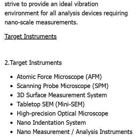
strive to provide an ideal vibration
environment for all analysis devices requiring
nano-scale measurements.
Target Instruments
2.Target Instruments
Atomic Force Microscope (AFM)
Scanning Probe Microscope (SPM)
3D Surface Measurement System
Tabletop SEM (Mini-SEM)
High-precision Optical Microscope
Nano Indentation System
Nano Measurement / Analysis Instruments