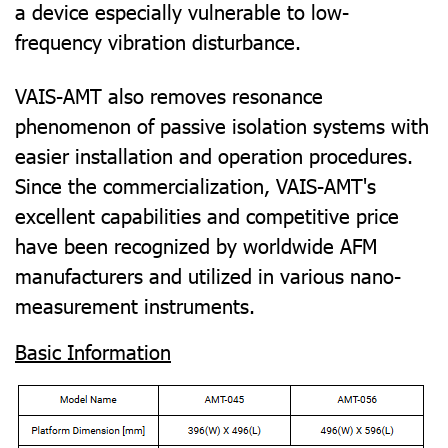
a device especially vulnerable to low-
frequency vibration disturbance.
VAIS-AMT also removes resonance
phenomenon of passive isolation systems with
easier installation and operation procedures.
Since the commercialization, VAIS-AMT's
excellent capabilities and competitive price
have been recognized by worldwide AFM
manufacturers and utilized in various nano-
measurement instruments.
Basic Information