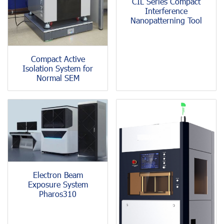
CIL Series Compact
Interference
Nanopatterning Tool
Compact Active
Isolation System for
Normal SEM
Electron Beam
Exposure System
Pharos310