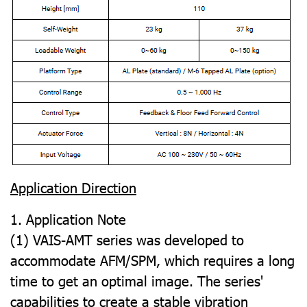
Application Direction
1. Application Note
(1) VAIS-AMT series was developed to
accommodate AFM/SPM, which requires a long
time to get an optimal image. The series'
capabilities to create a stable vibration