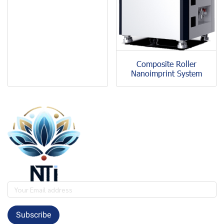
Composite Roller
Nanoimprint System
Subscribe