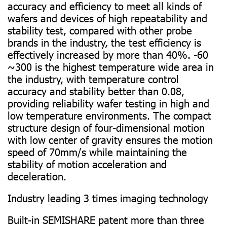
accuracy and efficiency to meet all kinds of
wafers and devices of high repeatability and
stability test, compared with other probe
brands in the industry, the test efficiency is
effectively increased by more than 40%. -60
~300 is the highest temperature wide area in
the industry, with temperature control
accuracy and stability better than 0.08,
providing reliability wafer testing in high and
low temperature environments. The compact
structure design of four-dimensional motion
with low center of gravity ensures the motion
speed of 70mm/s while maintaining the
stability of motion acceleration and
deceleration.
Industry leading 3 times imaging technology
Built-in SEMISHARE patent more than three