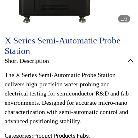
1/3
X Series Semi-Automatic Probe
Station
Short Description
The X Series Semi-Automatic Probe Station
delivers high-precision wafer probing and
electrical testing for semiconductor R&D and fab
environments. Designed for accurate micro-nano
characterization with semi-automatic control and
advanced positioning stability.
Categories:
Product
,
Products Fabs
,