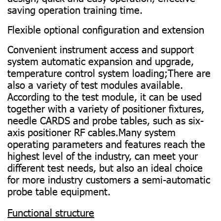
saving operation training time.
Flexible optional configuration and extension
Convenient instrument access and support
system automatic expansion and upgrade,
temperature control system loading;There are
also a variety of test modules available.
According to the test module, it can be used
together with a variety of positioner fixtures,
needle CARDS and probe tables, such as six-
axis positioner RF cables.Many system
operating parameters and features reach the
highest level of the industry, can meet your
different test needs, but also an ideal choice
for more industry customers a semi-automatic
probe table equipment.
Functional structure