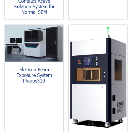
Compact Active
Isolation System for
Normal SEM
Electron Beam
Exposure System
Pharos310