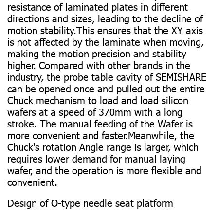
resistance of laminated plates in different
directions and sizes, leading to the decline of
motion stability.This ensures that the XY axis
is not affected by the laminate when moving,
making the motion precision and stability
higher. Compared with other brands in the
industry, the probe table cavity of SEMISHARE
can be opened once and pulled out the entire
Chuck mechanism to load and load silicon
wafers at a speed of 370mm with a long
stroke. The manual feeding of the Wafer is
more convenient and faster.Meanwhile, the
Chuck's rotation Angle range is larger, which
requires lower demand for manual laying
wafer, and the operation is more flexible and
convenient.
Design of O-type needle seat platform