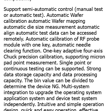
Support semi-automatic control (manual test
or automatic test). Automatic Wafer
calibration automatic Wafer mapping
automatic die size measurement automatic
align automatic test data can be accessed
remotely. Automatic calibration of RF probe
module with one key, automatic needle
clearing function. One-key adaptive four-axis
Chuck precision calibration, supporting micron
pad point measurement. Single point or
continuous testing can be supported. Strong
data storage capacity and data processing
capacity. The bin value can be divided to
determine the device NG. Multi-system
integration to upgrade the operating system
application system and device test system
independently. Intuitive and simple operation
design, quick and easy operation, effective