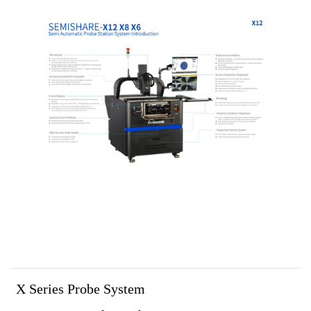
X Series Probe System