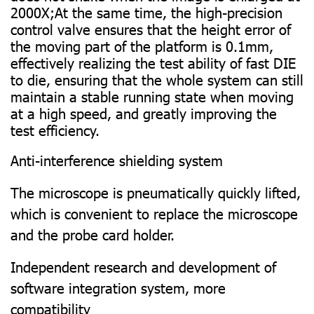
2000X;At the same time, the high-precision
control valve ensures that the height error of
the moving part of the platform is 0.1mm,
effectively realizing the test ability of fast DIE
to die, ensuring that the whole system can still
maintain a stable running state when moving
at a high speed, and greatly improving the
test efficiency.
Anti-interference shielding system
The microscope is pneumatically quickly lifted,
which is convenient to replace the microscope
and the probe card holder.
Independent research and development of
software integration system, more
compatibility