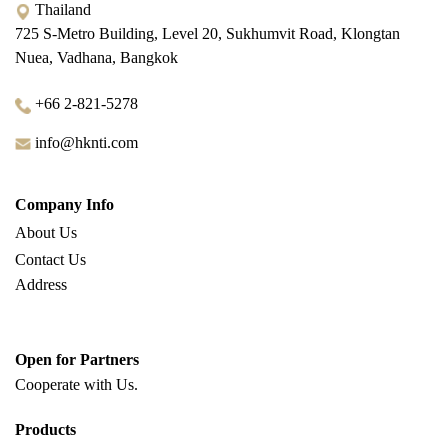
Thailand
725 S-Metro Building, Level 20, Sukhumvit Road, Klongtan
Nuea, Vadhana, Bangkok
+66 2-821-5278
info@hknti.com
Company Info
About Us
Contact Us
Address
Open for Partners
Cooperate with
Us.
Products