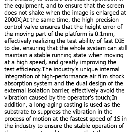
the equipment, and to ensure that the screen
does not shake when the image is enlarged at
2000X;At the same time, the high-precision
control valve ensures that the height error of
the moving part of the platform is 0.1mm,
effectively realizing the test ability of fast DIE
to die, ensuring that the whole system can still
maintain a stable running state when moving
at a high speed, and greatly improving the
test efficiency.The industry's unique internal
integration of high-performance air film shock
absorption system and the dual design of the
external isolation barrier, effectively avoid the
vibration caused by the operator's touch;In
addition, a long-aging casting is used as the
substrate to suppress the vibration in the
process of motion at the fastest speed of 1S in
the industry to ensure the stable operation of