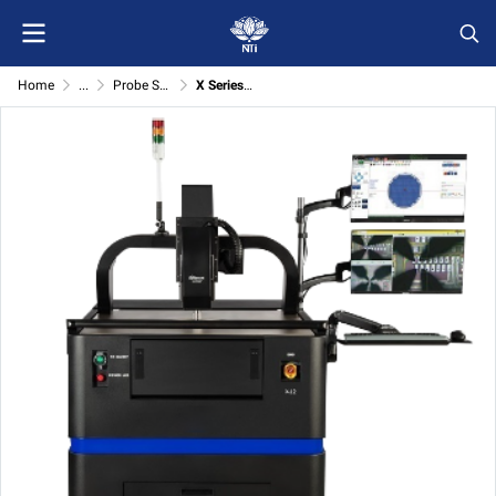
Home
...
Probe Station (M/E/X series and cut/welding)
X Series Semi-Automatic Probe Station