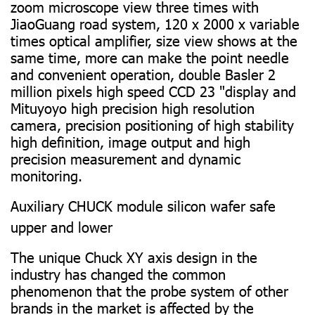
zoom microscope view three times with
JiaoGuang road system, 120 x 2000 x variable
times optical amplifier, size view shows at the
same time, more can make the point needle
and convenient operation, double Basler 2
million pixels high speed CCD 23 "display and
Mituyoyo high precision high resolution
camera, precision positioning of high stability
high definition, image output and high
precision measurement and dynamic
monitoring.
Auxiliary CHUCK module silicon wafer safe
upper and lower
The unique Chuck XY axis design in the
industry has changed the common
phenomenon that the probe system of other
brands in the market is affected by the