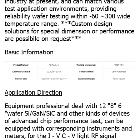
industry at present, and can match various
test application environments, providing
reliability wafer testing within -60 ~300 wide
temperature range. ***Custom design
solutions for special dimension or performance
are possibile on request***
Basic Information
Application Direction
Equipment professional deal with 12 "8" 6
"wafer Si/GaN/SiC and other kinds of devices
of advanced chip performance test, can be
equipped with corresponding instruments and
meters, for the I - V C - V light RF signal