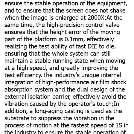
ensure the stable operation of the equipment,
and to ensure that the screen does not shake
when the image is enlarged at 2000X;At the
same time, the high-precision control valve
ensures that the height error of the moving
part of the platform is 0.1mm, effectively
realizing the test ability of fast DIE to die,
ensuring that the whole system can still
maintain a stable running state when moving
at a high speed, and greatly improving the
test efficiency.The industry's unique internal
integration of high-performance air film shock
absorption system and the dual design of the
external isolation barrier, effectively avoid the
vibration caused by the operator's touch;In
addition, a long-aging casting is used as the
substrate to suppress the vibration in the
process of motion at the fastest speed of 1S in
the industry to ensure the stable operation of