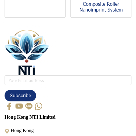
Composite Roller
Nanoimprint System
Subscribe
Hong Kong NTI Limited
Hong Kong