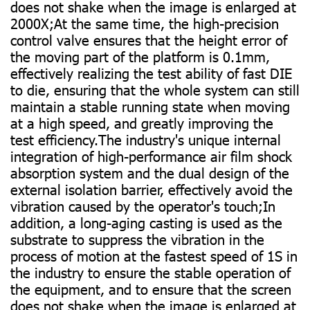
does not shake when the image is enlarged at
2000X;At the same time, the high-precision
control valve ensures that the height error of
the moving part of the platform is 0.1mm,
effectively realizing the test ability of fast DIE
to die, ensuring that the whole system can still
maintain a stable running state when moving
at a high speed, and greatly improving the
test efficiency.The industry's unique internal
integration of high-performance air film shock
absorption system and the dual design of the
external isolation barrier, effectively avoid the
vibration caused by the operator's touch;In
addition, a long-aging casting is used as the
substrate to suppress the vibration in the
process of motion at the fastest speed of 1S in
the industry to ensure the stable operation of
the equipment, and to ensure that the screen
does not shake when the image is enlarged at