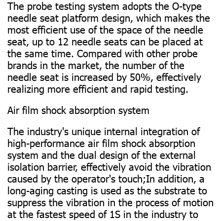
The probe testing system adopts the O-type
needle seat platform design, which makes the
most efficient use of the space of the needle
seat, up to 12 needle seats can be placed at
the same time. Compared with other probe
brands in the market, the number of the
needle seat is increased by 50%, effectively
realizing more efficient and rapid testing.
Air film shock absorption system
The industry's unique internal integration of
high-performance air film shock absorption
system and the dual design of the external
isolation barrier, effectively avoid the vibration
caused by the operator's touch;In addition, a
long-aging casting is used as the substrate to
suppress the vibration in the process of motion
at the fastest speed of 1S in the industry to