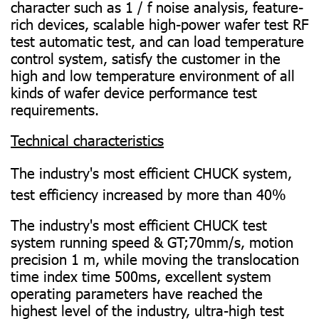
character such as 1 / f noise analysis, feature-
rich devices, scalable high-power wafer test RF
test automatic test, and can load temperature
control system, satisfy the customer in the
high and low temperature environment of all
kinds of wafer device performance test
requirements.
Technical characteristics
The industry's most efficient CHUCK system,
test efficiency increased by more than 40%
The industry's most efficient CHUCK test
system running speed & GT;70mm/s, motion
precision 1 m, while moving the translocation
time index time 500ms, excellent system
operating parameters have reached the
highest level of the industry, ultra-high test