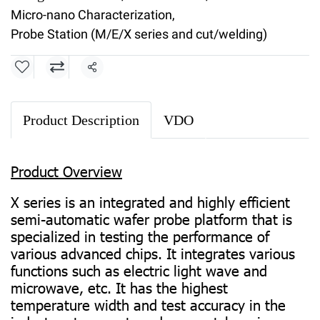
Micro-nano Characterization
,
Probe Station (M/E/X series and cut/welding)
Share
Product Description
VDO
Product Overview
X series is an integrated and highly efficient
semi-automatic wafer probe platform that is
specialized in testing the performance of
various advanced chips. It integrates various
functions such as electric light wave and
microwave, etc. It has the highest
temperature width and test accuracy in the