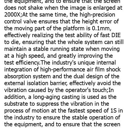
the equipment, and to ensure that the screen
does not shake when the image is enlarged at
2000X;At the same time, the high-precision
control valve ensures that the height error of
the moving part of the platform is 0.1mm,
effectively realizing the test ability of fast DIE
to die, ensuring that the whole system can still
maintain a stable running state when moving
at a high speed, and greatly improving the
test efficiency.The industry's unique internal
integration of high-performance air film shock
absorption system and the dual design of the
external isolation barrier, effectively avoid the
vibration caused by the operator's touch;In
addition, a long-aging casting is used as the
substrate to suppress the vibration in the
process of motion at the fastest speed of 1S in
the industry to ensure the stable operation of
the equipment, and to ensure that the screen