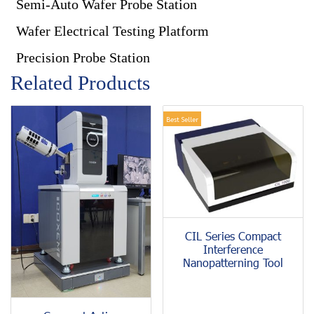
Semi-Auto Wafer Probe Station
Wafer Electrical Testing Platform
Precision Probe Station
Related Products
Best Seller
CIL Series Compact
Interference
Nanopatterning Tool