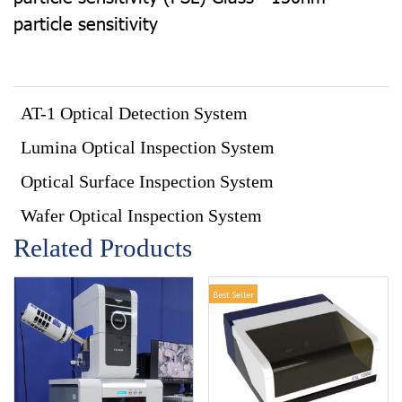
particle sensitivity
AT-1 Optical Detection System
Lumina Optical Inspection System
Optical Surface Inspection System
Wafer Optical Inspection System
Related Products
Best Seller