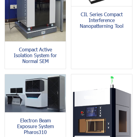
CIL Series Compact
Interference
Nanopatterning Tool
Compact Active
Isolation System for
Normal SEM
Electron Beam
Exposure System
Pharos310