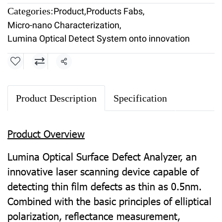
Categories:
Product
,
Products Fabs
,
Micro-nano Characterization
,
Lumina Optical Detect System onto innovation
Share
Product Description
Specification
Product Overview
Lumina Optical Surface Defect Analyzer, an
innovative laser scanning device capable of
detecting thin film defects as thin as 0.5nm.
Combined with the basic principles of elliptical
polarization, reflectance measurement,