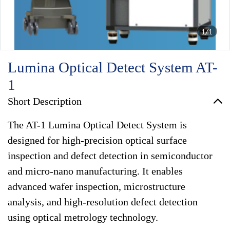
1/1
Lumina Optical Detect System AT-
1
Short Description
The AT-1 Lumina Optical Detect System is
designed for high-precision optical surface
inspection and defect detection in semiconductor
and micro-nano manufacturing. It enables
advanced wafer inspection, microstructure
analysis, and high-resolution defect detection
using optical metrology technology.