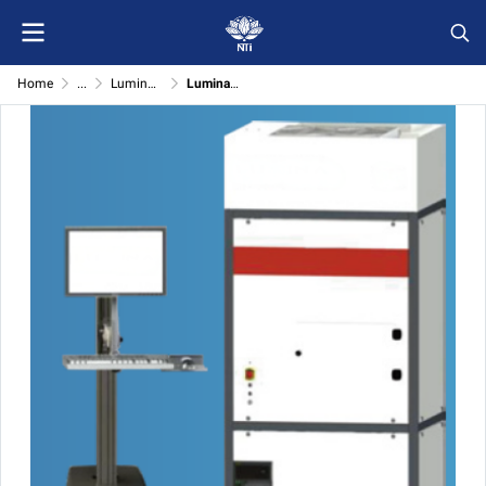
Home
...
Lumina Optical Detect System onto innovation
Lumina Optical Detect System AT-1