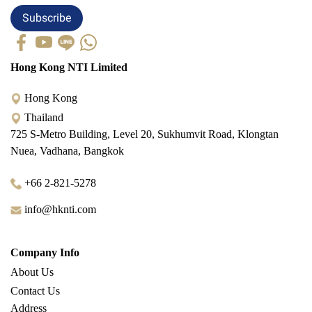
Subscribe
Hong Kong NTI Limited
Hong Kong
Thailand
725 S-Metro Building, Level 20, Sukhumvit Road, Klongtan
Nuea, Vadhana, Bangkok
+66 2-821-5278
info@hknti.com
Company Info
About Us
Contact Us
Address