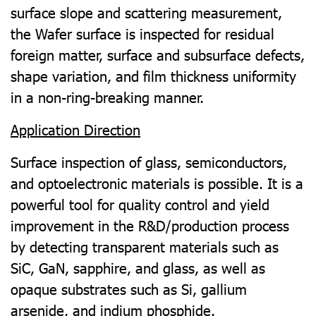
surface slope and scattering measurement,
the Wafer surface is inspected for residual
foreign matter, surface and subsurface defects,
shape variation, and film thickness uniformity
in a non-ring-breaking manner.
Application Direction
Surface inspection of glass, semiconductors,
and optoelectronic materials is possible. It is a
powerful tool for quality control and yield
improvement in the R&D/production process
by detecting transparent materials such as
SiC, GaN, sapphire, and glass, as well as
opaque substrates such as Si, gallium
arsenide, and indium phosphide.