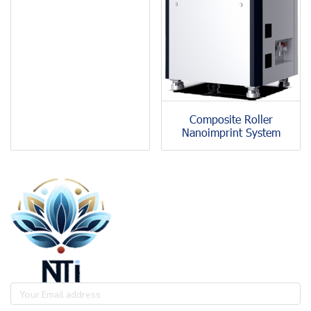
Composite Roller
Nanoimprint System