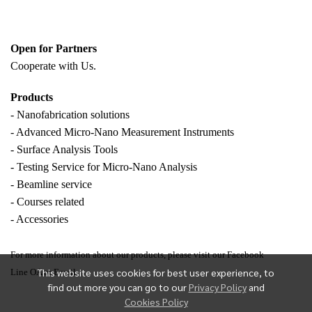
Open for Partners
Cooperate with
Us.
Products
- Nanofabrication solutions
- Advanced Micro-Nano Measurement Instruments
- Surface Analysis Tools
- Testing Service for Micro-Nano Analysis
- Beamline service
- Courses related
- Accessories
For more information about our products, please visit our Facebook
This website uses cookies for best user experience, to
Line OA or Email.
find out more you can go to our
Privacy Policy
and
Cookies Policy