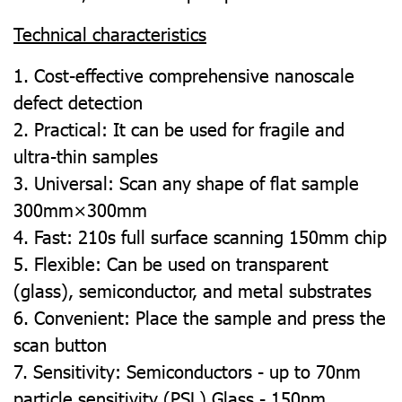
Technical characteristics
1. Cost-effective comprehensive nanoscale
defect detection
2. Practical: It can be used for fragile and
ultra-thin samples
3. Universal: Scan any shape of flat sample
300mm×300mm
4. Fast: 210s full surface scanning 150mm chip
5. Flexible: Can be used on transparent
(glass), semiconductor, and metal substrates
6. Convenient: Place the sample and press the
scan button
7. Sensitivity: Semiconductors - up to 70nm
particle sensitivity (PSL) Glass - 150nm