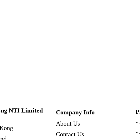
ng NTI Limited
P
Company Info
-
About Us
Kong
-
Contact Us
and