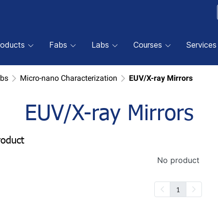
roducts
Fabs
Labs
Courses
Services
abs
Micro-nano Characterization
EUV/X-ray Mirrors
EUV/X-ray Mirrors
roduct
No product
1