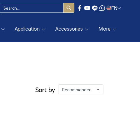
EN
Application
Accessories
More
Sort by
Recommended