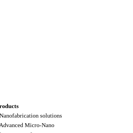
roducts
 Nanofabrication solutions
 Advanced Micro-Nano