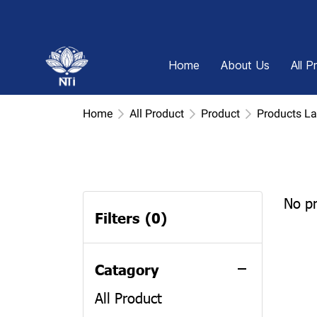
Home
About Us
All P
Home
All Product
Product
Products L
No p
Filters
(0)
Catagory
All Product