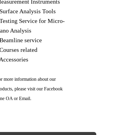
easurement Instruments
 Surface Analysis Tools
 Testing Service for Micro-
ano Analysis
 Beamline service
 Courses related
 Accessories
r more information about our
oducts, please visit our Facebook
ne OA or Email.