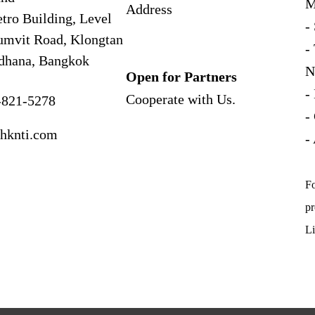
M
Address
tro Building, Level
-
umvit Road, Klongtan
-
dhana, Bangkok
N
Open for Partners
-
Cooperate with
Us.
-821-5278
-
hknti.com
-
Fo
pr
Li