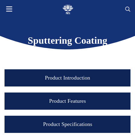
Sputtering Coating
Product Introduction
Product Features
Product Specifications