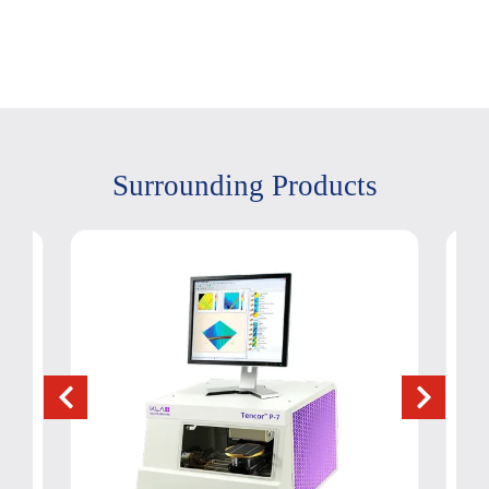
Surrounding Products