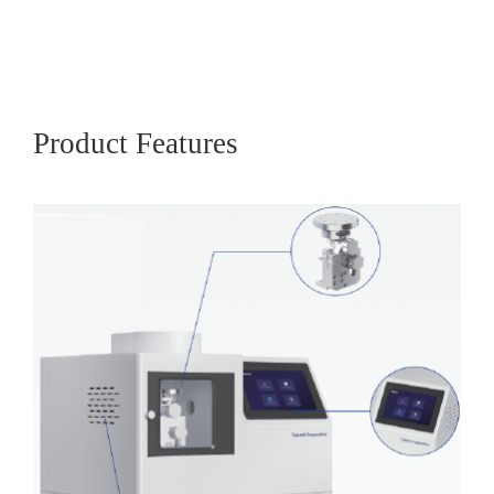
Product Features