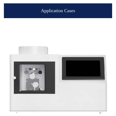
Application Cases