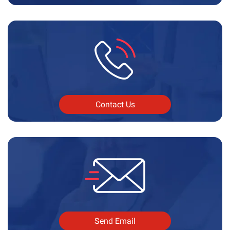
Contact Us
Send Email