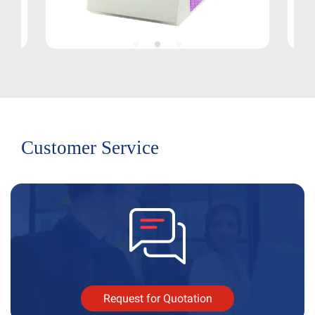
Customer Service
Request for Quotation