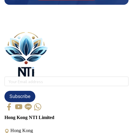
Subscribe
Hong Kong NTI Limited
Hong Kong