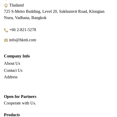
Thailand
725 S-Metro Building, Level 20, Sukhumvit Road, Klongtan
Nuea, Vadhana, Bangkok
+66 2-821-5278
info@hknti.com
Company Info
About Us
Contact Us
Address
Open for Partners
Cooperate with
Us.
Products