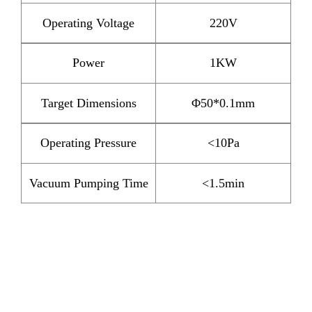
Operating Voltage
220V
Power
1KW
Target Dimensions
Φ50*0.1mm
Operating Pressure
<10Pa
Vacuum Pumping Time
<1.5min