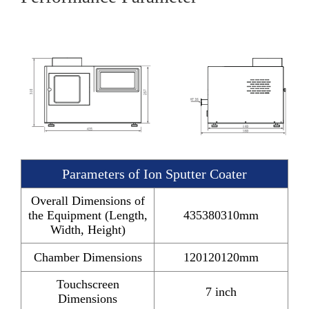
Parameters of Ion Sputter Coater
Overall Dimensions of
the Equipment (Length,
435380310mm
Width, Height)
Chamber Dimensions
120120120mm
Touchscreen
7 inch
Dimensions