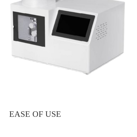
EASE OF USE