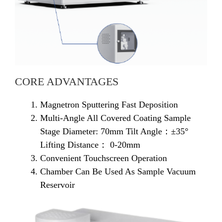
CORE ADVANTAGES
Magnetron Sputtering Fast Deposition
Multi-Angle All Covered Coating Sample
Stage Diameter: 70mm Tilt Angle：±35°
Lifting Distance： 0-20mm
Convenient Touchscreen Operation
Chamber Can Be Used As Sample Vacuum
Reservoir