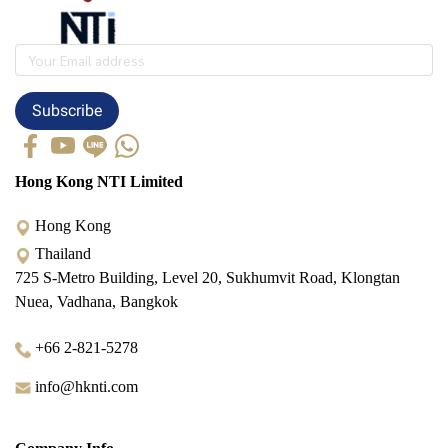
Subscribe
Hong Kong NTI Limited
Hong Kong
Thailand
725 S-Metro Building, Level 20, Sukhumvit Road, Klongtan
Nuea, Vadhana, Bangkok
+66 2-821-5278
info@hknti.com