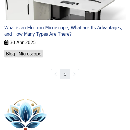
What is an Electron Microscope, What are Its Advantages,
and How Many Types Are There?
30 Apr 2025
Blog
Microscope
1