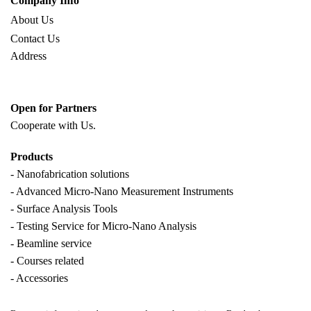
Company Info
About Us
Contact Us
Address
Open for Partners
Cooperate with
Us.
Products
- Nanofabrication solutions
- Advanced Micro-Nano Measurement Instruments
- Surface Analysis Tools
- Testing Service for Micro-Nano Analysis
- Beamline service
- Courses related
- Accessories