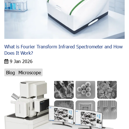
What is Fourier Transform Infrared Spectrometer and How
Does It Work?
9 Jan 2026
Blog
Microscope