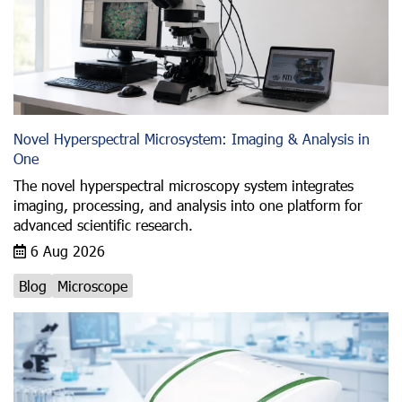
Novel Hyperspectral Microsystem: Imaging & Analysis in
One
The novel hyperspectral microscopy system integrates
imaging, processing, and analysis into one platform for
advanced scientific research.
6 Aug 2026
Blog
Microscope