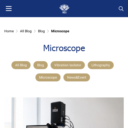
Home
All Blog
Blog
Microscope
Microscope
All Blog
Blog
Vibration Isolator
Lithography
Microscope
News&Event