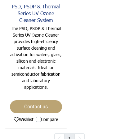
PSD, PSDP & Thermal
Series UV Ozone
Cleaner System
The PSD, PSDP & Thermal
Series UV Ozone Cleaner
provides high-efficiency
surface cleaning and
activation for wafers, glass,
silicon and electronic
materials. Ideal for
semiconductor fabrication
and laboratory
applications.
Contact us
Wishlist
Compare
1