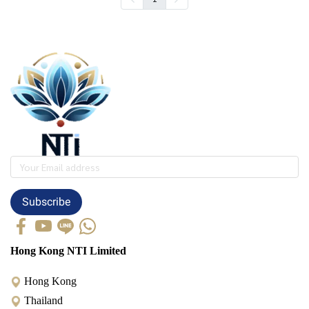
Subscribe
Hong Kong NTI Limited
Hong Kong
Thailand