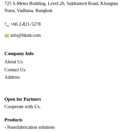
725 S-Metro Building, Level 20, Sukhumvit Road, Klongtan
Nuea, Vadhana, Bangkok
+66 2-821-5278
info@hknti.com
Company Info
About Us
Contact Us
Address
Open for Partners
Cooperate with
Us.
Products
- Nanofabrication solutions