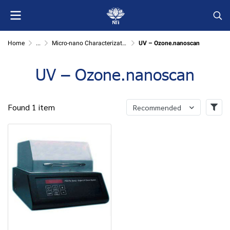
Home
...
Micro-nano Characterization
UV – Ozone.nanoscan
UV – Ozone.nanoscan
Found 1 item
Recommended