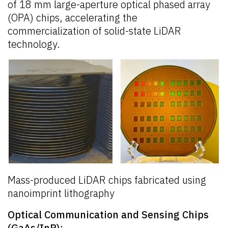
of 18 mm large-aperture optical phased array
(OPA) chips, accelerating the
commercialization of solid-state LiDAR
technology.
Mass-produced LiDAR chips fabricated using
nanoimprint lithography
Optical Communication and Sensing Chips
(GaAs/InP):