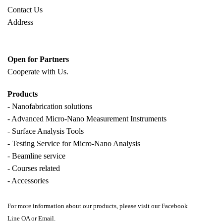
Contact Us
Address
Open for Partners
Cooperate with
Us.
Products
- Nanofabrication solutions
- Advanced Micro-Nano Measurement Instruments
- Surface Analysis Tools
- Testing Service for Micro-Nano Analysis
- Beamline service
- Courses related
- Accessories
For more information about our products, please visit our Facebook
Line OA or Email.