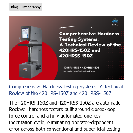
Blog
Lithography
Comprehensive Hardness Testing Systems: A Technical
Review of the 420HRS-150Z and 420HRSS-150Z
The 420HRS-150Z and 420HRSS-150Z are automatic
Rockwell hardness testers built around closed-loop
force control and a fully automated one-key
indentation cycle, eliminating operator-dependent
error across both conventional and superficial testing