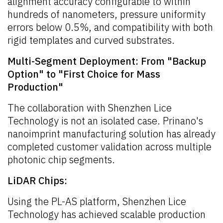
alignment accuracy configurable to within
hundreds of nanometers, pressure uniformity
errors below 0.5%, and compatibility with both
rigid templates and curved substrates.
Multi-Segment Deployment: From "Backup
Option" to "First Choice for Mass
Production"
The collaboration with Shenzhen Lice
Technology is not an isolated case. Prinano's
nanoimprint manufacturing solution has already
completed customer validation across multiple
photonic chip segments.
LiDAR Chips:
Using the PL-AS platform, Shenzhen Lice
Technology has achieved scalable production