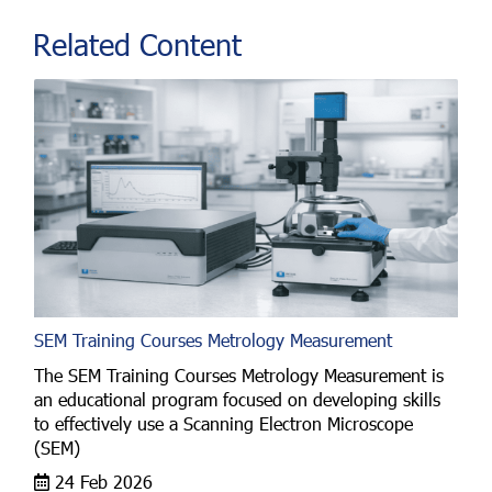
Related Content
SEM Training Courses Metrology Measurement
The SEM Training Courses Metrology Measurement is
an educational program focused on developing skills
to effectively use a Scanning Electron Microscope
(SEM)
24 Feb 2026