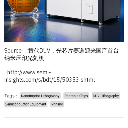
Source : :替代DUV，光芯片赛道迎来国产首台
纳米压印光刻机
http://www.semi-
insights.com/s/bdt/15/50353.shtml
Tags :
Nanoimprint Lithography
Photonic Chips
DUV Lithography
Semiconductor Equipment
Prinano