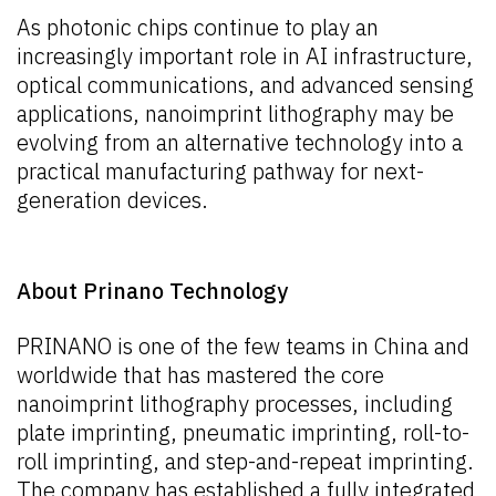
As photonic chips continue to play an
increasingly important role in AI infrastructure,
optical communications, and advanced sensing
applications, nanoimprint lithography may be
evolving from an alternative technology into a
practical manufacturing pathway for next-
generation devices.
About Prinano Technology
PRINANO is one of the few teams in China and
worldwide that has mastered the core
nanoimprint lithography processes, including
plate imprinting, pneumatic imprinting, roll-to-
roll imprinting, and step-and-repeat imprinting.
The company has established a fully integrated