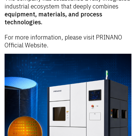
industrial ecosystem that deeply combines
equipment, materials, and process
technologies.
For more information, please visit
PRINANO
Official Website.