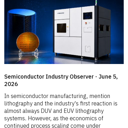
Semiconductor Industry Observer · June 5,
2026
In semiconductor manufacturing, mention
lithography and the industry's first reaction is
almost always DUV and EUV lithography
systems. However, as the economics of
continued process scaling come under