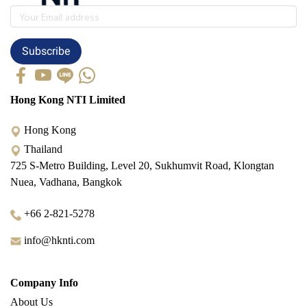
Subscribe
Hong Kong NTI Limited
Hong Kong
Thailand
725 S-Metro Building, Level 20, Sukhumvit Road, Klongtan
Nuea, Vadhana, Bangkok
+66 2-821-5278
info@hknti.com
Company Info
About Us