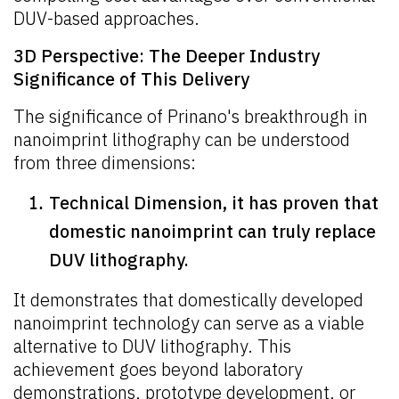
DUV-based approaches.
3D Perspective: The Deeper Industry
Significance of This Delivery
The significance of Prinano's breakthrough in
nanoimprint lithography can be understood
from three dimensions:
Technical Dimension, it has proven that
domestic nanoimprint can truly replace
DUV lithography.
It demonstrates that domestically developed
nanoimprint technology can serve as a viable
alternative to DUV lithography. This
achievement goes beyond laboratory
demonstrations, prototype development, or