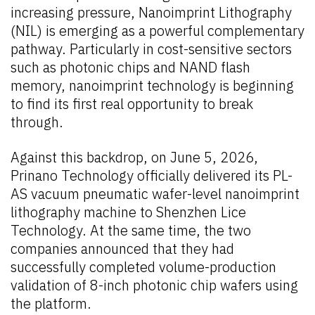
increasing pressure, Nanoimprint Lithography
(NIL) is emerging as a powerful complementary
pathway. Particularly in cost-sensitive sectors
such as photonic chips and NAND flash
memory, nanoimprint technology is beginning
to find its first real opportunity to break
through.
Against this backdrop, on June 5, 2026,
Prinano Technology officially delivered its PL-
AS vacuum pneumatic wafer-level nanoimprint
lithography machine to Shenzhen Lice
Technology. At the same time, the two
companies announced that they had
successfully completed volume-production
validation of 8-inch photonic chip wafers using
the platform.