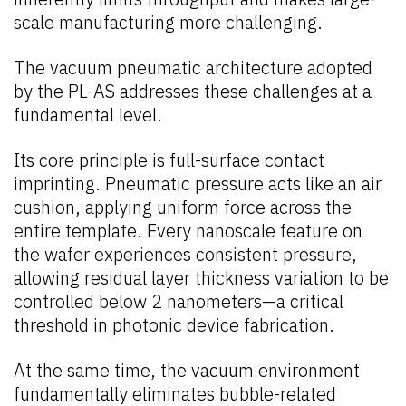
scale manufacturing more challenging.
The vacuum pneumatic architecture adopted
by the PL-AS addresses these challenges at a
fundamental level.
Its core principle is full-surface contact
imprinting. Pneumatic pressure acts like an air
cushion, applying uniform force across the
entire template. Every nanoscale feature on
the wafer experiences consistent pressure,
allowing residual layer thickness variation to be
controlled below 2 nanometers—a critical
threshold in photonic device fabrication.
At the same time, the vacuum environment
fundamentally eliminates bubble-related