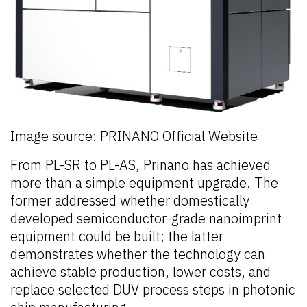
Image source: PRINANO Official Website
From PL-SR to PL-AS, Prinano has achieved
more than a simple equipment upgrade. The
former addressed whether domestically
developed semiconductor-grade nanoimprint
equipment could be built; the latter
demonstrates whether the technology can
achieve stable production, lower costs, and
replace selected DUV process steps in photonic