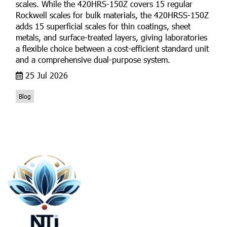
scales. While the 420HRS-150Z covers 15 regular
Rockwell scales for bulk materials, the 420HRSS-150Z
adds 15 superficial scales for thin coatings, sheet
metals, and surface-treated layers, giving laboratories
a flexible choice between a cost-efficient standard unit
and a comprehensive dual-purpose system.
25 Jul 2026
Blog