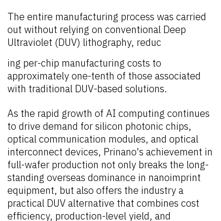
The entire manufacturing process was carried
out without relying on conventional Deep
Ultraviolet (DUV) lithography, reduc
ing per-chip manufacturing costs to
approximately one-tenth of those associated
with traditional DUV-based solutions.
As the rapid growth of AI computing continues
to drive demand for silicon photonic chips,
optical communication modules, and optical
interconnect devices, Prinano's achievement in
full-wafer production not only breaks the long-
standing overseas dominance in nanoimprint
equipment, but also offers the industry a
practical DUV alternative that combines cost
efficiency, production-level yield, and