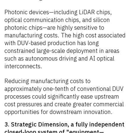
Photonic devices—including LiDAR chips,
optical communication chips, and silicon
photonic chips—are highly sensitive to
manufacturing costs. The high cost associated
with DUV-based production has long
constrained large-scale deployment in areas
such as autonomous driving and AI optical
interconnects.
Reducing manufacturing costs to
approximately one-tenth of conventional DUV
processes could significantly ease upstream
cost pressures and create greater commercial
opportunities for downstream innovation.
3. Strategic Dimension, a fully independent
closed-loop system of "equipment—