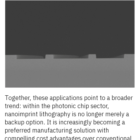
Together, these applications point to a broader
trend: within the photonic chip sector,
nanoimprint lithography is no longer merely a
backup option. It is increasingly becoming a
preferred manufacturing solution with
compelling cost advantages over conventional