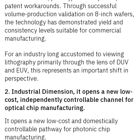
patent workarounds. Through successful
volume-production validation on 8-inch wafers,
the technology has demonstrated yield and
consistency levels suitable for commercial
manufacturing.
For an industry long accustomed to viewing
lithography primarily through the lens of DUV
and EUV, this represents an important shift in
perspective.
2. Industrial Dimension, it opens a new low-
cost, independently controllable channel for
optical chip manufacturing.
It opens a new low-cost and domestically
controllable pathway for photonic chip
manufacturing.