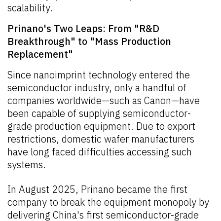
scalability.
Prinano's Two Leaps: From "R&D
Breakthrough" to "Mass Production
Replacement"
Since nanoimprint technology entered the
semiconductor industry, only a handful of
companies worldwide—such as Canon—have
been capable of supplying semiconductor-
grade production equipment. Due to export
restrictions, domestic wafer manufacturers
have long faced difficulties accessing such
systems.
In August 2025, Prinano became the first
company to break the equipment monopoly by
delivering China's first semiconductor-grade