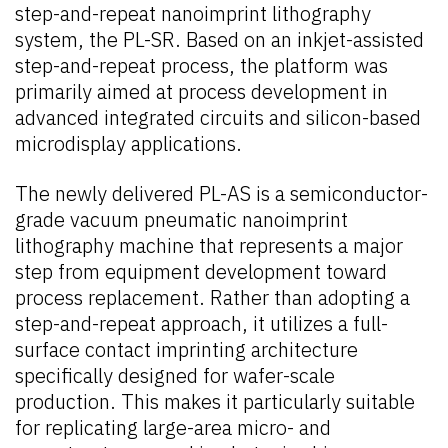
step-and-repeat nanoimprint lithography
system, the PL-SR. Based on an inkjet-assisted
step-and-repeat process, the platform was
primarily aimed at process development in
advanced integrated circuits and silicon-based
microdisplay applications.
The newly delivered PL-AS is a semiconductor-
grade vacuum pneumatic nanoimprint
lithography machine that represents a major
step from equipment development toward
process replacement. Rather than adopting a
step-and-repeat approach, it utilizes a full-
surface contact imprinting architecture
specifically designed for wafer-scale
production. This makes it particularly suitable
for replicating large-area micro- and