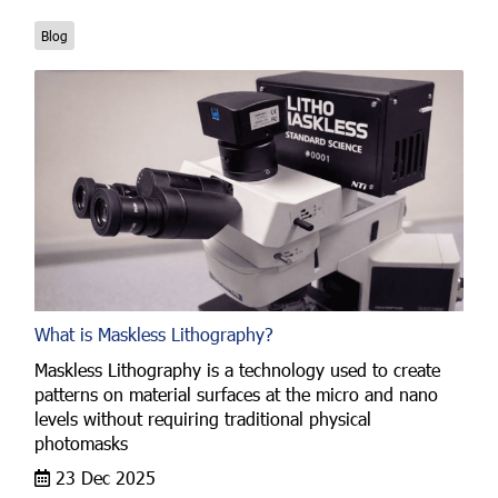
Blog
What is Maskless Lithography?
Maskless Lithography is a technology used to create
patterns on material surfaces at the micro and nano
levels without requiring traditional physical
photomasks
23 Dec 2025