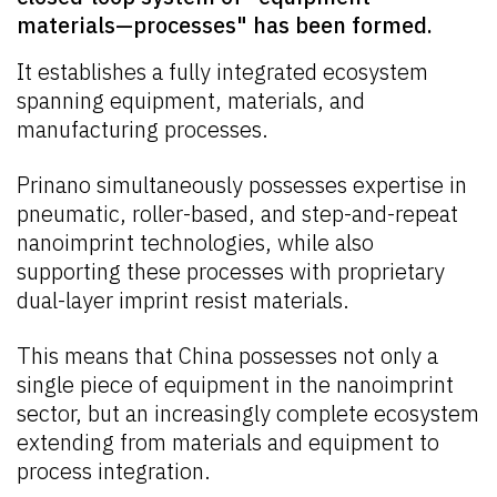
materials—processes" has been formed.
It establishes a fully integrated ecosystem
spanning equipment, materials, and
manufacturing processes.
Prinano simultaneously possesses expertise in
pneumatic, roller-based, and step-and-repeat
nanoimprint technologies, while also
supporting these processes with proprietary
dual-layer imprint resist materials.
This means that China possesses not only a
single piece of equipment in the nanoimprint
sector, but an increasingly complete ecosystem
extending from materials and equipment to
process integration.