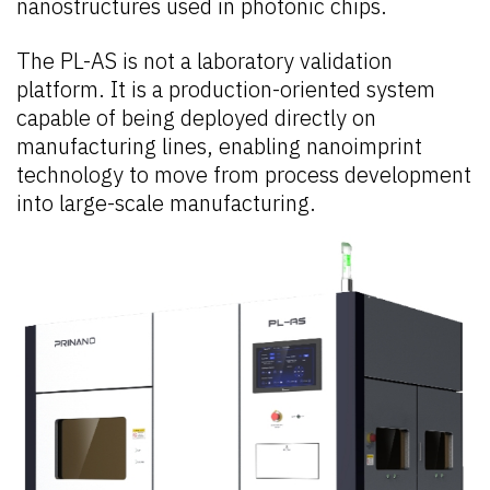
nanostructures used in photonic chips.
The PL-AS is not a laboratory validation
platform. It is a production-oriented system
capable of being deployed directly on
manufacturing lines, enabling nanoimprint
technology to move from process development
into large-scale manufacturing.