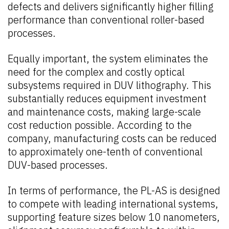
defects and delivers significantly higher filling
performance than conventional roller-based
processes.
Equally important, the system eliminates the
need for the complex and costly optical
subsystems required in DUV lithography. This
substantially reduces equipment investment
and maintenance costs, making large-scale
cost reduction possible. According to the
company, manufacturing costs can be reduced
to approximately one-tenth of conventional
DUV-based processes.
In terms of performance, the PL-AS is designed
to compete with leading international systems,
supporting feature sizes below 10 nanometers,