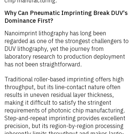
chip manufacturing.
Why Can Pneumatic Imprinting Break DUV's
Dominance First?
Nanoimprint lithography has long been
regarded as one of the strongest challengers to
DUV lithography, yet the journey from
laboratory research to production deployment
has not been straightforward.
Traditional roller-based imprinting offers high
throughput, but its line-contact nature often
results in uneven residual layer thickness,
making it difficult to satisfy the stringent
requirements of photonic chip manufacturing.
Step-and-repeat imprinting provides excellent
precision, but its region-by-region processing
inherently limits throughput and makes large-