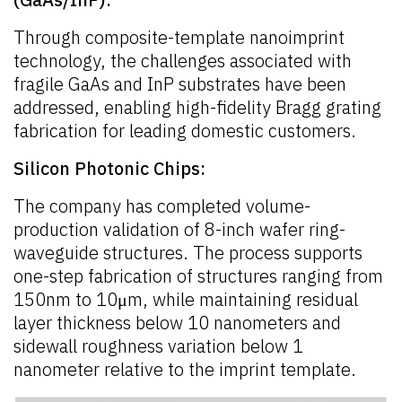
Through composite-template nanoimprint
technology, the challenges associated with
fragile GaAs and InP substrates have been
addressed, enabling high-fidelity Bragg grating
fabrication for leading domestic customers.
Silicon Photonic Chips:
The company has completed volume-
production validation of 8-inch wafer ring-
waveguide structures. The process supports
one-step fabrication of structures ranging from
150nm to 10μm, while maintaining residual
layer thickness below 10 nanometers and
sidewall roughness variation below 1
nanometer relative to the imprint template.