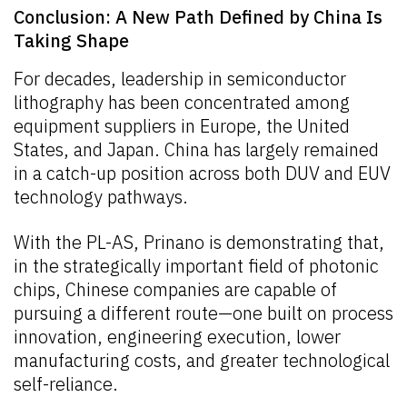
Conclusion: A New Path Defined by China Is
Taking Shape
For decades, leadership in semiconductor
lithography has been concentrated among
equipment suppliers in Europe, the United
States, and Japan. China has largely remained
in a catch-up position across both DUV and EUV
technology pathways.
With the PL-AS, Prinano is demonstrating that,
in the strategically important field of photonic
chips, Chinese companies are capable of
pursuing a different route—one built on process
innovation, engineering execution, lower
manufacturing costs, and greater technological
self-reliance.