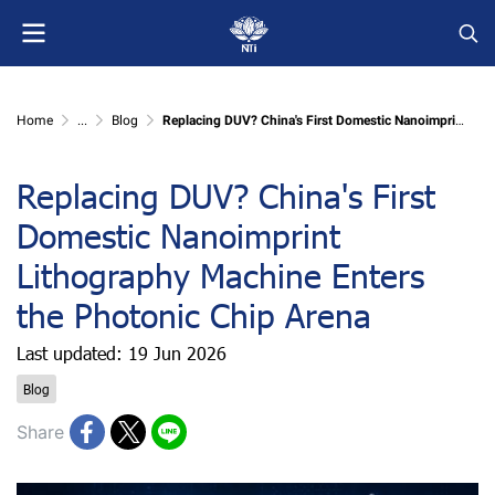
Home
...
Blog
Replacing DUV? China's First Domestic Nanoimprint Lithography Machine Enters the Photonic Chip Arena
Replacing DUV? China's First
Domestic Nanoimprint
Lithography Machine Enters
the Photonic Chip Arena
Last updated: 19 Jun 2026
Blog
Share