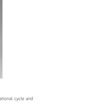
ational cycle and