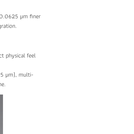
a 0.0625 µm finer
ration.
ct physical feel
25 µm), multi-
ne.