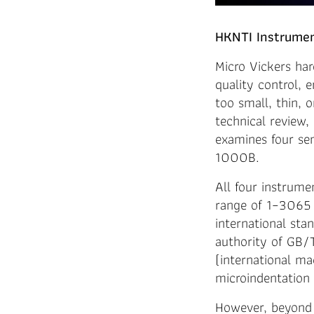
HKNTI Instrumen
Micro Vickers har
quality control, 
too small, thin, 
technical review,
examines four s
1000B.
All four instrume
range of 1–3065 
international sta
authority of GB/
(international m
microindentation 
However, beyond 