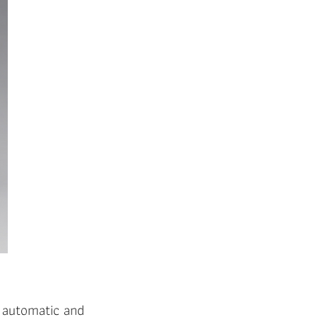
e automatic and