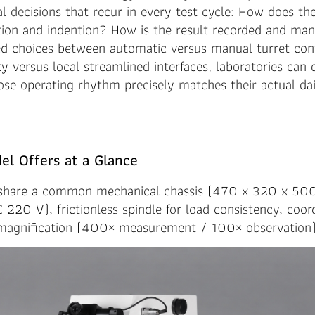
al decisions that recur in every test cycle: How does th
ion and indention? How is the result recorded and ma
red choices between automatic versus manual turret con
ity versus local streamlined interfaces, laboratories can
se operating rhythm precisely matches their actual dai
l Offers at a Glance
 share a common mechanical chassis (470 x 320 x 50
220 V), frictionless spindle for load consistency, coord
 magnification (400× measurement / 100× observation)