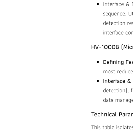
Interface & 
sequence. Ut
detection re
interface co
HV-1000B (Micr
Defining Fe
most reduce
Interface & 
detection), 
data managem
Technical Para
This table isolate