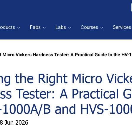
roducts
Fabs
Labs
Courses
Services
t Micro Vickers Hardness Tester: A Practical Guide to the H
g the Right Micro Vick
s Tester: A Practical G
-1000A/B and HVS-100
18 Jun 2026