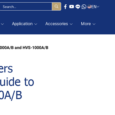
EN
Application
Accessories
More
V-1000A/B and HVS-1000A/B
ers
uide to
0A/B