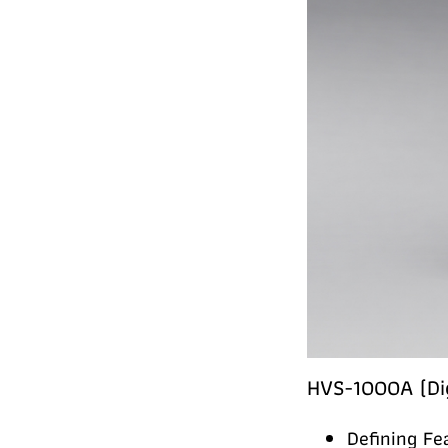
HVS-1000A (Dig
Defining Fe