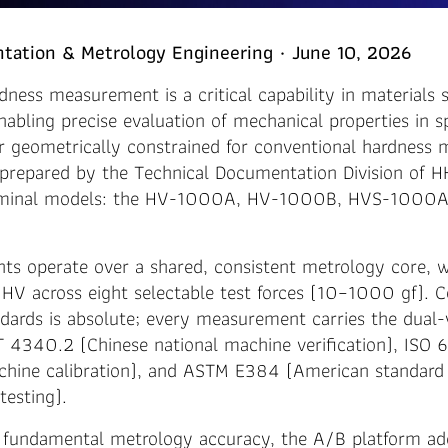
tation & Metrology Engineering · June 10, 2026
dness measurement is a critical capability in materials 
enabling precise evaluation of mechanical properties in 
or geometrically constrained for conventional hardness 
 prepared by the Technical Documentation Division of H
eminal models: the HV-1000A, HV-1000B, HVS-1000A
nts operate over a shared, consistent metrology core, 
HV across eight selectable test forces (10–1000 gf). 
ndards is absolute; every measurement carries the dual-v
T 4340.2 (Chinese national machine verification), ISO
achine calibration), and ASTM E384 (American standard 
testing).
fundamental metrology accuracy, the A/B platform ad