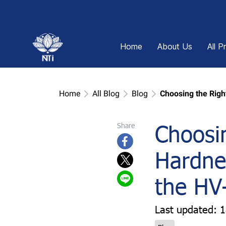
Home
About Us
All P
Home
All Blog
Blog
Choosing the Righ
Choosin
Share
Hardnes
the HV
Last updated: 