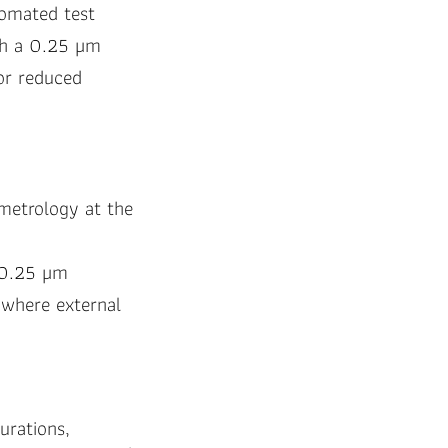
tomated test
ith a 0.25 µm
for reduced
 metrology at the
 (0.25 µm
 where external
gurations,