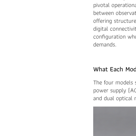
pivotal operation
between observat
offering structu
digital connectiv
configuration who
demands.
What Each Mode
The four models
power supply (AC 
and dual optical