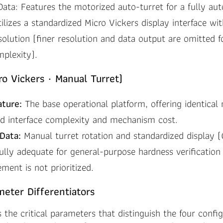
Data: Features the motorized auto-turret for a fully au
ilizes a standardized Micro Vickers display interface w
solution (finer resolution and data output are omitted 
mplexity).
o Vickers · Manual Turret)
ature:
The base operational platform, offering identical
d interface complexity and mechanism cost.
Data:
Manual turret rotation and standardized display
fully adequate for general-purpose hardness verification
ent is not prioritized.
meter Differentiators
s the critical parameters that distinguish the four confi