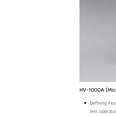
HV-1000A (Micr
Defining Fea
less operator