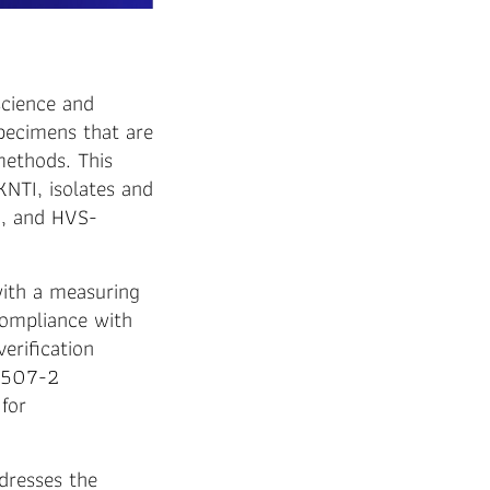
science and
specimens that are
methods. This
KNTI, isolates and
, and HVS-
with a measuring
Compliance with
erification
 6507-2
for
dresses the