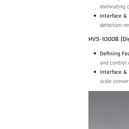
eliminating 
Interface & 
detection re
HVS-1000B (Dig
Defining Fe
and control 
Interface & 
scale conve