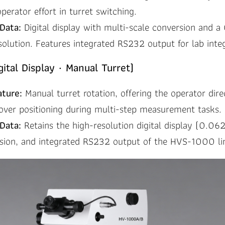
operator effort in turret switching.
Data:
Digital display with multi-scale conversion and 
solution. Features integrated RS232 output for lab integ
ital Display · Manual Turret)
ature:
Manual turret rotation, offering the operator dire
over positioning during multi-step measurement tasks.
Data:
Retains the high-resolution digital display (0.06
rsion, and integrated RS232 output of the HVS-1000 li