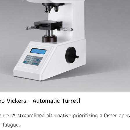
o Vickers · Automatic Turret)
ture: A streamlined alternative prioritizing a faster oper
 fatigue.