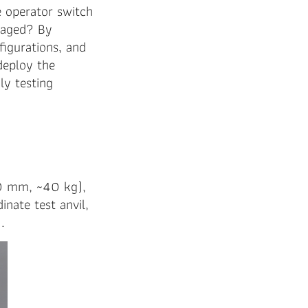
e operator switch
naged? By
figurations, and
 deploy the
ly testing
0 mm, ~40 kg),
inate test anvil,
.