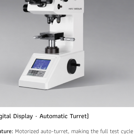
ital Display · Automatic Turret)
ature:
Motorized auto-turret, making the full test cycl