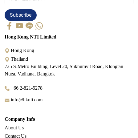
Subscribe
Hong Kong NTI Limited
Hong Kong
Thailand
725 S-Metro Building, Level 20, Sukhumvit Road, Klongtan
Nuea, Vadhana, Bangkok
+66 2-821-5278
info@hknti.com
Company Info
About Us
Contact Us