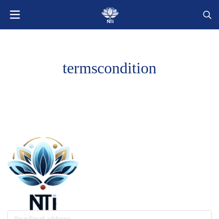
termscondition