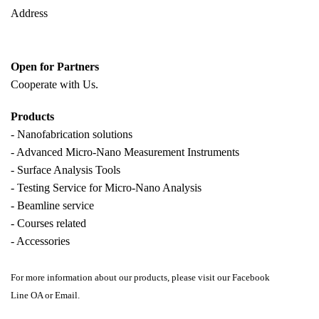
Address
Open for Partners
Cooperate with
Us.
Products
- Nanofabrication solutions
- Advanced Micro-Nano Measurement Instruments
- Surface Analysis Tools
- Testing Service for Micro-Nano Analysis
- Beamline service
- Courses related
- Accessories
For more information about our products, please visit our Facebook
Line OA or Email.