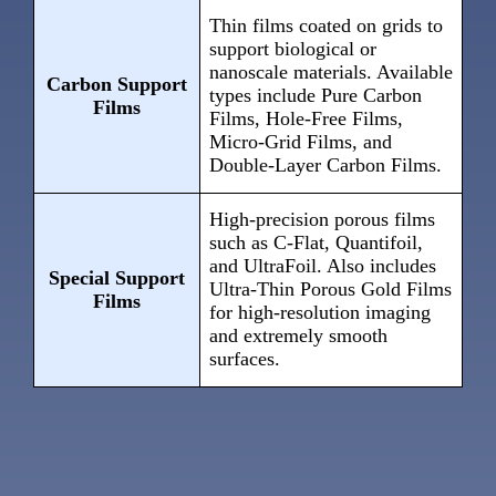
Thin films coated on grids to
support biological or
nanoscale materials. Available
Carbon Support
types include Pure Carbon
Films
Films, Hole-Free Films,
Micro-Grid Films, and
Double-Layer Carbon Films.
High-precision porous films
such as C-Flat, Quantifoil,
and UltraFoil. Also includes
Special Support
Ultra-Thin Porous Gold Films
Films
for high-resolution imaging
and extremely smooth
surfaces.