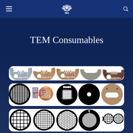
TEM Consumables