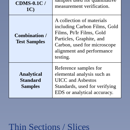
samples used for quantitative
CDMS-0.1C /
measurement verification.
1C)
A collection of materials
including Carbon Films, Gold
Films, Pt/Ir Films, Gold
Combination /
Particles, Graphite, and
Test Samples
Carbon, used for microscope
alignment and performance
testing.
Reference samples for
Analytical
elemental analysis such as
Standard
UICC and Asbestos
Samples
Standards, used for verifying
EDS or analytical accuracy.
Thin Sections / Slices