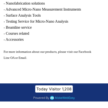
- Nanofabrication solutions
- Advanced Micro-Nano Measurement Instruments
- Surface Analysis Tools
- Testing Service for Micro-Nano Analysis
- Beamline service
- Courses related
- Accessories
For more information about our products, please visit our Facebook
Line OA or Email.
Today Visitor
1,208
Powered By
MakeWebEasy