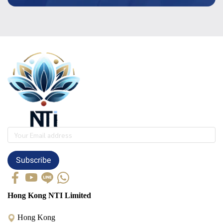
Subscribe
Hong Kong NTI Limited
Hong Kong