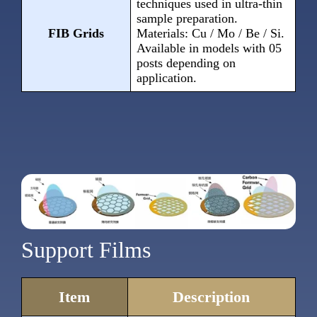
techniques used in ultra-thin
sample preparation.
FIB Grids
Materials: Cu / Mo / Be / Si.
Available in models with 05
posts depending on
application.
Support Films
Item
Description