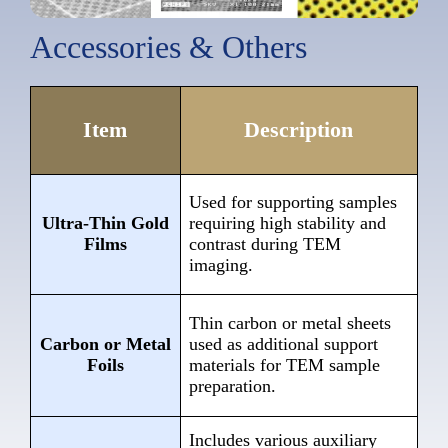
Accessories & Others
Item
Description
Used for supporting samples
Ultra-Thin Gold
requiring high stability and
Films
contrast during TEM
imaging.
Thin carbon or metal sheets
Carbon or Metal
used as additional support
Foils
materials for TEM sample
preparation.
Includes various auxiliary