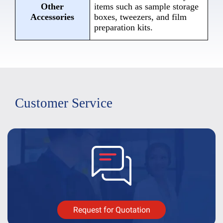
Other
items such as sample storage
Accessories
boxes, tweezers, and film
preparation kits.
Customer Service
Request for Quotation