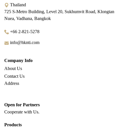
Thailand
725 S-Metro Building, Level 20, Sukhumvit Road, Klongtan
Nuea, Vadhana, Bangkok
+66 2-821-5278
info@hknti.com
Company Info
About Us
Contact Us
Address
Open for Partners
Cooperate with
Us.
Products