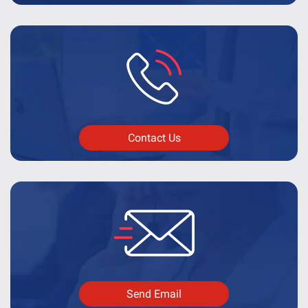
Contact Us
Send Email