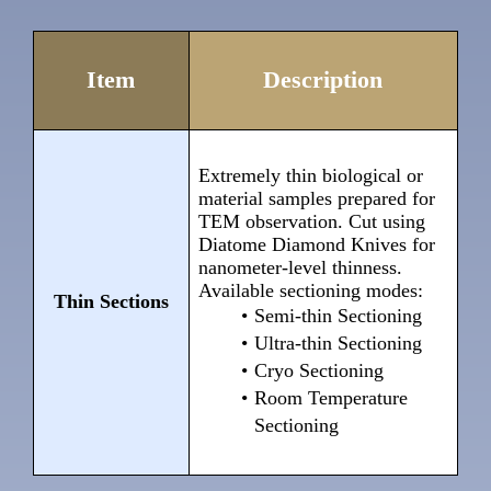
Item
Description
Extremely thin biological or
material samples prepared for
TEM observation. Cut using
Diatome Diamond Knives for
nanometer-level thinness.
Available sectioning modes:
Thin Sections
Semi-thin Sectioning
Ultra-thin Sectioning
Cryo Sectioning
Room Temperature
Sectioning