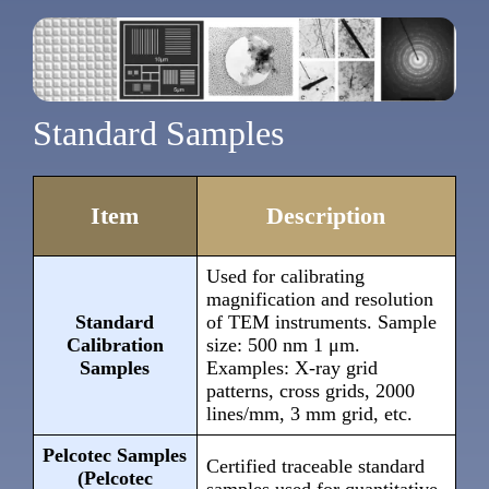
Standard Samples
Item
Description
Used for calibrating
magnification and resolution
Standard
of TEM instruments. Sample
Calibration
size: 500 nm 1 μm.
Samples
Examples: X-ray grid
patterns, cross grids, 2000
lines/mm, 3 mm grid, etc.
Pelcotec Samples
Certified traceable standard
(Pelcotec