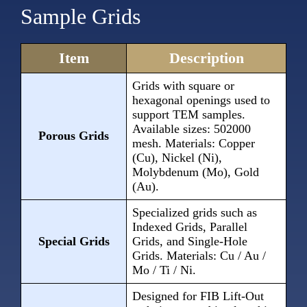
Sample Grids
Item
Description
Grids with square or
hexagonal openings used to
support TEM samples.
Available sizes: 502000
Porous Grids
mesh. Materials: Copper
(Cu), Nickel (Ni),
Molybdenum (Mo), Gold
(Au).
Specialized grids such as
Indexed Grids, Parallel
Special Grids
Grids, and Single-Hole
Grids. Materials: Cu / Au /
Mo / Ti / Ni.
Designed for FIB Lift-Out