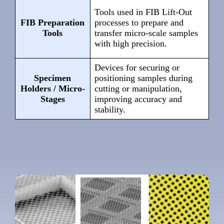
Tools used in FIB Lift-Out
FIB Preparation
processes to prepare and
Tools
transfer micro-scale samples
with high precision.
Devices for securing or
Specimen
positioning samples during
Holders / Micro-
cutting or manipulation,
Stages
improving accuracy and
stability.