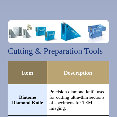
Cutting & Preparation Tools
Item
Description
Precision diamond knife used
Diatome
for cutting ultra-thin sections
Diamond Knife
of specimens for TEM
imaging.