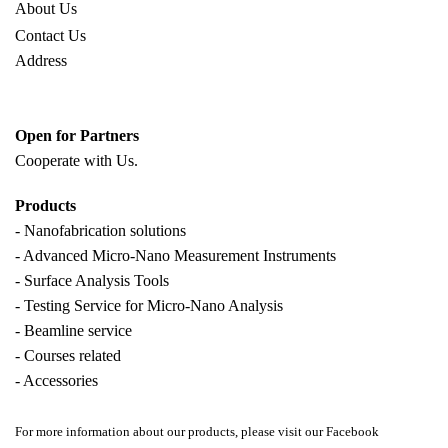
About Us
Contact Us
Address
Open for Partners
Cooperate with
Us.
Products
- Nanofabrication solutions
- Advanced Micro-Nano Measurement Instruments
- Surface Analysis Tools
- Testing Service for Micro-Nano Analysis
- Beamline service
- Courses related
- Accessories
For more information about our products, please visit our Facebook