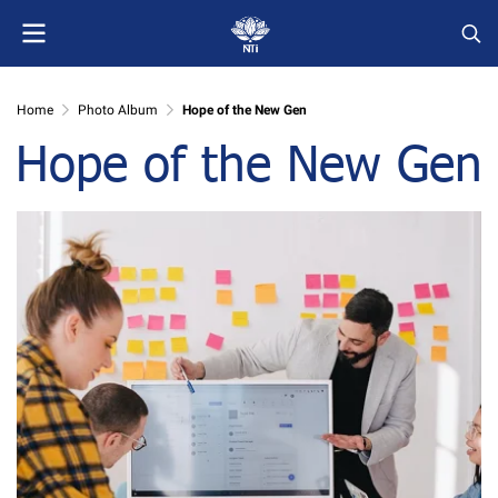
Home
Photo Album
Hope of the New Gen
Hope of the New Gen