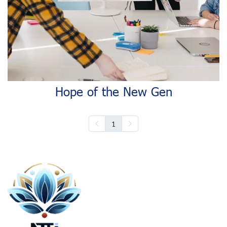
Hope of the New Gen
1