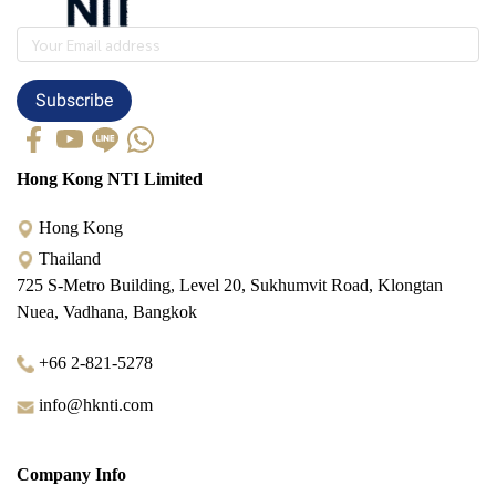
Subscribe
Hong Kong NTI Limited
Hong Kong
Thailand
725 S-Metro Building, Level 20, Sukhumvit Road, Klongtan
Nuea, Vadhana, Bangkok
+66 2-821-5278
info@hknti.com
Company Info