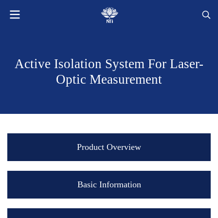
Active Isolation System For Laser-
Optic Measurement
Product Overview
Basic Information