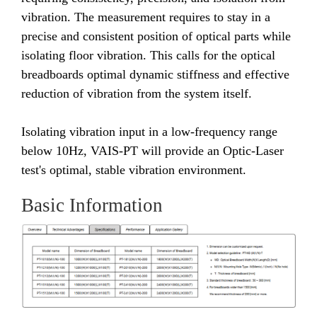
vibration. The measurement requires to stay in a
precise and consistent position of optical parts while
isolating floor vibration. This calls for the optical
breadboards optimal dynamic stiffness and effective
reduction of vibration from the system itself.
Isolating vibration input in a low-frequency range
below 10Hz, VAIS-PT will provide an Optic-Laser
test's optimal, stable vibration environment.
Basic Information