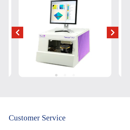
Customer Service