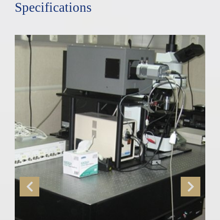
Specifications