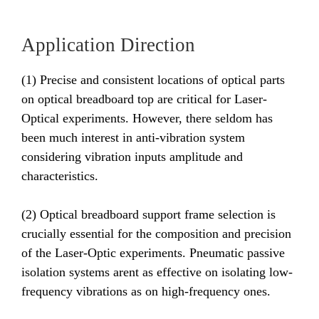
Application Direction
(1) Precise and consistent locations of optical parts
on optical breadboard top are critical for Laser-
Optical experiments. However, there seldom has
been much interest in anti-vibration system
considering vibration inputs amplitude and
characteristics.
(2) Optical breadboard support frame selection is
crucially essential for the composition and precision
of the Laser-Optic experiments. Pneumatic passive
isolation systems arent as effective on isolating low-
frequency vibrations as on high-frequency ones.