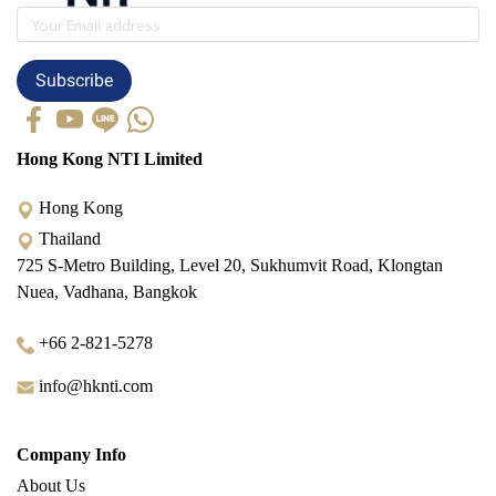
Subscribe
Hong Kong NTI Limited
Hong Kong
Thailand
725 S-Metro Building, Level 20, Sukhumvit Road, Klongtan
Nuea, Vadhana, Bangkok
+66 2-821-5278
info@hknti.com
Company Info
About Us