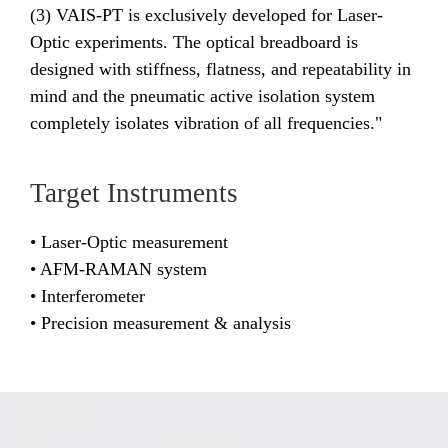
(3) VAIS-PT is exclusively developed for Laser-
Optic experiments. The optical breadboard is
designed with stiffness, flatness, and repeatability in
mind and the pneumatic active isolation system
completely isolates vibration of all frequencies."
Target Instruments
• Laser-Optic measurement
• AFM-RAMAN system
• Interferometer
• Precision measurement & analysis