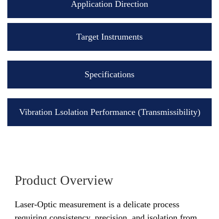
Application Direction
Target Instruments
Specifications
Vibration Lsolation Performance (Transmissibility)
Product Overview
Laser-Optic measurement is a delicate process
requiring consistency, precision, and isolation from