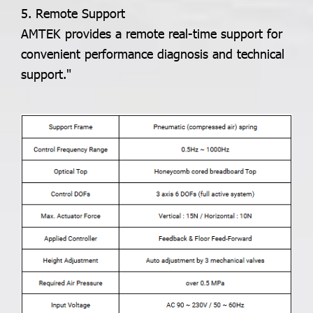
5. Remote Support
AMTEK provides a remote real-time support for
convenient performance diagnosis and technical
support."