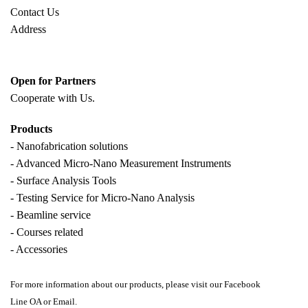
Contact Us
Address
Open for Partners
Cooperate with
Us.
Products
- Nanofabrication solutions
- Advanced Micro-Nano Measurement Instruments
- Surface Analysis Tools
- Testing Service for Micro-Nano Analysis
- Beamline service
- Courses related
- Accessories
For more information about our products, please visit our Facebook
Line OA or Email.