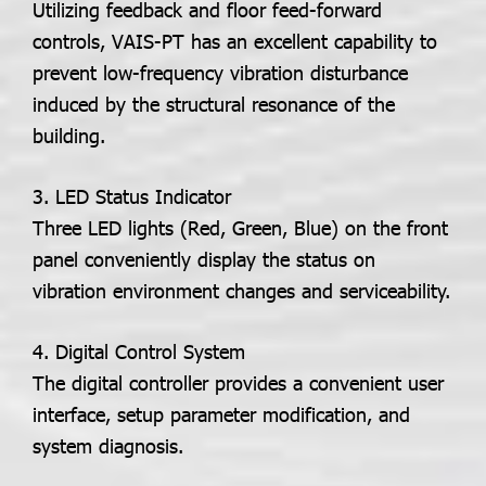
Utilizing feedback and floor feed-forward
controls, VAIS-PT has an excellent capability to
prevent low-frequency vibration disturbance
induced by the structural resonance of the
building.
3. LED Status Indicator
Three LED lights (Red, Green, Blue) on the front
panel conveniently display the status on
vibration environment changes and serviceability.
4. Digital Control System
The digital controller provides a convenient user
interface, setup parameter modification, and
system diagnosis.