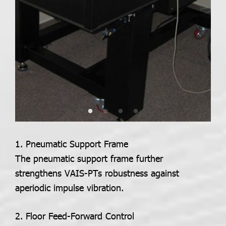
1.
Pneumatic Support Frame
The pneumatic support frame further
strengthens VAIS-PTs robustness against
aperiodic impulse vibration.
2. Floor Feed-Forward Control