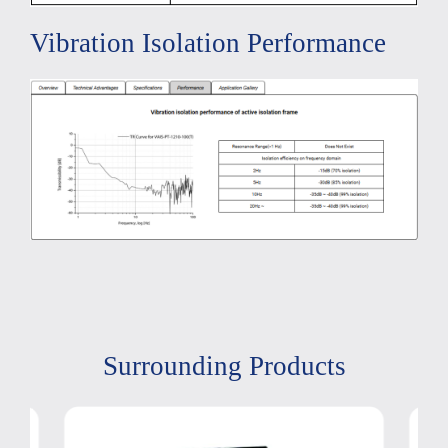
Vibration Isolation Performance
Surrounding Products