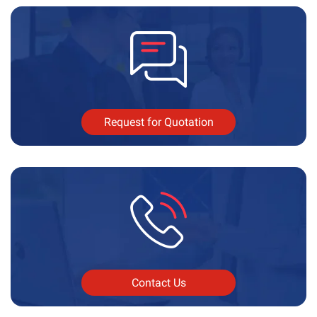
Request for Quotation
Contact Us