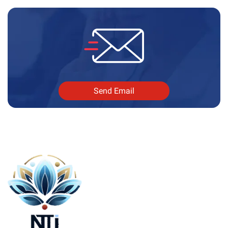
Send Email